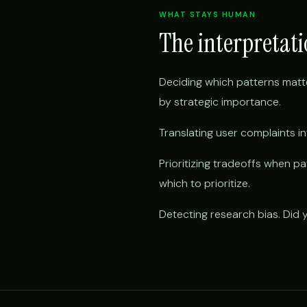
WHAT STAYS HUMAN
The interpretat
Deciding which patterns matt
by strategic importance.
Translating user complaints 
Prioritizing tradeoffs when 
which to prioritize.
Detecting research bias. Did yo