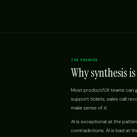
THE PREMISE
Why synthesis is
Most product/UX teams can ga
support tickets, sales call r
make sense of it.
AI is exceptional at the patte
contradictions. AI is bad at 