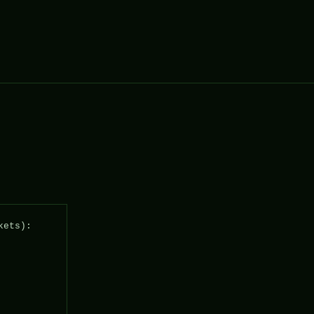
ets): 