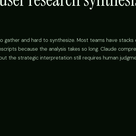
to gather and hard to synthesize. Most teams have stacks 
nscripts because the analysis takes so long. Claude compr
t the strategic interpretation still requires human judgme