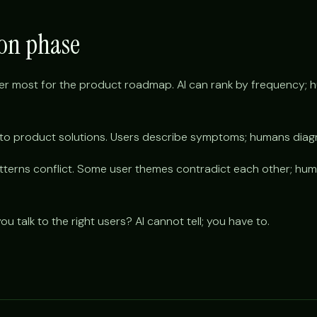
ion phase
er most for the product roadmap. AI can rank by frequency; 
into product solutions. Users describe symptoms; humans dia
patterns conflict. Some user themes contradict each other; h
u talk to the right users? AI cannot tell; you have to.