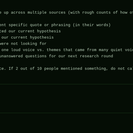
e up across multiple sources (with rough counts of how of
ent specific quote or phrasing (in their words)

ted our current hypothesis

 our current hypothesis

were not looking for

 one loud voice vs. themes that came from many quiet voic
unanswered questions for our next research round

ce. If 2 out of 10 people mentioned something, do not cal