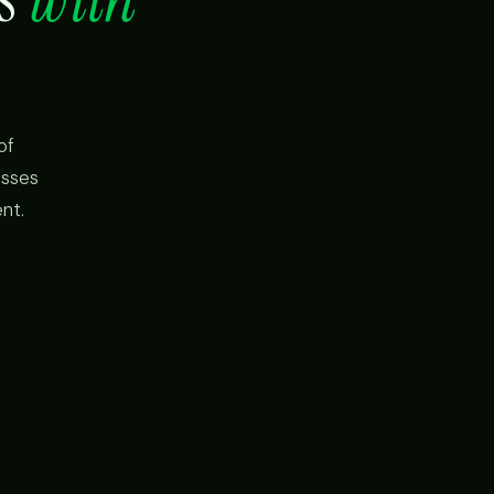
of
esses
nt.