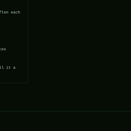
ten each 
es

l it a 