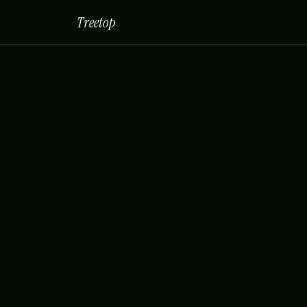
Treetop