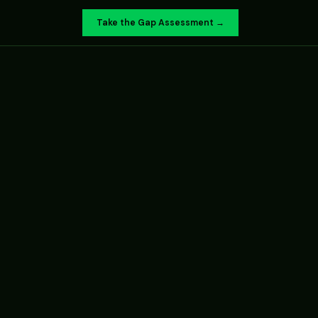
Take the Gap Assessment →