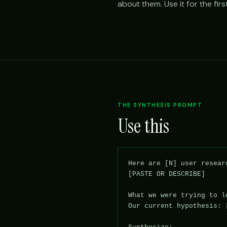
about them. Use it for the fir
THE SYNTHESIS PROMPT
Use this
Here are [N] user resear
[PASTE OR DESCRIBE]

What we were trying to l
Our current hypothesis: [