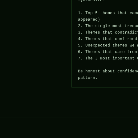
Synthesize:

1. Top 5 themes that cam
appeared)

2. The single most-frequ
3. Themes that contradic
4. Themes that confirmed
5. Unexpected themes we 
6. Themes that came from
7. The 3 most important 
Be honest about confiden
pattern.