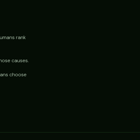
humans rank
gnose causes.
umans choose