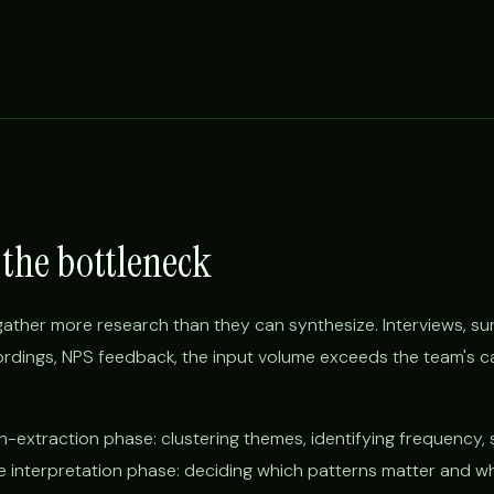
 the bottleneck
ther more research than they can synthesize. Interviews, su
ecordings, NPS feedback, the input volume exceeds the team's c
rn-extraction phase: clustering themes, identifying frequency, 
the interpretation phase: deciding which patterns matter and w