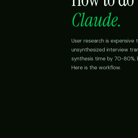
Claude.
User research is expensive 
unsynthesized interview tra
synthesis time by 70-80%, bu
Here is the workflow.