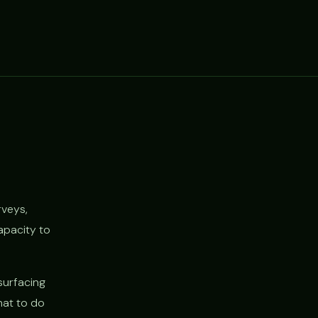
rveys,
apacity to
surfacing
hat to do