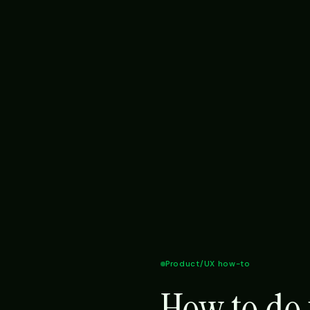
Product/UX how-to
How to do 