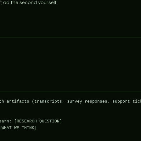
st; do the second yourself.
ch artifacts (transcripts, survey responses, support tick
earn: [RESEARCH QUESTION]

WHAT WE THINK]
