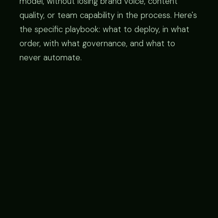
model, without losing brand voice, content
quality, or team capability in the process. Here's
the specific playbook: what to deploy, in what
order, with what governance, and what to
never automate.