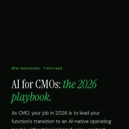
For executives · 7 min read
AI for CMOs:
the 2026
playbook.
As CMO, your job in 2026 is to lead your
function's transition to an AI-native operating