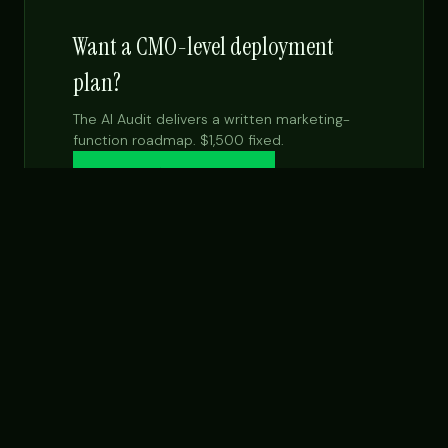
Want a CMO-level deployment
plan?
The AI Audit delivers a written marketing-
function roadmap. $1,500 fixed.
Get the $99 report →
See Fractional CMO
NEXT STEP
Want this built for your team specifically?