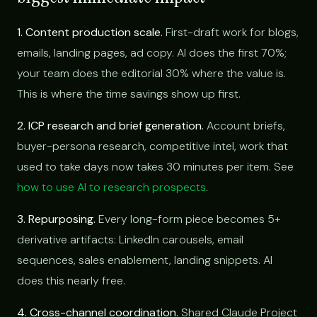
1. Content production scale.
First-draft work for blogs,
emails, landing pages, ad copy. AI does the first 70%;
your team does the editorial 30% where the value is.
This is where the time savings show up first.
2. ICP research and brief generation.
Account briefs,
buyer-persona research, competitive intel, work that
used to take days now takes 30 minutes per item. See
how to use AI to research prospects
.
3. Repurposing.
Every long-form piece becomes 5+
derivative artifacts: LinkedIn carousels, email
sequences, sales enablement, landing snippets. AI
does this nearly free.
4. Cross-channel coordination.
Shared Claude Project