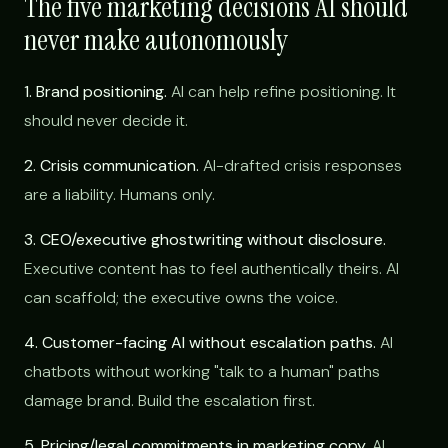
The five marketing decisions AI should
never make autonomously
1. Brand positioning.
AI can help refine positioning. It
should never decide it.
2. Crisis communication.
AI-drafted crisis responses
are a liability. Humans only.
3. CEO/executive ghostwriting without disclosure.
Executive content has to feel authentically theirs. AI
can scaffold; the executive owns the voice.
4. Customer-facing AI without escalation paths.
AI
chatbots without working "talk to a human" paths
damage brand. Build the escalation first.
5. Pricing/legal commitments in marketing copy.
AI