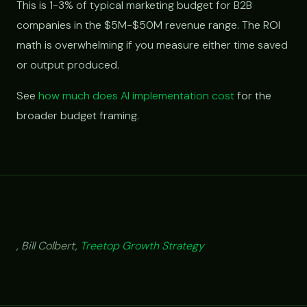
This is 1-3% of typical marketing budget for B2B
companies in the $5M-$50M revenue range. The ROI
math is overwhelming if you measure either time saved
or output produced.
See
how much does AI implementation cost
for the
broader budget framing.
, Bill Colbert,
Treetop Growth Strategy