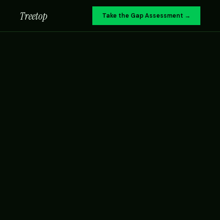
Treetop
Take the Gap Assessment →