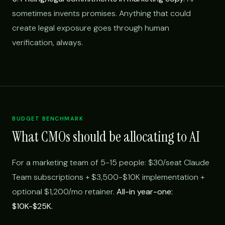
sometimes invents promises. Anything that could
create legal exposure goes through human
verification, always.
BUDGET BENCHMARK
What CMOs should be allocating to AI
For a marketing team of 5-15 people: $30/seat Claude
Team subscriptions + $3,500-$10K implementation +
optional $1,200/mo retainer.
All-in year-one:
$10K-$25K.