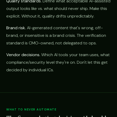
Quality standards.
Define what acceptable AI-assisted
output looks like vs. what should never ship. Make this
explicit. Without it, quality drifts unpredictably.
Brand risk.
AI-generated content that's wrong, off-
brand, or insensitive is a brand crisis. The verification
standard is CMO-owned, not delegated to ops.
Vendor decisions.
Which AI tools your team uses, what
compliance/security level they're on. Don't let this get
decided by individual ICs.
WHAT TO NEVER AUTOMATE