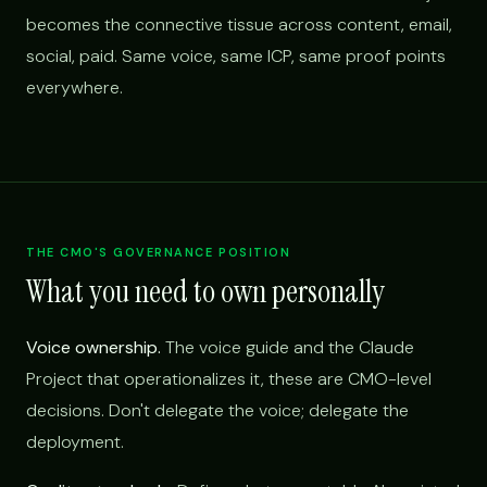
becomes the connective tissue across content, email,
social, paid. Same voice, same ICP, same proof points
everywhere.
THE CMO'S GOVERNANCE POSITION
What you need to own personally
Voice ownership.
The voice guide and the Claude
Project that operationalizes it, these are CMO-level
decisions. Don't delegate the voice; delegate the
deployment.