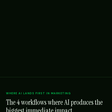
WHERE AI LANDS FIRST IN MARKETING
The 4 workflows where AI produces the
biggest immediate impact