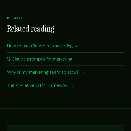
RELATED
Related reading
How to use Claude for marketing →
12 Claude prompts for marketing →
Why is my marketing team so slow? →
The AI-Native GTM Framework →