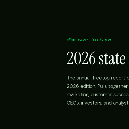
Framework · free to use
2026 stat
The annual Treetop report 
2026 edition. Pulls togethe
marketing, customer success, 
CEOs, investors, and analyst