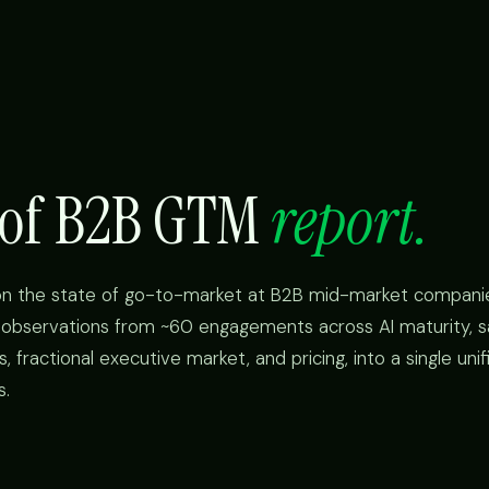
e of B2B GTM
report.
on the state of go-to-market at B2B mid-market compani
r observations from ~60 engagements across AI maturity, s
fractional executive market, and pricing, into a single unif
s.