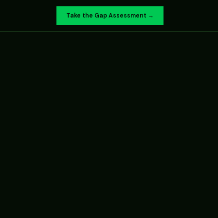
Take the Gap Assessment →