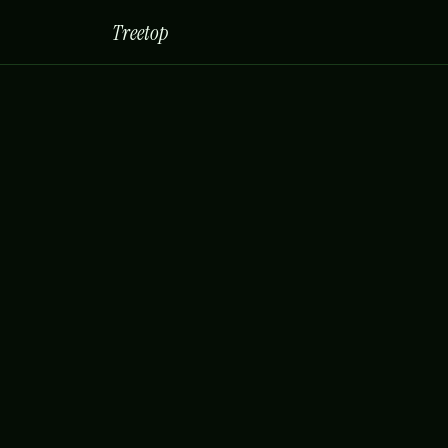
Treetop