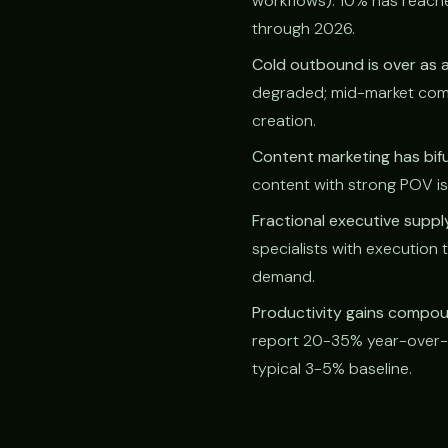
workflows). 10% has reach
through 2026.
Cold outbound is over as a
degraded; mid-market comp
creation.
Content marketing has bif
content with strong POV is 
Fractional executive supp
specialists with execution
demand.
Productivity gains compoun
report 20-35% year-over-y
typical 3-5% baseline.