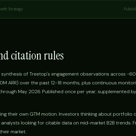
owth Strategy
Publis
nd citation rules
 synthesis of Treetop's engagement observations across ~60
 ARR) over the past 12-18 months, plus continuous monitori
hrough May 2026. Published once per year; supplemented by
g their own GTM motion. Investors thinking about portfolio
 analysts looking for citable data on mid-market B2B trends. F
their market.