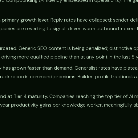
ed Compounding (AI fluency embedded in operations). The g
 primary growth lever.
Reply rates have collapsed; sender deli
anies are reverting to signal-driven warm outbound + exec
urcated.
Generic SEO content is being penalized; distinctive o
driving more qualified pipeline than at any point in the last 5 
ly has grown faster than demand.
Generalist rates have platea
 track records command premiums. Builder-profile fractionals a
d at Tier 4 maturity.
Companies reaching the top tier of AI m
ear productivity gains per knowledge worker, meaningfully a