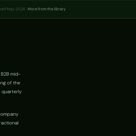
hed May 2026 ·
More from the library
 B2B mid-
ng of the
 quarterly
 company
ractional