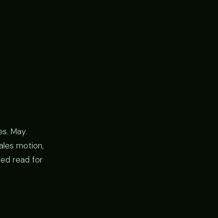
es. May
ales motion,
ied read for