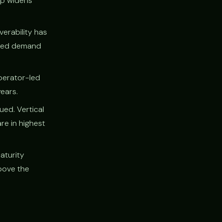
ap widens
verability has
-led demand
perator-led
years.
ued. Vertical
re in highest
aturity
bove the