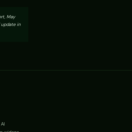
ort, May
 update in
 AI