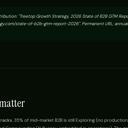
tribution: "Treetop Growth Strategy, 2026 State of B2B GTM Rep
gy.com/state-of-b2b-gtm-report-2026". Permanent URL; annual
 matter
tracks.
35% of mid-market B2B is still Exploring (no production