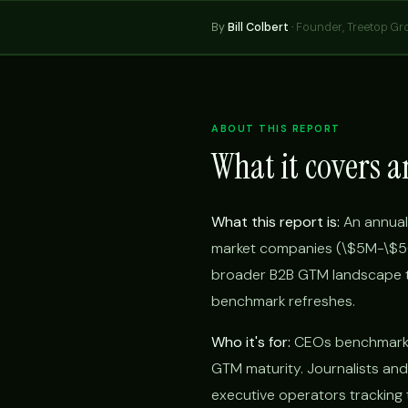
By
Bill Colbert
·
Founder, Treetop Gr
ABOUT THIS REPORT
What it covers a
What this report is:
An annual
market companies (\$5M-\$50M
broader B2B GTM landscape t
benchmark refreshes.
Who it's for:
CEOs benchmarkin
GTM maturity. Journalists and
executive operators tracking 