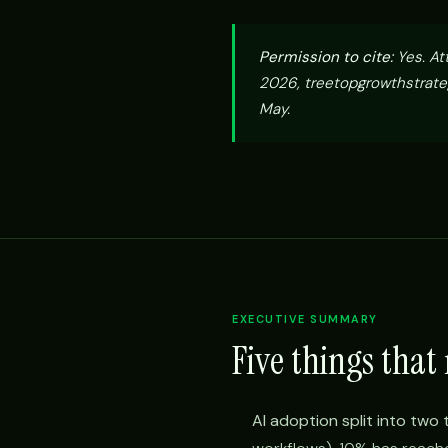
Permission to cite:
Yes. At
2026, treetopgrowthstrate
May.
EXECUTIVE SUMMARY
Five things that
AI adoption split into two 