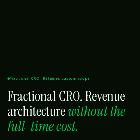
Fractional CRO · Retainer, custom scope
Fractional CRO. Revenue
architecture
without the
full-time cost.