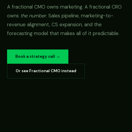
A fractional CMO owns marketing. A fractional CRO
owns
the number
. Sales pipeline, marketing-to-
revenue alignment, CS expansion, and the
forecasting model that makes all of it predictable.
Book a strategy call →
Or see Fractional CMO instead