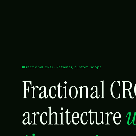
Fractional CRO · Retainer, custom scope
Fractional C
architecture
w