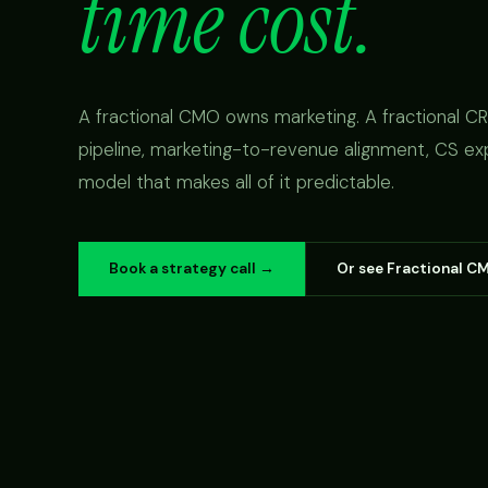
time cost.
A fractional CMO owns marketing. A fractional 
pipeline, marketing-to-revenue alignment, CS ex
model that makes all of it predictable.
Book a strategy call →
Or see Fractional C