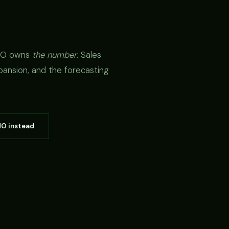
CRO owns
the number
. Sales
pansion, and the forecasting
MO instead