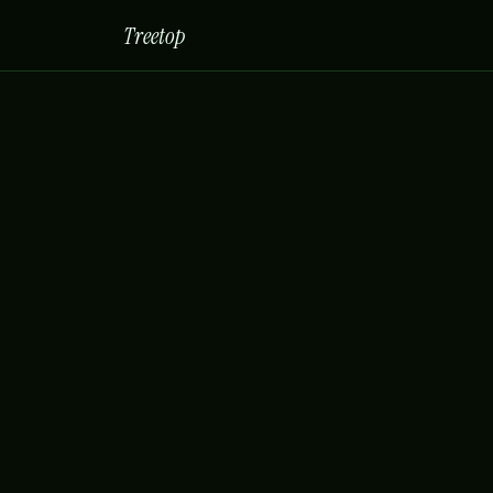
Treetop