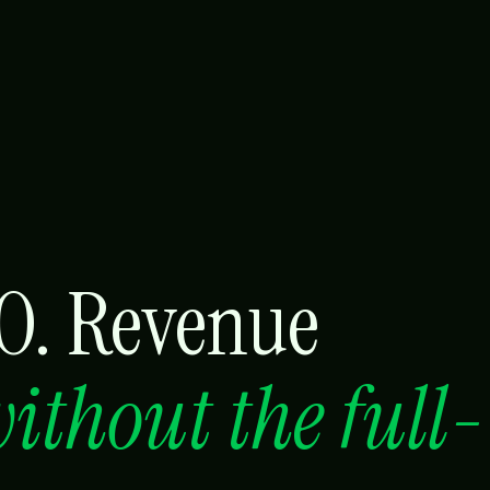
RO. Revenue
ithout the full-