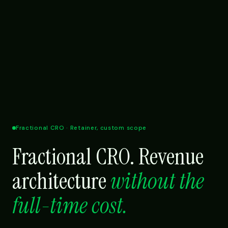
Fractional CRO · Retainer, custom scope
Fractional CRO. Revenue
architecture
without the
full-time cost.