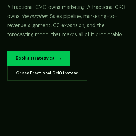
A fractional CMO owns marketing. A fractional CRO
owns
the number
. Sales pipeline, marketing-to-
revenue alignment, CS expansion, and the
forecasting model that makes all of it predictable.
Book a strategy call →
Or see Fractional CMO instead