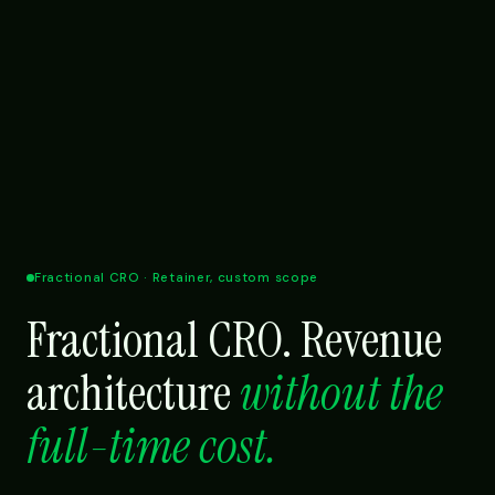
Fractional CRO · Retainer, custom scope
Fractional CRO. Revenue
architecture
without the
full-time cost.