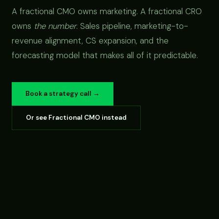
A fractional CMO owns marketing. A fractional CRO
owns
the number
. Sales pipeline, marketing-to-
revenue alignment, CS expansion, and the
forecasting model that makes all of it predictable.
Book a strategy call →
Or see Fractional CMO instead