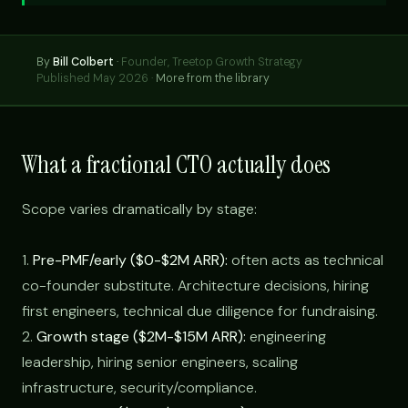
By
Bill Colbert
·
Founder, Treetop Growth Strategy
Published May 2026 ·
More from the library
What a fractional CTO actually does
Scope varies dramatically by stage:
1.
Pre-PMF/early ($0-$2M ARR):
often acts as technical
co-founder substitute. Architecture decisions, hiring
first engineers, technical due diligence for fundraising.
2.
Growth stage ($2M-$15M ARR):
engineering
leadership, hiring senior engineers, scaling
infrastructure, security/compliance.