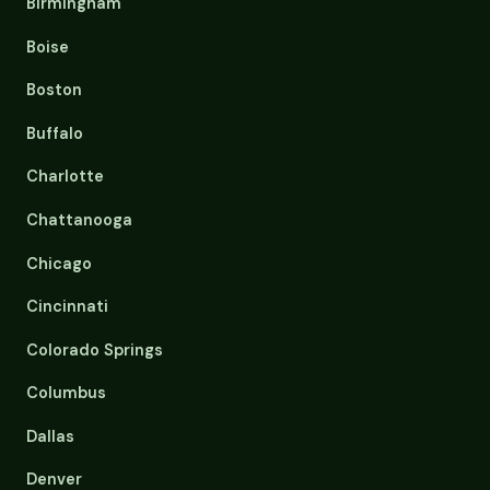
Birmingham
Boise
Boston
Buffalo
Charlotte
Chattanooga
Chicago
Cincinnati
Colorado Springs
Columbus
Dallas
Denver