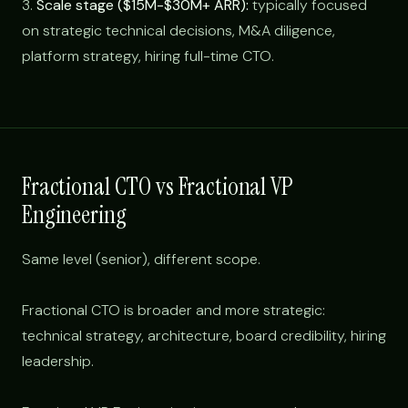
3.
Scale stage ($15M-$30M+ ARR):
typically focused
on strategic technical decisions, M&A diligence,
platform strategy, hiring full-time CTO.
Fractional CTO vs Fractional VP
Engineering
Same level (senior), different scope.
Fractional CTO is broader and more strategic:
technical strategy, architecture, board credibility, hiring
leadership.