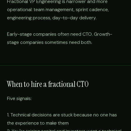
Fractional VP Engineering is narrower and more
operational: team management, sprint cadence,
engineering process, day-to-day delivery.
Early-stage companies often need CTO. Growth-
stage companies sometimes need both.
When to hire a fractional CTO
Five signals:
1. Technical decisions are stuck because no one has
the experience to make them