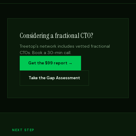
Considering a fractional CTO?
Treetop's network includes vetted fractional
CTOs. Book a 30-min call.
Get the $99 report →
Take the Gap Assessment
NEXT STEP