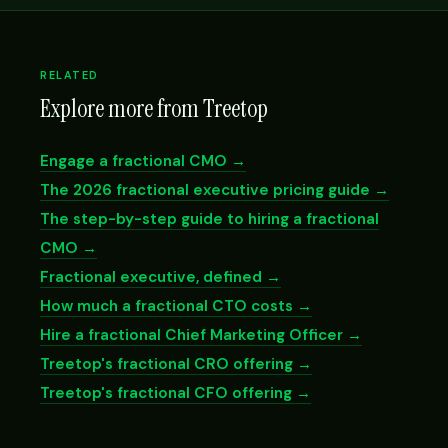
RELATED
Explore more from Treetop
Engage a fractional CMO →
The 2026 fractional executive pricing guide →
The step-by-step guide to hiring a fractional
CMO →
Fractional executive, defined →
How much a fractional CTO costs →
Hire a fractional Chief Marketing Officer →
Treetop's fractional CRO offering →
Treetop's fractional CFO offering →