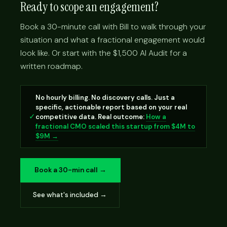
Ready to scope an engagement?
Book a 30-minute call with Bill to walk through your
situation and what a fractional engagement would
look like. Or start with the $1,500 AI Audit for a
written roadmap.
No hourly billing. No discovery calls. Just a
specific, actionable report based on your real
✓
competitive data. Real outcome:
How a
fractional CMO scaled this startup from $4M to
$9M →
Book a 30-min call →
See what's included →