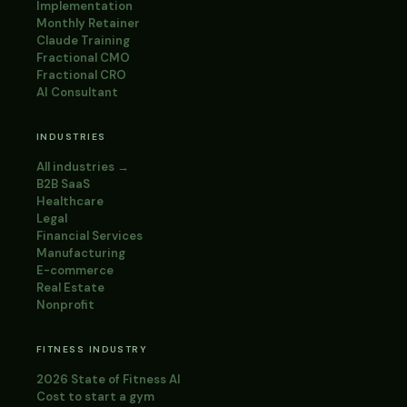
Implementation
Monthly Retainer
Claude Training
Fractional CMO
Fractional CRO
AI Consultant
INDUSTRIES
All industries →
B2B SaaS
Healthcare
Legal
Financial Services
Manufacturing
E-commerce
Real Estate
Nonprofit
FITNESS INDUSTRY
2026 State of Fitness AI
Cost to start a gym