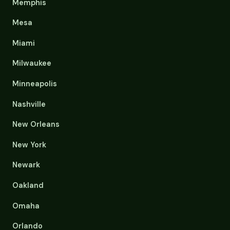
Memphis
Mesa
Miami
Milwaukee
Minneapolis
Nashville
New Orleans
New York
Newark
Oakland
Omaha
Orlando