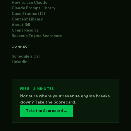
How to use Claude
Claude Prompt Library
Case Studies (12)
Content Library
About Bill
Client Results
Revenue Engine Scorecard
CONNECT
Schedule a Call
LinkedIn
FREE · 3 MINUTES
Not sure where your revenue engine breaks
down? Take the Scorecard.
Take the Scorecard →