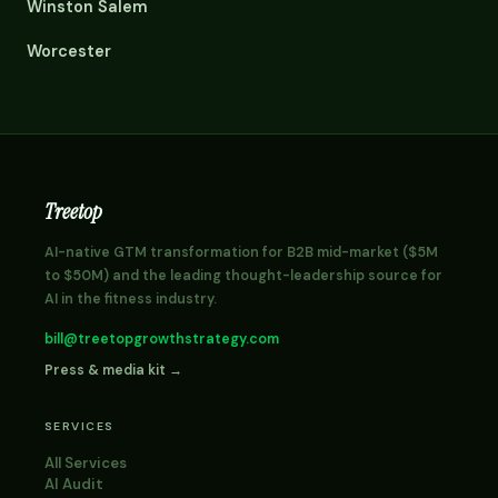
Winston Salem
Worcester
Treetop
AI-native GTM transformation for B2B mid-market ($5M
to $50M) and the leading thought-leadership source for
AI in the fitness industry.
bill@treetopgrowthstrategy.com
Press & media kit →
SERVICES
All Services
AI Audit