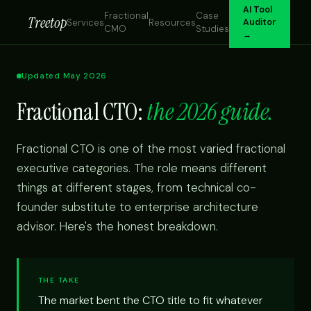
AI Tool
Fractional
Case
Treetop
Services
Resources
Auditor
CMO
Studies
→
Updated May 2026
Fractional CTO:
the 2026 guide.
Fractional CTO is one of the most varied fractional
executive categories. The role means different
things at different stages, from technical co-
founder substitute to enterprise architecture
advisor. Here's the honest breakdown.
THE TAKE
The market bent the CTO title to fit whatever