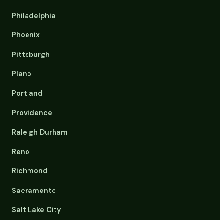
Philadelphia
Phoenix
Pittsburgh
Plano
Portland
Providence
Raleigh Durham
Reno
Richmond
Sacramento
Salt Lake City