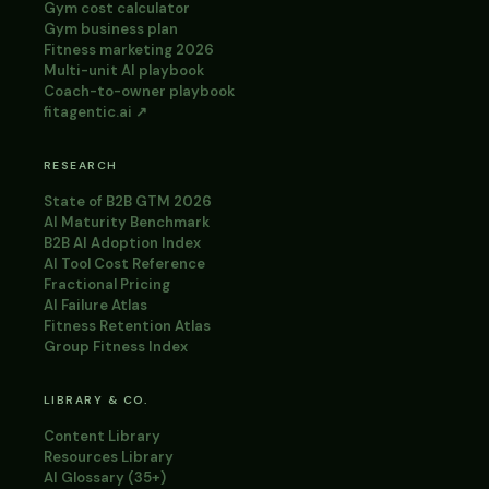
Gym cost calculator
Gym business plan
Fitness marketing 2026
Multi-unit AI playbook
Coach-to-owner playbook
fitagentic.ai ↗
RESEARCH
State of B2B GTM 2026
AI Maturity Benchmark
B2B AI Adoption Index
AI Tool Cost Reference
Fractional Pricing
AI Failure Atlas
Fitness Retention Atlas
Group Fitness Index
LIBRARY & CO.
Content Library
Resources Library
AI Glossary (35+)