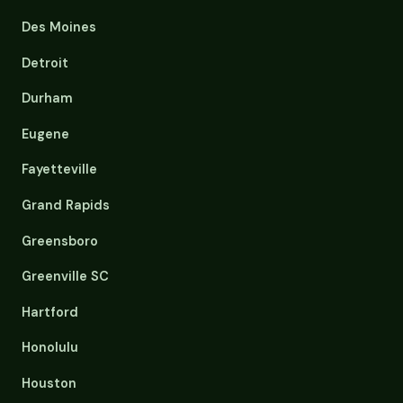
Des Moines
Detroit
Durham
Eugene
Fayetteville
Grand Rapids
Greensboro
Greenville SC
Hartford
Honolulu
Houston