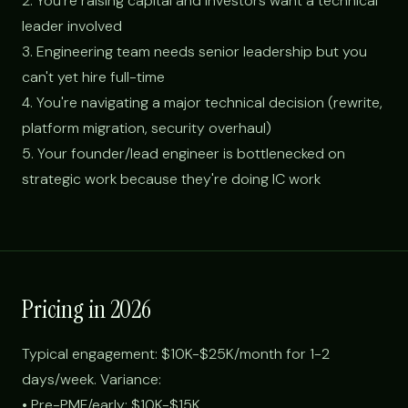
2. You're raising capital and investors want a technical
leader involved
3. Engineering team needs senior leadership but you
can't yet hire full-time
4. You're navigating a major technical decision (rewrite,
platform migration, security overhaul)
5. Your founder/lead engineer is bottlenecked on
strategic work because they're doing IC work
Pricing in 2026
Typical engagement: $10K-$25K/month for 1-2
days/week. Variance:
• Pre-PMF/early: $10K-$15K