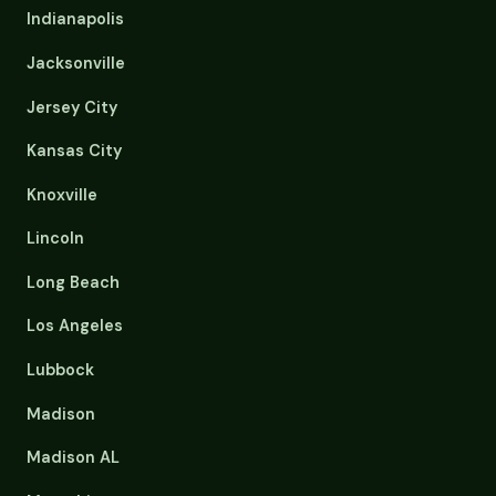
Indianapolis
Jacksonville
Jersey City
Kansas City
Knoxville
Lincoln
Long Beach
Los Angeles
Lubbock
Madison
Madison AL