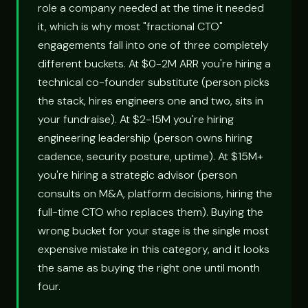
role a company needed at the time it needed
it, which is why most "fractional CTO"
engagements fall into one of three completely
different buckets. At $0-2M ARR you're hiring a
technical co-founder substitute (person picks
the stack, hires engineers one and two, sits in
your fundraise). At $2-15M you're hiring
engineering leadership (person owns hiring
cadence, security posture, uptime). At $15M+
you're hiring a strategic advisor (person
consults on M&A, platform decisions, hiring the
full-time CTO who replaces them). Buying the
wrong bucket for your stage is the single most
expensive mistake in this category, and it looks
the same as buying the right one until month
four.