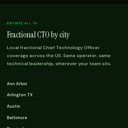
BROWSE ALL 74
Fractional CTO by city
Local fractional Chief Technology Officer
coverage across the US. Same operator, same
technical leadership, wherever your team sits.
Ann Arbor
Arlington TX
Austin
Baltimore