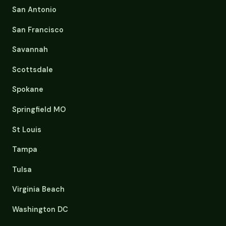
San Antonio
San Francisco
Savannah
Scottsdale
Spokane
Springfield MO
St Louis
Tampa
Tulsa
Virginia Beach
Washington DC