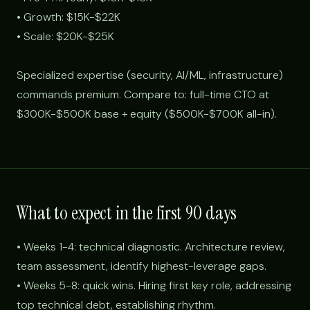
• Growth: $15K-$22K
• Scale: $20K-$25K
Specialized expertise (security, AI/ML, infrastructure)
commands premium. Compare to: full-time CTO at
$300K-$500K base + equity ($500K-$700K all-in).
What to expect in the first 90 days
• Weeks 1-4: technical diagnostic. Architecture review,
team assessment, identify highest-leverage gaps.
• Weeks 5-8: quick wins. Hiring first key role, addressing
top technical debt, establishing rhythm.