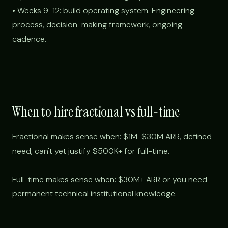
• Weeks 9-12: build operating system. Engineering
process, decision-making framework, ongoing
cadence.
When to hire fractional vs full-time
Fractional makes sense when: $1M-$30M ARR, defined
need, can't yet justify $500K+ for full-time.
Full-time makes sense when: $30M+ ARR or you need
permanent technical institutional knowledge.