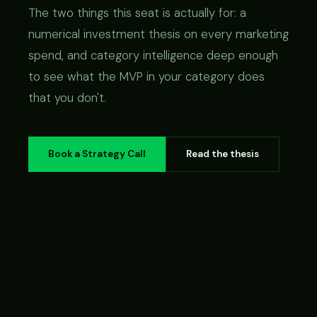
The two things this seat is actually for: a
numerical investment thesis on every marketing
spend, and category intelligence deep enough
to see what the MVP in your category does
that you don't.
Book a Strategy Call
Read the thesis