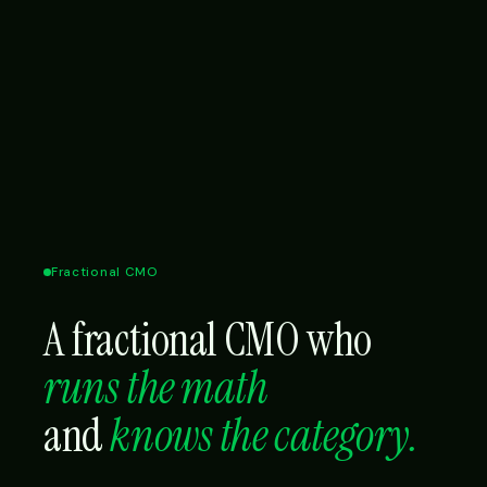
Fractional CMO
A fractional CMO who
runs the math
and
knows the category.