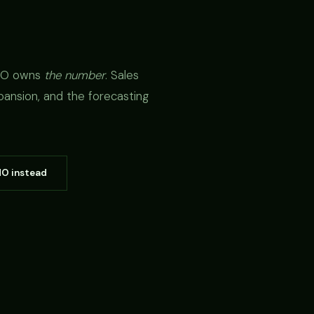
CRO owns
the number
. Sales
pansion, and the forecasting
MO instead