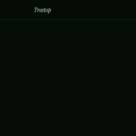
Treetop