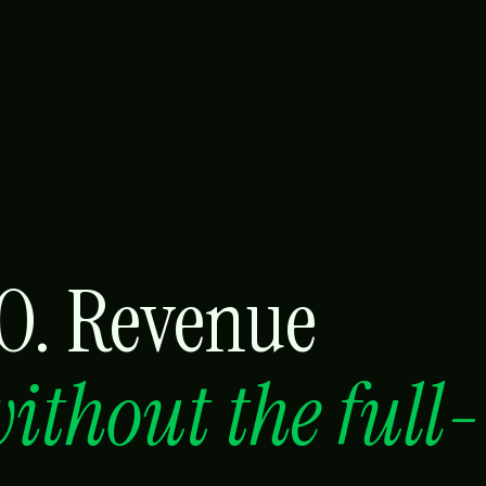
RO. Revenue
ithout the full-