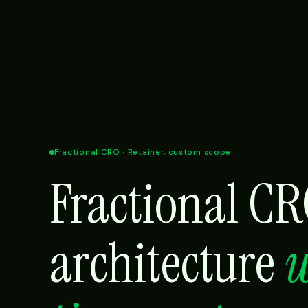
Fractional CRO · Retainer, custom scope
Fractional C
architecture
w