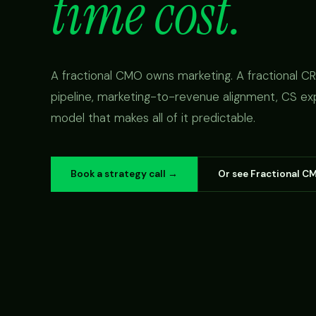
time cost.
A fractional CMO owns marketing. A fractional 
pipeline, marketing-to-revenue alignment, CS ex
model that makes all of it predictable.
Book a strategy call →
Or see Fractional C