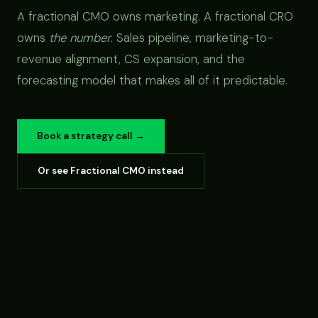
A fractional CMO owns marketing. A fractional CRO
owns
the number
. Sales pipeline, marketing-to-
revenue alignment, CS expansion, and the
forecasting model that makes all of it predictable.
Book a strategy call →
Or see Fractional CMO instead