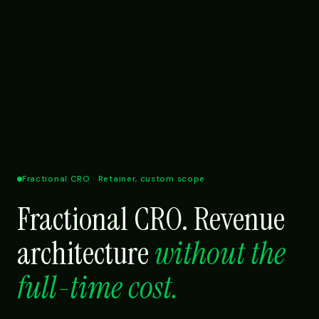
Fractional CRO · Retainer, custom scope
Fractional CRO. Revenue
architecture
without the
full-time cost.