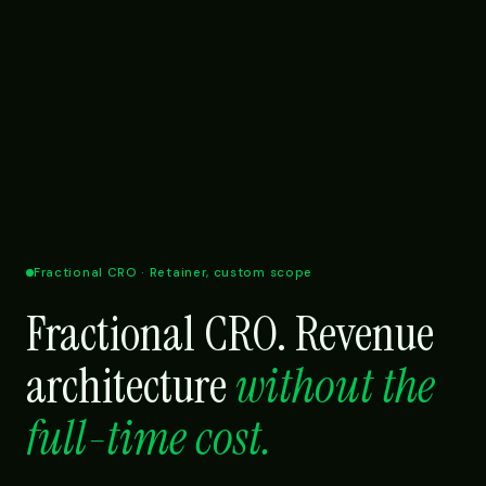
Fractional CRO · Retainer, custom scope
Fractional CRO. Revenue
architecture
without the
full-time cost.