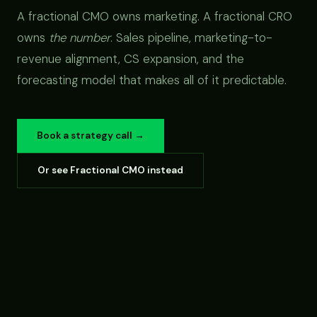
A fractional CMO owns marketing. A fractional CRO
owns
the number
. Sales pipeline, marketing-to-
revenue alignment, CS expansion, and the
forecasting model that makes all of it predictable.
Book a strategy call →
Or see Fractional CMO instead