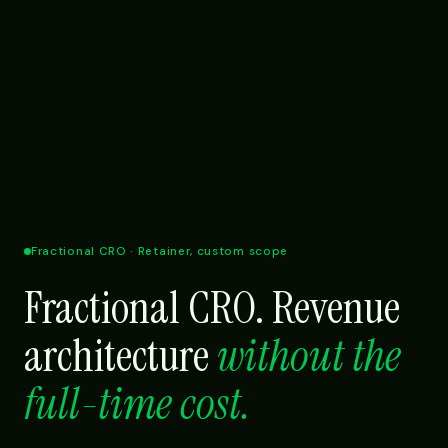
Fractional CRO · Retainer, custom scope
Fractional CRO. Revenue
architecture
without the
full-time cost.