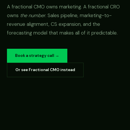
A fractional CMO owns marketing. A fractional CRO
owns
the number
. Sales pipeline, marketing-to-
revenue alignment, CS expansion, and the
forecasting model that makes all of it predictable.
Book a strategy call →
Or see Fractional CMO instead