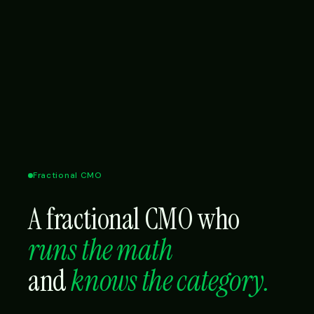
Fractional CMO
A fractional CMO who
runs the math
and
knows the category.