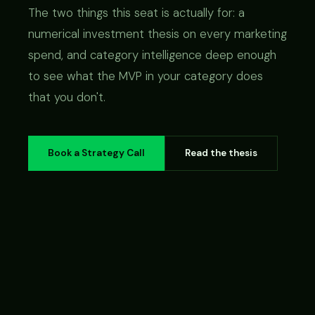
The two things this seat is actually for: a
numerical investment thesis on every marketing
spend, and category intelligence deep enough
to see what the MVP in your category does
that you don't.
Book a Strategy Call
Read the thesis