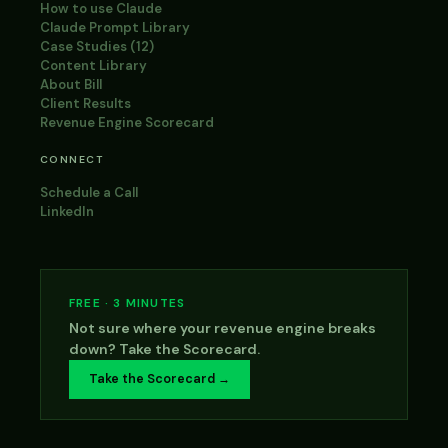
How to use Claude
Claude Prompt Library
Case Studies (12)
Content Library
About Bill
Client Results
Revenue Engine Scorecard
CONNECT
Schedule a Call
LinkedIn
FREE · 3 MINUTES
Not sure where your revenue engine breaks
down? Take the Scorecard.
Take the Scorecard →