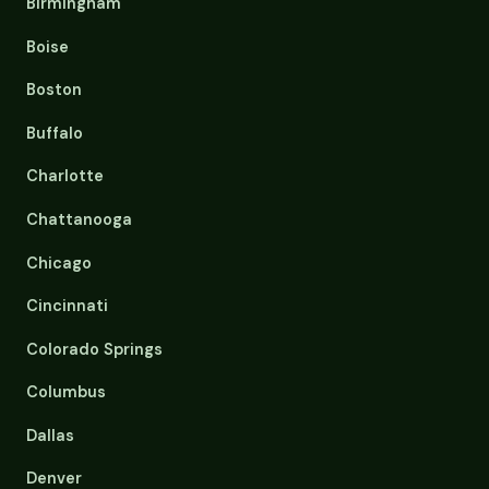
Birmingham
Boise
Boston
Buffalo
Charlotte
Chattanooga
Chicago
Cincinnati
Colorado Springs
Columbus
Dallas
Denver