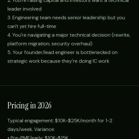
2. You're raising capital and investors want a technical
leader involved
3. Engineering team needs senior leadership but you
can't yet hire full-time
4. You're navigating a major technical decision (rewrite,
platform migration, security overhaul)
5. Your founder/lead engineer is bottlenecked on
strategic work because they're doing IC work
Pricing in 2026
Typical engagement: $10K-$25K/month for 1-2
days/week. Variance:
• Pre-PMF/early: $10K-$15K