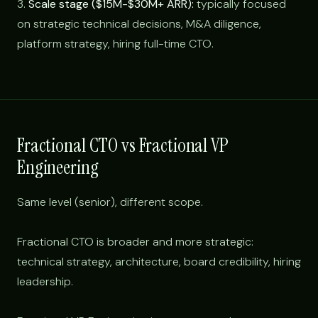
3.
Scale stage ($15M-$30M+ ARR):
typically focused
on strategic technical decisions, M&A diligence,
platform strategy, hiring full-time CTO.
Fractional CTO vs Fractional VP
Engineering
Same level (senior), different scope.
Fractional CTO is broader and more strategic:
technical strategy, architecture, board credibility, hiring
leadership.