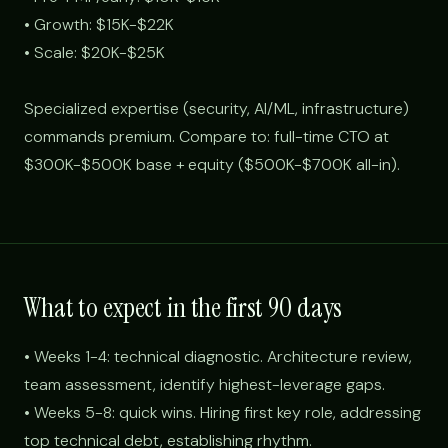
• Growth: $15K-$22K
• Scale: $20K-$25K
Specialized expertise (security, AI/ML, infrastructure)
commands premium. Compare to: full-time CTO at
$300K-$500K base + equity ($500K-$700K all-in).
What to expect in the first 90 days
• Weeks 1-4: technical diagnostic. Architecture review,
team assessment, identify highest-leverage gaps.
• Weeks 5-8: quick wins. Hiring first key role, addressing
top technical debt, establishing rhythm.