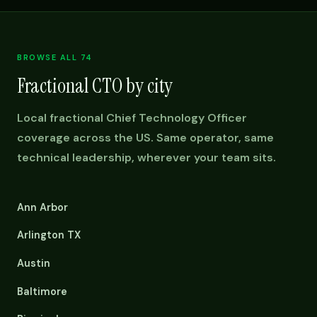
BROWSE ALL 74
Fractional CTO by city
Local fractional Chief Technology Officer
coverage across the US. Same operator, same
technical leadership, wherever your team sits.
Ann Arbor
Arlington TX
Austin
Baltimore