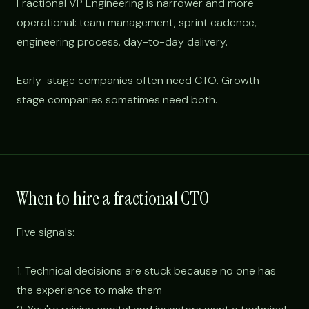
Fractional VP Engineering is narrower and more
operational: team management, sprint cadence,
engineering process, day-to-day delivery.
Early-stage companies often need CTO. Growth-
stage companies sometimes need both.
When to hire a fractional CTO
Five signals:
1. Technical decisions are stuck because no one has
the experience to make them