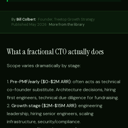
By
Bill Colbert
·
Founder, Treetop Growth Strategy
Published May 2026 ·
More from the library
What a fractional CTO actually does
Scope varies dramatically by stage:
1.
Pre-PMF/early ($0-$2M ARR):
often acts as technical
co-founder substitute. Architecture decisions, hiring
first engineers, technical due diligence for fundraising.
2.
Growth stage ($2M-$15M ARR):
engineering
leadership, hiring senior engineers, scaling
infrastructure, security/compliance.