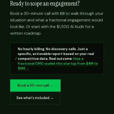
Ready to scope an engagement?
Book a 30-minute call with Bill to walk through your
situation and what a fractional engagement would
look like. Or start with the $1,500 AI Audit for a
written roadmap.
No hourly billing. No discovery calls. Just a
specific, actionable report based on your real
✓
competitive data. Real outcome:
How a
fractional CMO scaled this startup from $4M to
$9M →
Book a 30-min call →
See what's included →