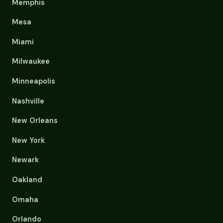
Memphis
Mesa
Miami
Milwaukee
Minneapolis
Nashville
New Orleans
New York
Newark
Oakland
Omaha
Orlando