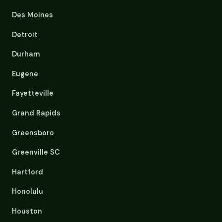
Des Moines
Detroit
Durham
Eugene
Fayetteville
Grand Rapids
Greensboro
Greenville SC
Hartford
Honolulu
Houston