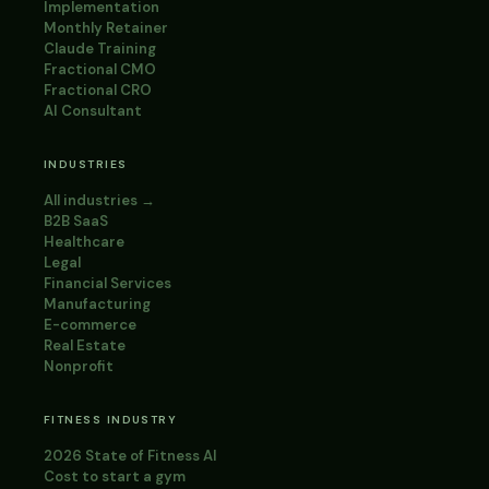
Implementation
Monthly Retainer
Claude Training
Fractional CMO
Fractional CRO
AI Consultant
INDUSTRIES
All industries →
B2B SaaS
Healthcare
Legal
Financial Services
Manufacturing
E-commerce
Real Estate
Nonprofit
FITNESS INDUSTRY
2026 State of Fitness AI
Cost to start a gym