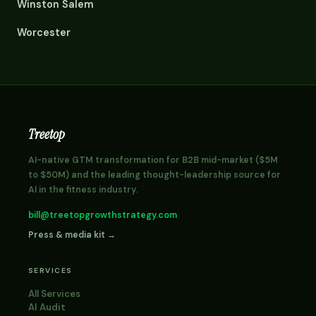
Winston Salem
Worcester
Treetop
AI-native GTM transformation for B2B mid-market ($5M
to $50M) and the leading thought-leadership source for
AI in the fitness industry.
bill@treetopgrowthstrategy.com
Press & media kit →
SERVICES
All Services
AI Audit