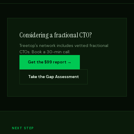
Considering a fractional CTO?
Treetop's network includes vetted fractional
CTOs. Book a 30-min call.
Get the $99 report →
Take the Gap Assessment
NEXT STEP