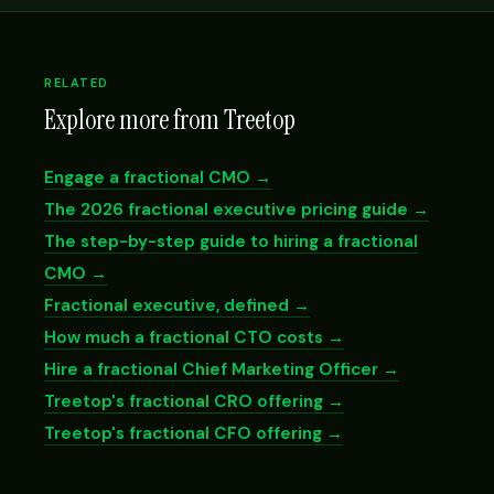
RELATED
Explore more from Treetop
Engage a fractional CMO →
The 2026 fractional executive pricing guide →
The step-by-step guide to hiring a fractional
CMO →
Fractional executive, defined →
How much a fractional CTO costs →
Hire a fractional Chief Marketing Officer →
Treetop's fractional CRO offering →
Treetop's fractional CFO offering →