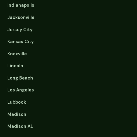
Indianapolis
Jacksonville
Jersey City
Kansas City
Knoxville
Lincoln
Long Beach
Los Angeles
Lubbock
Madison
Madison AL