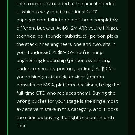
role a company needed at the time it needed
it, which is why most "fractional CTO"
engagements fall into one of three completely
different buckets. At $0-2M ARR you're hiring a
technical co-founder substitute (person picks
the stack, hires engineers one and two, sits in
your fundraise). At $2-15M you're hiring
engineering leadership (person owns hiring
cadence, security posture, uptime). At $15M+
you're hiring a strategic advisor (person
consults on M&A, platform decisions, hiring the
full-time CTO who replaces them). Buying the
wrong bucket for your stage is the single most
expensive mistake in this category, and it looks
the same as buying the right one until month
four.