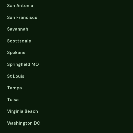
San Antonio
San Francisco
Savannah
Scottsdale
Spokane
Springfield MO
St Louis
Tampa
Tulsa
Virginia Beach
Washington DC