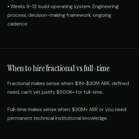
• Weeks 9-12: build operating system. Engineering
process, decision-making framework, ongoing
cadence.
When to hire fractional vs full-time
Fractional makes sense when: $1M-$30M ARR, defined
need, can't yet justify $500K+ for full-time.
Full-time makes sense when: $30M+ ARR or you need
permanent technical institutional knowledge.