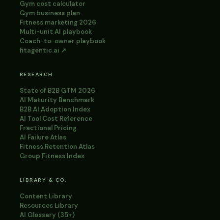
Gym cost calculator
Gym business plan
Fitness marketing 2026
Multi-unit AI playbook
Coach-to-owner playbook
fitagentic.ai ↗
RESEARCH
State of B2B GTM 2026
AI Maturity Benchmark
B2B AI Adoption Index
AI Tool Cost Reference
Fractional Pricing
AI Failure Atlas
Fitness Retention Atlas
Group Fitness Index
LIBRARY & CO.
Content Library
Resources Library
AI Glossary (35+)