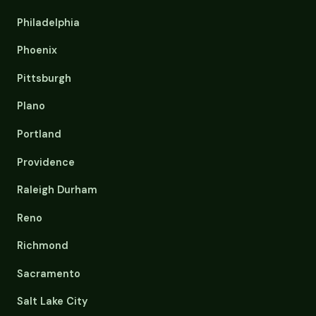
Philadelphia
Phoenix
Pittsburgh
Plano
Portland
Providence
Raleigh Durham
Reno
Richmond
Sacramento
Salt Lake City