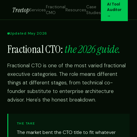
AI Tool
Fractional
Case
Treetop
Services
Resources
Auditor
CMO
Studies
→
Updated May 2026
Fractional CTO:
the 2026 guide.
Fractional CTO is one of the most varied fractional
executive categories. The role means different
things at different stages, from technical co-
founder substitute to enterprise architecture
advisor. Here's the honest breakdown.
THE TAKE
The market bent the CTO title to fit whatever