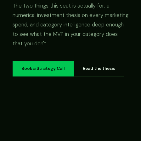
The two things this seat is actually for: a
numerical investment thesis on every marketing
spend, and category intelligence deep enough
to see what the MVP in your category does
that you don't.
Book a Strategy Call
Read the thesis