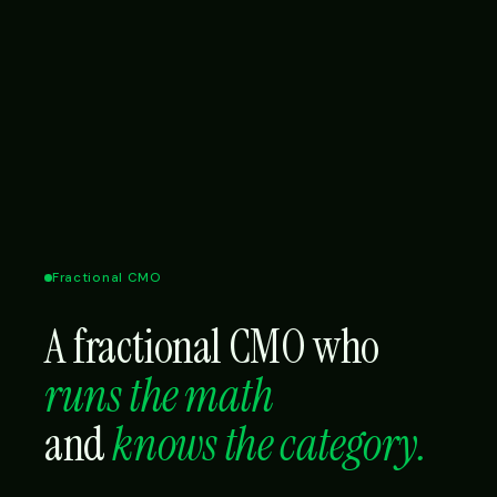
Fractional CMO
A fractional CMO who
runs the math
and
knows the category.