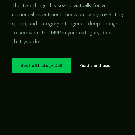
The two things this seat is actually for: a
numerical investment thesis on every marketing
spend, and category intelligence deep enough
to see what the MVP in your category does
that you don't.
Book a Strategy Call
Read the thesis