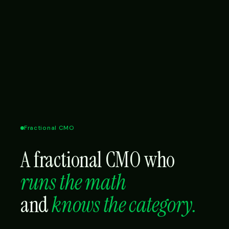
Fractional CMO
A fractional CMO who
runs the math
and
knows the category.