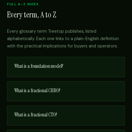
FULL A-Z INDEX
Every term, A to Z
Every glossary term Treetop publishes, listed
alphabetically. Each one links to a plain-English definition
with the practical implications for buyers and operators.
What is a foundation model?
What is a fractional CHRO?
What is a fractional CTO?