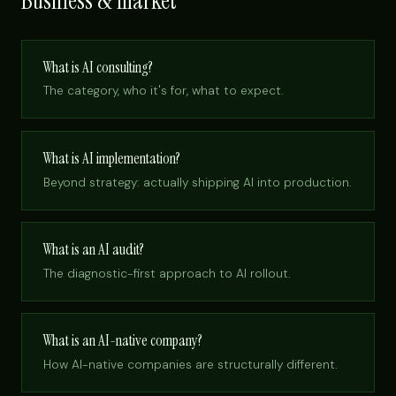
Business & market
What is AI consulting?
The category, who it's for, what to expect.
What is AI implementation?
Beyond strategy: actually shipping AI into production.
What is an AI audit?
The diagnostic-first approach to AI rollout.
What is an AI-native company?
How AI-native companies are structurally different.