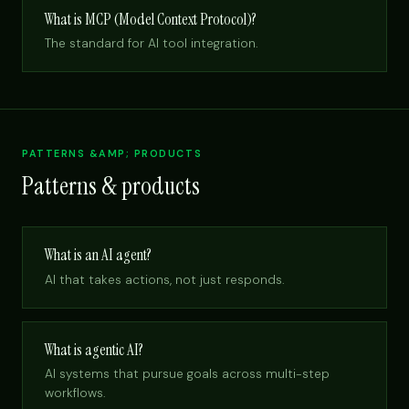
What is MCP (Model Context Protocol)?
The standard for AI tool integration.
PATTERNS &AMP; PRODUCTS
Patterns & products
What is an AI agent?
AI that takes actions, not just responds.
What is agentic AI?
AI systems that pursue goals across multi-step
workflows.