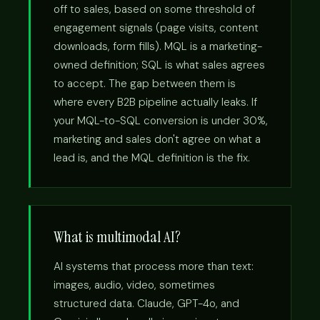
off to sales, based on some threshold of
engagement signals (page visits, content
downloads, form fills). MQL is a marketing-
owned definition; SQL is what sales agrees
to accept. The gap between them is
where every B2B pipeline actually leaks. If
your MQL-to-SQL conversion is under 30%,
marketing and sales don't agree on what a
lead is, and the MQL definition is the fix.
What is multimodal AI?
AI systems that process more than text:
images, audio, video, sometimes
structured data. Claude, GPT-4o, and