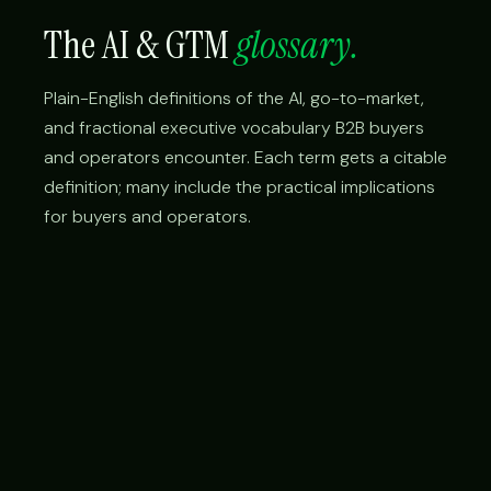
The AI & GTM
glossary.
Plain-English definitions of the AI, go-to-market,
and fractional executive vocabulary B2B buyers
and operators encounter. Each term gets a citable
definition; many include the practical implications
for buyers and operators.