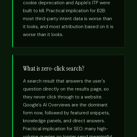
cookie deprecation and Apple's ITP were
built to kill. Practical implication for B2B:
most third-party intent data is worse than
it looks, and most attribution based on it is
worse than it looks.
What is zero-click search?
A search result that answers the user's
question directly on the results page, so
they never click through to a website.
Google's AI Overviews are the dominant
form now, followed by featured snippets,
knowledge panels, and direct answers.
Practical implication for SEO: many high-
volume queries no longer send meaningful