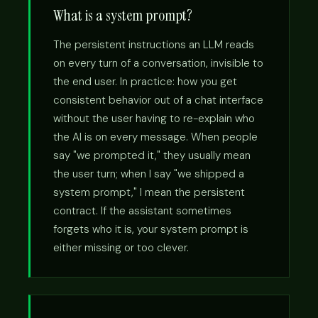
What is a system prompt?
The persistent instructions an LLM reads
on every turn of a conversation, invisible to
the end user. In practice: how you get
consistent behavior out of a chat interface
without the user having to re-explain who
the AI is on every message. When people
say "we prompted it," they usually mean
the user turn; when I say "we shipped a
system prompt," I mean the persistent
contract. If the assistant sometimes
forgets who it is, your system prompt is
either missing or too clever.