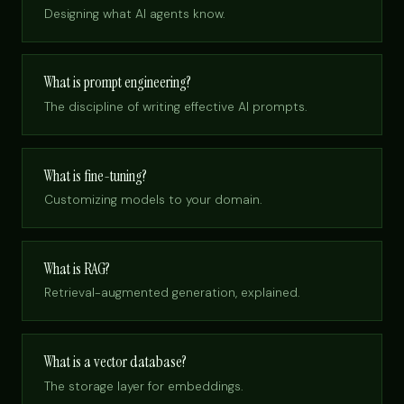
Designing what AI agents know.
What is prompt engineering?
The discipline of writing effective AI prompts.
What is fine-tuning?
Customizing models to your domain.
What is RAG?
Retrieval-augmented generation, explained.
What is a vector database?
The storage layer for embeddings.