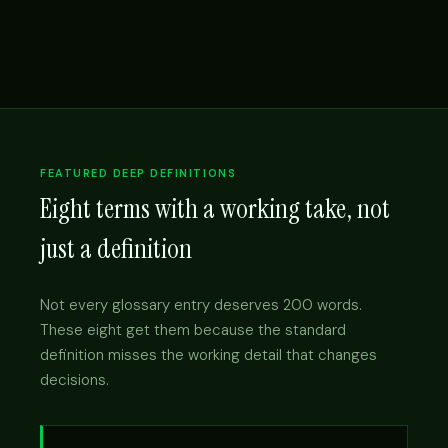
FEATURED DEEP DEFINITIONS
Eight terms with a working take, not
just a definition
Not every glossary entry deserves 200 words.
These eight get them because the standard
definition misses the working detail that changes
decisions.