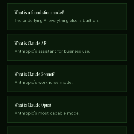
What is a foundation model?
The underlying AI everything else is built on.
What is Claude AI?
Anthropic's assistant for business use.
What is Claude Sonnet?
Anthropic's workhorse model.
What is Claude Opus?
Anthropic's most capable model.