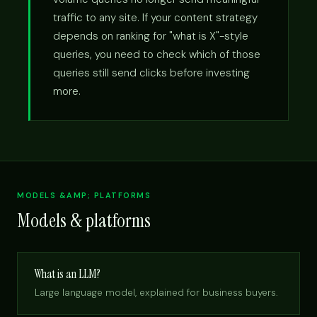
traffic to any site. If your content strategy
depends on ranking for "what is X"-style
queries, you need to check which of those
queries still send clicks before investing
more.
MODELS &AMP; PLATFORMS
Models & platforms
What is an LLM?
Large language model, explained for business buyers.