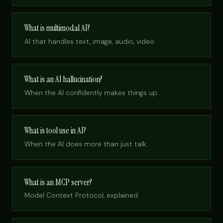
What is multimodal AI?
AI that handles text, image, audio, video.
What is an AI hallucination?
When the AI confidently makes things up.
What is tool use in AI?
When the AI does more than just talk.
What is an MCP server?
Model Context Protocol, explained.