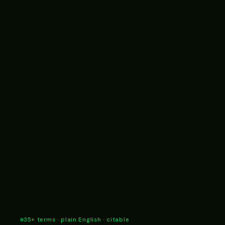
35+ terms · plain English · citable