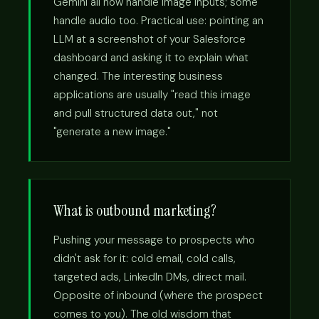
Gemini all now handle image inputs; some
handle audio too. Practical use: pointing an
LLM at a screenshot of your Salesforce
dashboard and asking it to explain what
changed. The interesting business
applications are usually "read this image
and pull structured data out," not
"generate a new image."
What is outbound marketing?
Pushing your message to prospects who
didn't ask for it: cold email, cold calls,
targeted ads, LinkedIn DMs, direct mail.
Opposite of inbound (where the prospect
comes to you). The old wisdom that