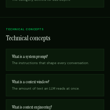
TECHNICAL CONCEPTS
Technical concepts
What is a system prompt?
The instructions that shape every conversation.
What is a context window?
The amount of text an LLM reads at once.
What is context engineering?