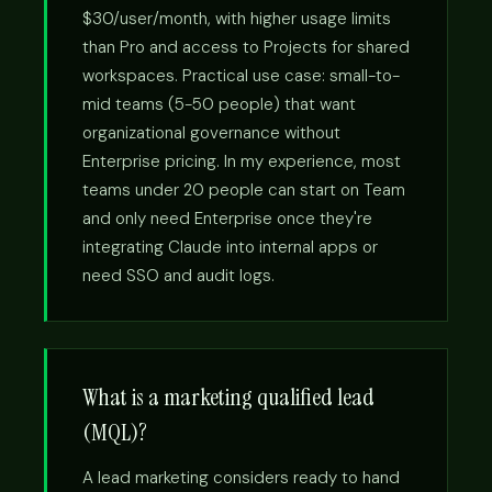
$30/user/month, with higher usage limits
than Pro and access to Projects for shared
workspaces. Practical use case: small-to-
mid teams (5-50 people) that want
organizational governance without
Enterprise pricing. In my experience, most
teams under 20 people can start on Team
and only need Enterprise once they're
integrating Claude into internal apps or
need SSO and audit logs.
What is a marketing qualified lead
(MQL)?
A lead marketing considers ready to hand