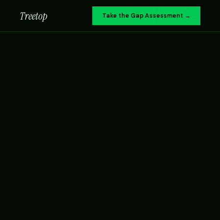
Treetop
Take the Gap Assessment →