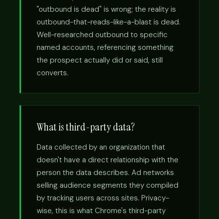
"outbound is dead" is wrong; the reality is
outbound-that-reads-like-a-blast is dead.
Well-researched outbound to specific
named accounts, referencing something
the prospect actually did or said, still
converts.
What is third-party data?
Data collected by an organization that
doesn't have a direct relationship with the
person the data describes. Ad networks
selling audience segments they compiled
by tracking users across sites. Privacy-
wise, this is what Chrome's third-party