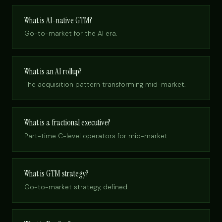
What is AI-native GTM?
Go-to-market for the AI era.
What is an AI rollup?
The acquisition pattern transforming mid-market.
What is a fractional executive?
Part-time C-level operators for mid-market.
What is GTM strategy?
Go-to-market strategy, defined.