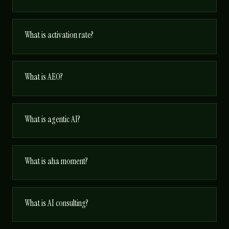
What is activation rate?
What is AEO?
What is agentic AI?
What is aha moment?
What is AI consulting?