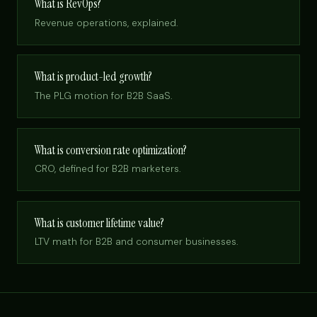
What is RevOps?
Revenue operations, explained.
What is product-led growth?
The PLG motion for B2B SaaS.
What is conversion rate optimization?
CRO, defined for B2B marketers.
What is customer lifetime value?
LTV math for B2B and consumer businesses.