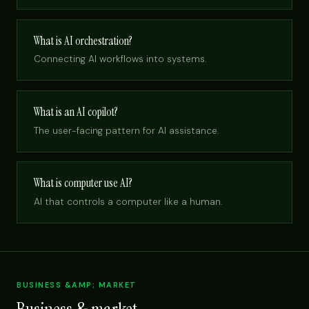
What is AI orchestration?
Connecting AI workflows into systems.
What is an AI copilot?
The user-facing pattern for AI assistance.
What is computer use AI?
AI that controls a computer like a human.
BUSINESS &AMP; MARKET