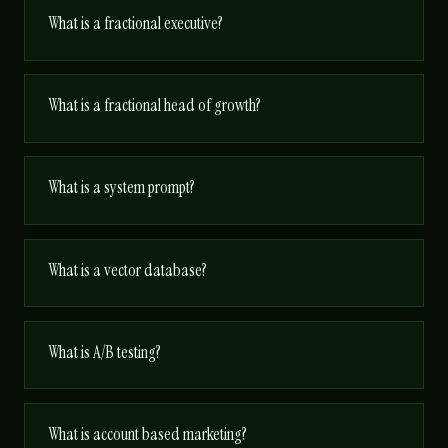
What is a fractional executive?
What is a fractional head of growth?
What is a system prompt?
What is a vector database?
What is A/B testing?
What is account based marketing?