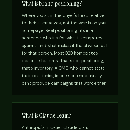
What is brand positioning?
Where you sit in the buyer's head relative
to their alternatives, not the words on your
homepage. Real positioning fits in a
sentence: who it's for, what it competes
against, and what makes it the obvious call
for that person. Most B2B homepages
describe features. That's not positioning;
that's inventory. A CMO who cannot state
their positioning in one sentence usually
can't produce campaigns that work either.
What is Claude Team?
Anthropic's mid-tier Claude plan,