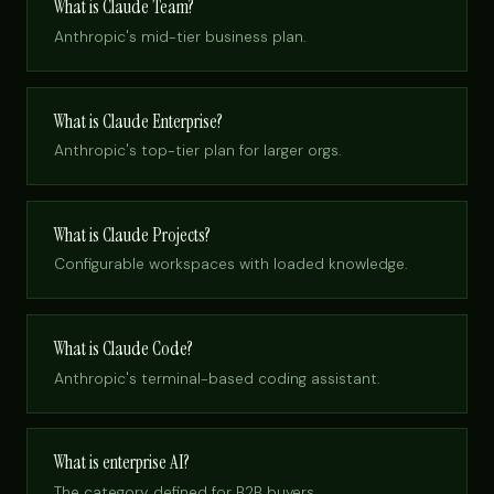
What is Claude Team?
Anthropic's mid-tier business plan.
What is Claude Enterprise?
Anthropic's top-tier plan for larger orgs.
What is Claude Projects?
Configurable workspaces with loaded knowledge.
What is Claude Code?
Anthropic's terminal-based coding assistant.
What is enterprise AI?
The category, defined for B2B buyers.