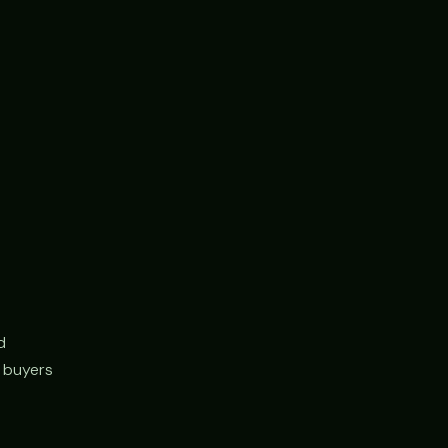
d
r buyers