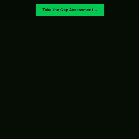
Take the Gap Assessment →