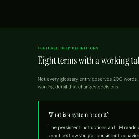
FEATURED DEEP DEFINITIONS
Eight terms with a working tak
Not every glossary entry deserves 200 words. 
working detail that changes decisions.
What is a system prompt?
The persistent instructions an LLM reads on
practice: how you get consistent behavior 