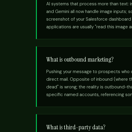
AI systems that process more than text: 
and Gemini all now handle image inputs; so
screenshot of your Salesforce dashboard a
applications are usually "read this image 
What is outbound marketing?
Pushing your message to prospects who didn
direct mail. Opposite of inbound (where 
dead" is wrong; the reality is outbound-t
specific named accounts, referencing somet
What is third-party data?