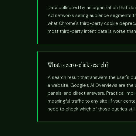
Data collected by an organization that doe
Ad networks selling audience segments the
what Chrome's third-party cookie deprecatio
most third-party intent data is worse than 
What is zero-click search?
A search result that answers the user's qu
a website. Google's AI Overviews are the
panels, and direct answers. Practical imp
meaningful traffic to any site. If your con
need to check which of those queries still