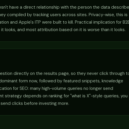
sn't have a direct relationship with the person the data describe
y compiled by tracking users across sites. Privacy-wise, this is
n and Apple's ITP were built to kill. Practical implication for B2
it looks, and most attribution based on it is worse than it looks.
estion directly on the results page, so they never click through t
 dominant form now, followed by featured snippets, knowledge
lication for SEO: many high-volume queries no longer send
tent strategy depends on ranking for "what is X"-style queries, you
 send clicks before investing more.