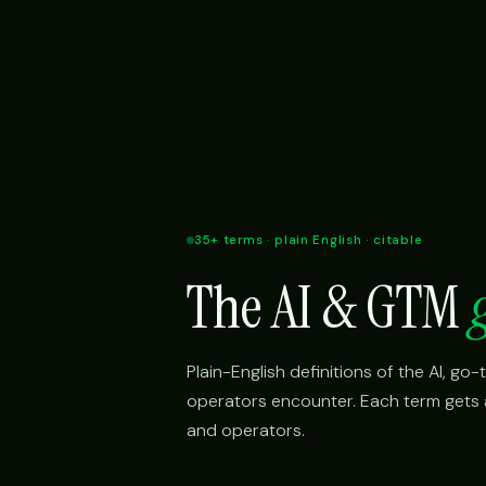
35+ terms · plain English · citable
The AI & GTM
Plain-English definitions of the AI, g
operators encounter. Each term gets a 
and operators.