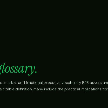
glossary.
o-to-market, and fractional executive vocabulary B2B buyers an
citable definition; many include the practical implications fo