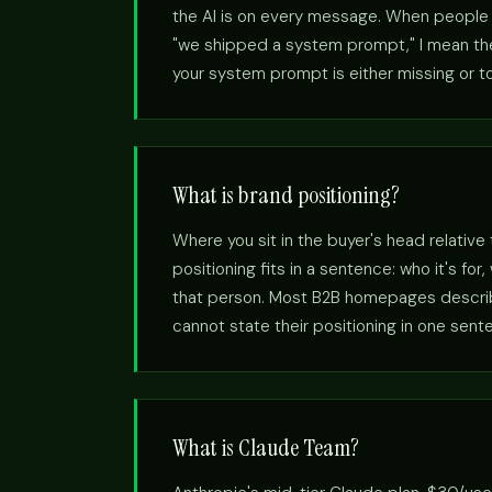
the AI is on every message. When people s
"we shipped a system prompt," I mean the 
your system prompt is either missing or to
What is brand positioning?
Where you sit in the buyer's head relative
positioning fits in a sentence: who it's fo
that person. Most B2B homepages describe
cannot state their positioning in one sent
What is Claude Team?