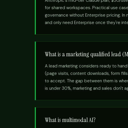
Anthropic's mid-tier Claude plan, $30/use
for shared workspaces. Practical use cas
governance without Enterprise pricing. I
and only need Enterprise once they're int
What is a marketing qualified lead (
A lead marketing considers ready to hand
(page visits, content downloads, form fill
to accept. The gap between them is where
is under 30%, marketing and sales don't agr
What is multimodal AI?