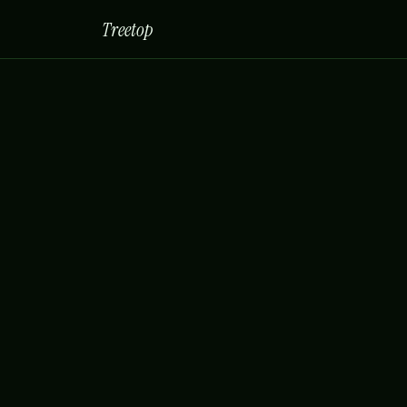
Treetop