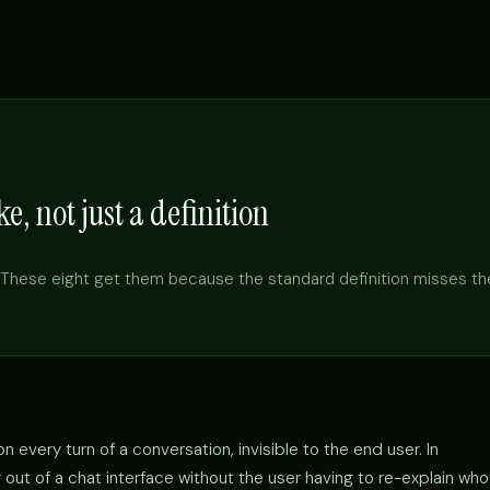
e, not just a definition
These eight get them because the standard definition misses th
 every turn of a conversation, invisible to the end user. In
out of a chat interface without the user having to re-explain who