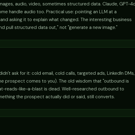
images, audio, video, sometimes structured data. Claude, GPT-4o
me handle audio too. Practical use: pointing an LLM at a
nd asking it to explain what changed. The interesting business
and pull structured data out," not "generate a new image."
't ask for it: cold email, cold calls, targeted ads, LinkedIn DMs,
the prospect comes to you). The old wisdom that "outbound is
hat-reads-like-a-blast is dead. Well-researched outbound to
hing the prospect actually did or said, still converts.