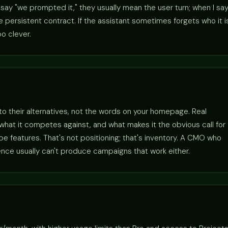
ay "we prompted it," they usually mean the user turn; when I sa
persistent contract. If the assistant sometimes forgets who it i
o clever.
 to their alternatives, not the words on your homepage. Real
r, what it competes against, and what makes it the obvious call for
 features. That's not positioning; that's inventory. A CMO who
ence usually can't produce campaigns that work either.