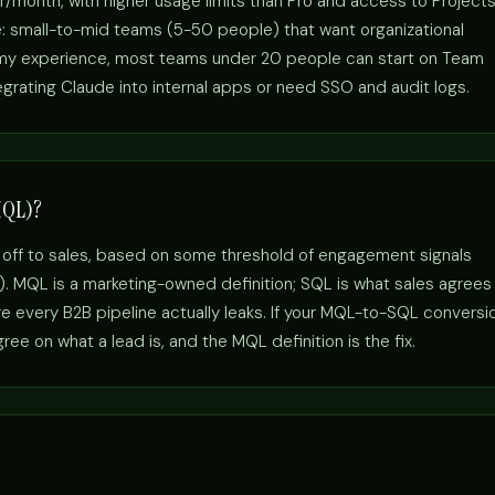
r/month, with higher usage limits than Pro and access to Project
e: small-to-mid teams (5-50 people) that want organizational
n my experience, most teams under 20 people can start on Team
egrating Claude into internal apps or need SSO and audit logs.
MQL)?
 off to sales, based on some threshold of engagement signals
s). MQL is a marketing-owned definition; SQL is what sales agrees
 every B2B pipeline actually leaks. If your MQL-to-SQL conversi
ee on what a lead is, and the MQL definition is the fix.