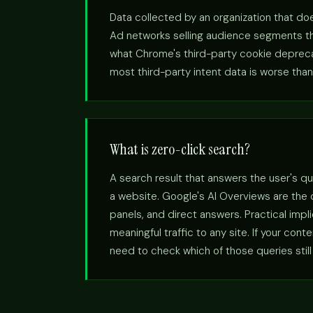
Data collected by an organization that doe
Ad networks selling audience segments the
what Chrome's third-party cookie deprecatio
most third-party intent data is worse than 
What is zero-click search?
A search result that answers the user's qu
a website. Google's AI Overviews are the
panels, and direct answers. Practical imp
meaningful traffic to any site. If your con
need to check which of those queries still