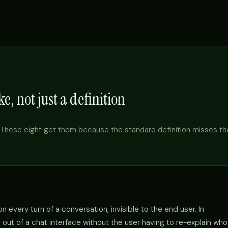
e, not just a definition
These eight get them because the standard definition misses th
 every turn of a conversation, invisible to the end user. In
out of a chat interface without the user having to re-explain who