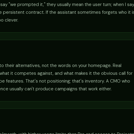
ay "we prompted it," they usually mean the user turn; when I sa
persistent contract. If the assistant sometimes forgets who it i
o clever.
 to their alternatives, not the words on your homepage. Real
r, what it competes against, and what makes it the obvious call for
 features. That's not positioning; that's inventory. A CMO who
ence usually can't produce campaigns that work either.