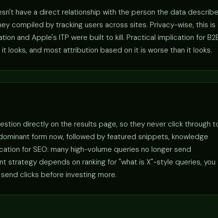
sn't have a direct relationship with the person the data describe
y compiled by tracking users across sites. Privacy-wise, this is
n and Apple's ITP were built to kill. Practical implication for B2
it looks, and most attribution based on it is worse than it looks.
estion directly on the results page, so they never click through t
 dominant form now, followed by featured snippets, knowledge
lication for SEO: many high-volume queries no longer send
tent strategy depends on ranking for "what is X"-style queries, you
 send clicks before investing more.