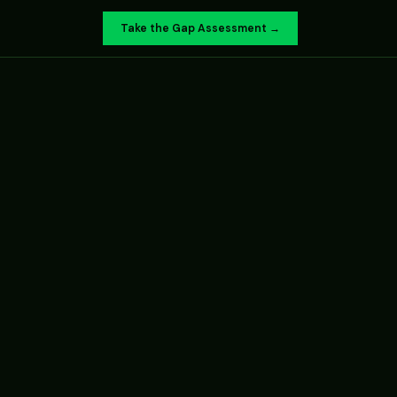
Take the Gap Assessment →