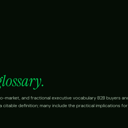
glossary.
o-to-market, and fractional executive vocabulary B2B buyers an
citable definition; many include the practical implications fo