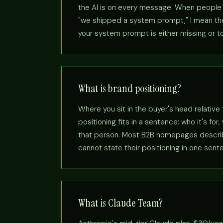
the AI is on every message. When people s
"we shipped a system prompt," I mean the 
your system prompt is either missing or to
What is brand positioning?
Where you sit in the buyer's head relative
positioning fits in a sentence: who it's fo
that person. Most B2B homepages describe
cannot state their positioning in one sent
What is Claude Team?