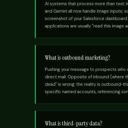
AI systems that process more than text: 
and Gemini all now handle image inputs; so
screenshot of your Salesforce dashboard a
applications are usually "read this image 
What is outbound marketing?
Pushing your message to prospects who didn
direct mail. Opposite of inbound (where 
dead" is wrong; the reality is outbound-t
specific named accounts, referencing somet
What is third-party data?