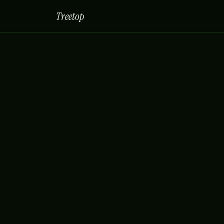
Treetop