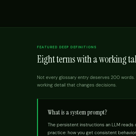
FEATURED DEEP DEFINITIONS
Eight terms with a working tak
Not every glossary entry deserves 200 words. 
working detail that changes decisions.
What is a system prompt?
The persistent instructions an LLM reads on
practice: how you get consistent behavior 