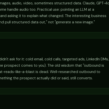
images, audio, video, sometimes structured data. Claude, GPT-4o
me handle audio too. Practical use: pointing an LLM at a
nd asking it to explain what changed. The interesting business
and pull structured data out," not "generate a new image."
't ask for it: cold email, cold calls, targeted ads, LinkedIn DMs,
the prospect comes to you). The old wisdom that "outbound is
hat-reads-like-a-blast is dead. Well-researched outbound to
hing the prospect actually did or said, still converts.