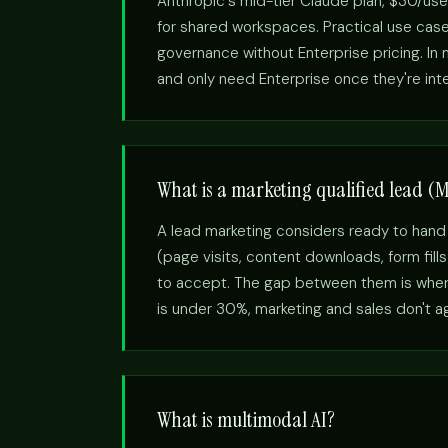
Anthropic's mid-tier Claude plan, $30/use
for shared workspaces. Practical use cas
governance without Enterprise pricing. I
and only need Enterprise once they're int
What is a marketing qualified lead (
A lead marketing considers ready to hand
(page visits, content downloads, form fill
to accept. The gap between them is where
is under 30%, marketing and sales don't agr
What is multimodal AI?