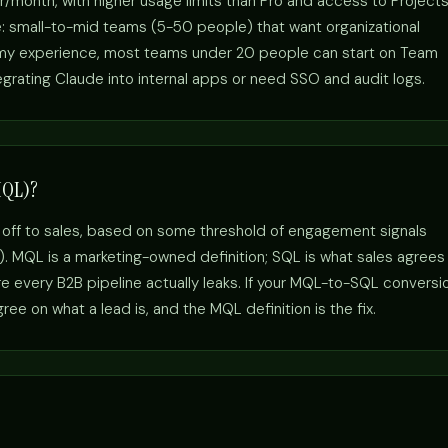
r/month, with higher usage limits than Pro and access to Project
e: small-to-mid teams (5-50 people) that want organizational
n my experience, most teams under 20 people can start on Team
egrating Claude into internal apps or need SSO and audit logs.
MQL)?
 off to sales, based on some threshold of engagement signals
s). MQL is a marketing-owned definition; SQL is what sales agrees
 every B2B pipeline actually leaks. If your MQL-to-SQL conversi
ee on what a lead is, and the MQL definition is the fix.