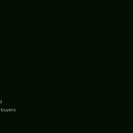
d
r buyers