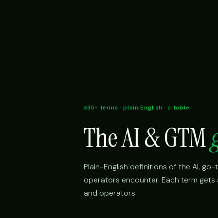
35+ terms · plain English · citable
The AI & GTM
Plain-English definitions of the AI, g
operators encounter. Each term gets a 
and operators.