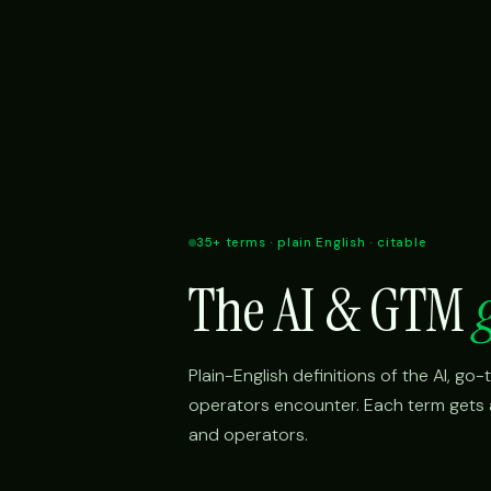
35+ terms · plain English · citable
The AI & GTM
Plain-English definitions of the AI, g
operators encounter. Each term gets a 
and operators.