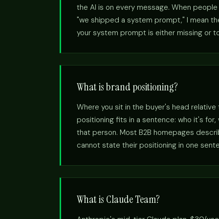
the AI is on every message. When people s
"we shipped a system prompt," I mean the 
your system prompt is either missing or to
What is brand positioning?
Where you sit in the buyer's head relative
positioning fits in a sentence: who it's fo
that person. Most B2B homepages describe
cannot state their positioning in one sent
What is Claude Team?