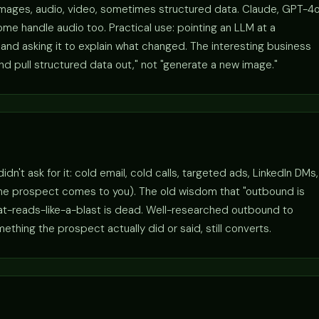
images, audio, video, sometimes structured data. Claude, GPT-4o
me handle audio too. Practical use: pointing an LLM at a
nd asking it to explain what changed. The interesting business
and pull structured data out," not "generate a new image."
't ask for it: cold email, cold calls, targeted ads, LinkedIn DMs,
the prospect comes to you). The old wisdom that "outbound is
hat-reads-like-a-blast is dead. Well-researched outbound to
hing the prospect actually did or said, still converts.