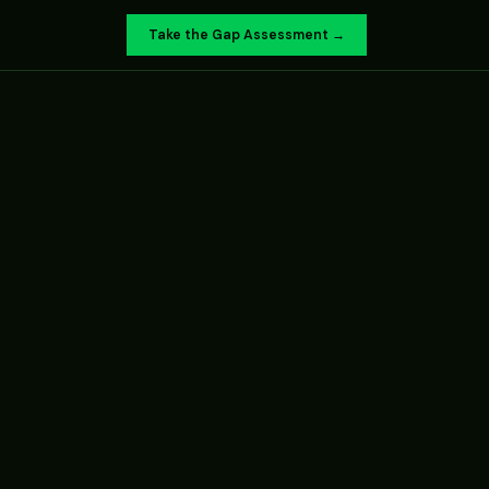
Take the Gap Assessment →