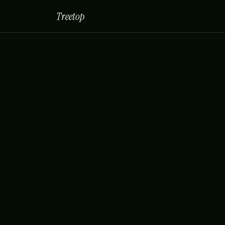
Treetop