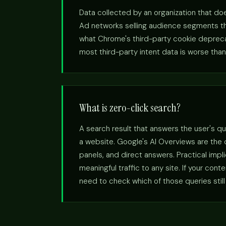
Data collected by an organization that doe
Ad networks selling audience segments the
what Chrome's third-party cookie deprecatio
most third-party intent data is worse than 
What is zero-click search?
A search result that answers the user's qu
a website. Google's AI Overviews are the
panels, and direct answers. Practical imp
meaningful traffic to any site. If your con
need to check which of those queries still