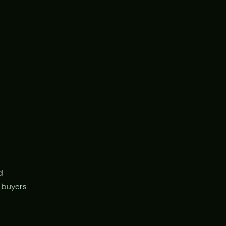
d
r buyers