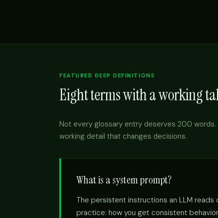
FEATURED DEEP DEFINITIONS
Eight terms with a working tak
Not every glossary entry deserves 200 words. 
working detail that changes decisions.
What is a system prompt?
The persistent instructions an LLM reads on
practice: how you get consistent behavior 