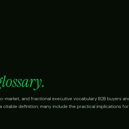
glossary.
o-to-market, and fractional executive vocabulary B2B buyers an
citable definition; many include the practical implications fo