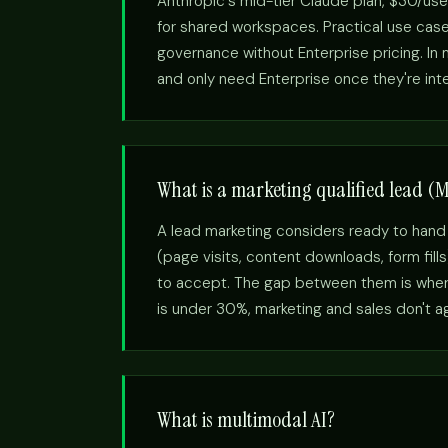
Anthropic's mid-tier Claude plan, $30/use
for shared workspaces. Practical use cas
governance without Enterprise pricing. I
and only need Enterprise once they're int
What is a marketing qualified lead (
A lead marketing considers ready to hand
(page visits, content downloads, form fill
to accept. The gap between them is where
is under 30%, marketing and sales don't agr
What is multimodal AI?