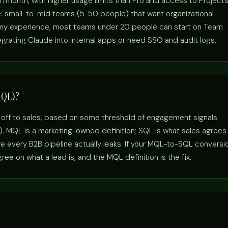
r/month, with higher usage limits than Pro and access to Project
e: small-to-mid teams (5-50 people) that want organizational
n my experience, most teams under 20 people can start on Team
egrating Claude into internal apps or need SSO and audit logs.
MQL)?
 off to sales, based on some threshold of engagement signals
s). MQL is a marketing-owned definition; SQL is what sales agrees
 every B2B pipeline actually leaks. If your MQL-to-SQL conversi
ee on what a lead is, and the MQL definition is the fix.