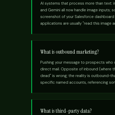
AI systems that process more than text: 
and Gemini all now handle image inputs; so
screenshot of your Salesforce dashboard a
applications are usually "read this image 
What is outbound marketing?
Pushing your message to prospects who didn
direct mail. Opposite of inbound (where 
dead" is wrong; the reality is outbound-t
specific named accounts, referencing somet
What is third-party data?