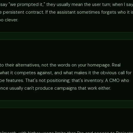
ay "we prompted it," they usually mean the user turn; when I sa
persistent contract. If the assistant sometimes forgets who it i
o clever.
 to their alternatives, not the words on your homepage. Real
r, what it competes against, and what makes it the obvious call for
 features. That's not positioning; that's inventory. A CMO who
ence usually can't produce campaigns that work either.