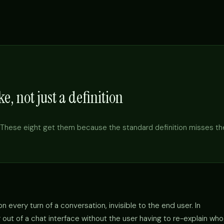
e, not just a definition
These eight get them because the standard definition misses th
 every turn of a conversation, invisible to the end user. In
out of a chat interface without the user having to re-explain who