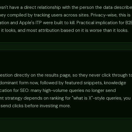
sn't have a direct relationship with the person the data describe
y compiled by tracking users across sites. Privacy-wise, this is
n and Apple's ITP were built to kill. Practical implication for B2
it looks, and most attribution based on it is worse than it looks.
estion directly on the results page, so they never click through t
 dominant form now, followed by featured snippets, knowledge
lication for SEO: many high-volume queries no longer send
tent strategy depends on ranking for "what is X"-style queries, you
 send clicks before investing more.