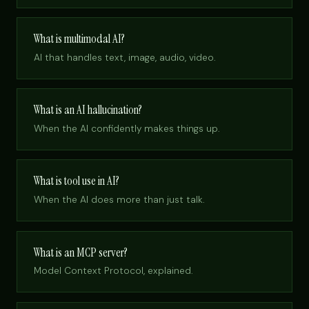
What is multimodal AI?
AI that handles text, image, audio, video.
What is an AI hallucination?
When the AI confidently makes things up.
What is tool use in AI?
When the AI does more than just talk.
What is an MCP server?
Model Context Protocol, explained.