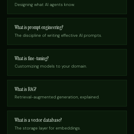
Designing what AI agents know.
What is prompt engineering?
The discipline of writing effective AI prompts.
What is fine-tuning?
Customizing models to your domain.
What is RAG?
Retrieval-augmented generation, explained.
What is a vector database?
The storage layer for embeddings.