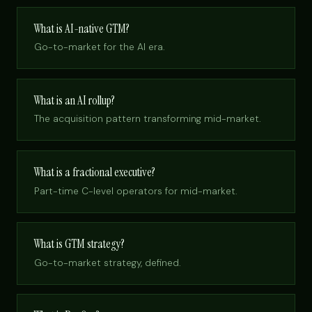
What is AI-native GTM?
Go-to-market for the AI era.
What is an AI rollup?
The acquisition pattern transforming mid-market.
What is a fractional executive?
Part-time C-level operators for mid-market.
What is GTM strategy?
Go-to-market strategy, defined.