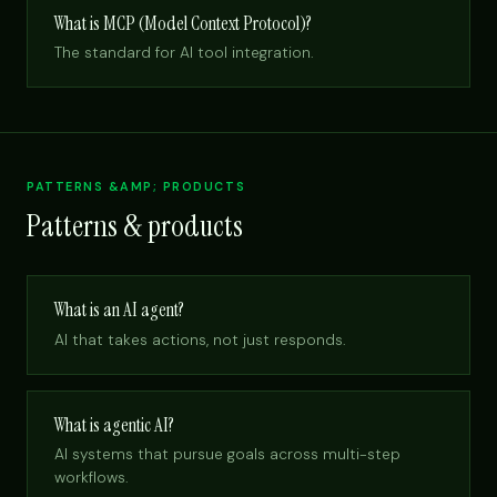
What is MCP (Model Context Protocol)?
The standard for AI tool integration.
PATTERNS &AMP; PRODUCTS
Patterns & products
What is an AI agent?
AI that takes actions, not just responds.
What is agentic AI?
AI systems that pursue goals across multi-step
workflows.