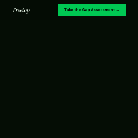
Treetop
Take the Gap Assessment →