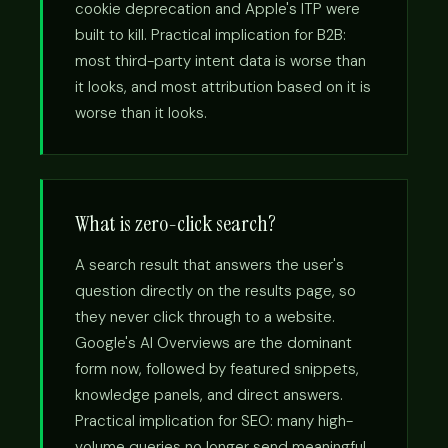
cookie deprecation and Apple's ITP were
built to kill. Practical implication for B2B:
most third-party intent data is worse than
it looks, and most attribution based on it is
worse than it looks.
What is zero-click search?
A search result that answers the user's
question directly on the results page, so
they never click through to a website.
Google's AI Overviews are the dominant
form now, followed by featured snippets,
knowledge panels, and direct answers.
Practical implication for SEO: many high-
volume queries no longer send meaningful