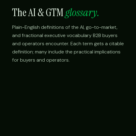
The AI & GTM
glossary.
Plain-English definitions of the AI, go-to-market,
and fractional executive vocabulary B2B buyers
and operators encounter. Each term gets a citable
definition; many include the practical implications
for buyers and operators.