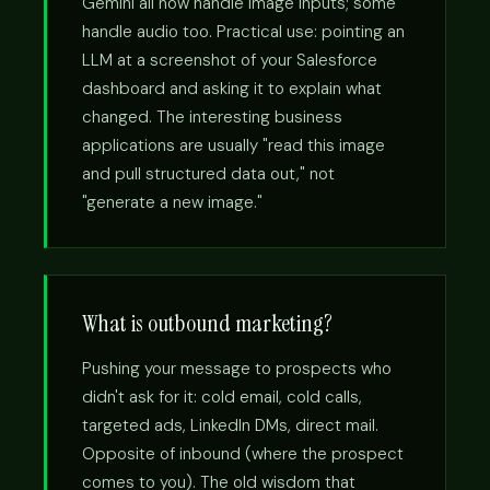
Gemini all now handle image inputs; some
handle audio too. Practical use: pointing an
LLM at a screenshot of your Salesforce
dashboard and asking it to explain what
changed. The interesting business
applications are usually "read this image
and pull structured data out," not
"generate a new image."
What is outbound marketing?
Pushing your message to prospects who
didn't ask for it: cold email, cold calls,
targeted ads, LinkedIn DMs, direct mail.
Opposite of inbound (where the prospect
comes to you). The old wisdom that