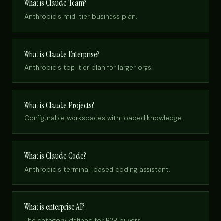
What is Claude Team?
Anthropic's mid-tier business plan.
What is Claude Enterprise?
Anthropic's top-tier plan for larger orgs.
What is Claude Projects?
Configurable workspaces with loaded knowledge.
What is Claude Code?
Anthropic's terminal-based coding assistant.
What is enterprise AI?
The category, defined for B2B buyers.