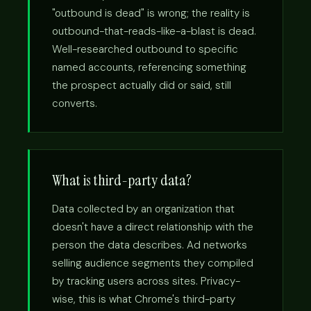
"outbound is dead" is wrong; the reality is
outbound-that-reads-like-a-blast is dead.
Well-researched outbound to specific
named accounts, referencing something
the prospect actually did or said, still
converts.
What is third-party data?
Data collected by an organization that
doesn't have a direct relationship with the
person the data describes. Ad networks
selling audience segments they compiled
by tracking users across sites. Privacy-
wise, this is what Chrome's third-party