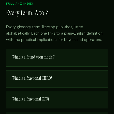
FULL A-Z INDEX
Every term, A to Z
Every glossary term Treetop publishes, listed
alphabetically. Each one links to a plain-English definition
with the practical implications for buyers and operators.
What is a foundation model?
What is a fractional CHRO?
What is a fractional CTO?