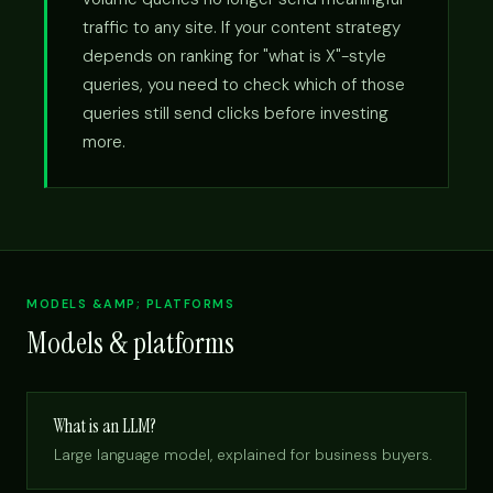
traffic to any site. If your content strategy
depends on ranking for "what is X"-style
queries, you need to check which of those
queries still send clicks before investing
more.
MODELS &AMP; PLATFORMS
Models & platforms
What is an LLM?
Large language model, explained for business buyers.