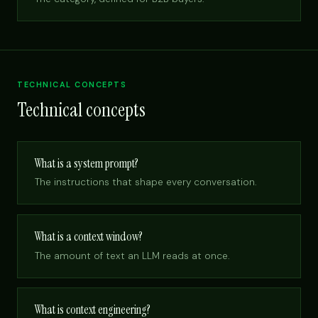
TECHNICAL CONCEPTS
Technical concepts
What is a system prompt?
The instructions that shape every conversation.
What is a context window?
The amount of text an LLM reads at once.
What is context engineering?