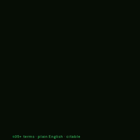
35+ terms · plain English · citable