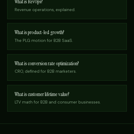
What is RevOps?
Revenue operations, explained.
What is product-led growth?
The PLG motion for B2B SaaS.
What is conversion rate optimization?
CRO, defined for B2B marketers.
What is customer lifetime value?
LTV math for B2B and consumer businesses.