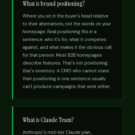
What is brand positioning?
Where you sit in the buyer's head relative
to their alternatives, not the words on your
homepage. Real positioning fits in a
sentence: who it's for, what it competes
against, and what makes it the obvious call
for that person. Most B2B homepages
describe features. That's not positioning;
that's inventory. A CMO who cannot state
their positioning in one sentence usually
can't produce campaigns that work either.
What is Claude Team?
Anthropic's mid-tier Claude plan,