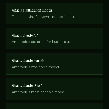
What is a foundation model?
The underlying AI everything else is built on.
What is Claude AI?
Anthropic's assistant for business use.
What is Claude Sonnet?
Anthropic's workhorse model.
What is Claude Opus?
Anthropic's most capable model.