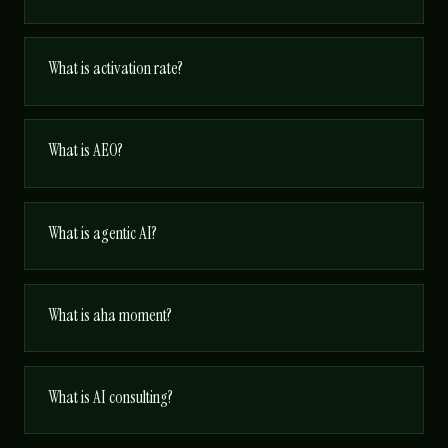
What is activation rate?
What is AEO?
What is agentic AI?
What is aha moment?
What is AI consulting?