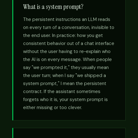
What is a system prompt?
The persistent instructions an LLM reads
on every turn of a conversation, invisible to
the end user. In practice: how you get
consistent behavior out of a chat interface
without the user having to re-explain who
the AI is on every message. When people
say "we prompted it," they usually mean
the user turn; when I say "we shipped a
system prompt," I mean the persistent
contract. If the assistant sometimes
forgets who it is, your system prompt is
either missing or too clever.