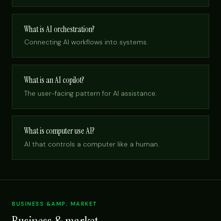
What is AI orchestration?
Connecting AI workflows into systems.
What is an AI copilot?
The user-facing pattern for AI assistance.
What is computer use AI?
AI that controls a computer like a human.
BUSINESS &AMP; MARKET