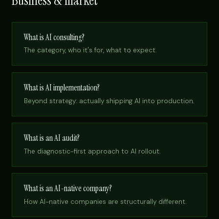
Business & market
What is AI consulting?
The category, who it's for, what to expect.
What is AI implementation?
Beyond strategy: actually shipping AI into production.
What is an AI audit?
The diagnostic-first approach to AI rollout.
What is an AI-native company?
How AI-native companies are structurally different.