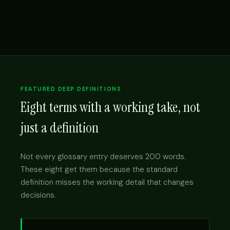
FEATURED DEEP DEFINITIONS
Eight terms with a working take, not
just a definition
Not every glossary entry deserves 200 words.
These eight get them because the standard
definition misses the working detail that changes
decisions.