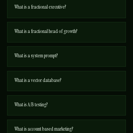
What is a fractional executive?
What is a fractional head of growth?
What is a system prompt?
What is a vector database?
What is A/B testing?
What is account based marketing?