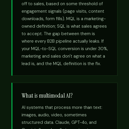
off to sales, based on some threshold of
engagement signals (page visits, content
downloads, form fills). MQL is a marketing-
owned definition; SQL is what sales agrees
to accept. The gap between them is
where every B2B pipeline actually leaks. If
your MQL-to-SQL conversion is under 30%,
marketing and sales don't agree on what a
lead is, and the MQL definition is the fix.
What is multimodal AI?
AI systems that process more than text:
images, audio, video, sometimes
structured data. Claude, GPT-4o, and