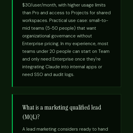
$30/user/month, with higher usage limits
than Pro and access to Projects for shared
workspaces. Practical use case: small-to-
mid teams (5-50 people) that want
organizational governance without
Enterprise pricing. In my experience, most
teams under 20 people can start on Team
and only need Enterprise once they're
integrating Claude into internal apps or
need SSO and audit logs.
What is a marketing qualified lead
(MQL)?
A lead marketing considers ready to hand