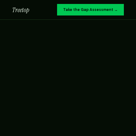
Treetop
Take the Gap Assessment →