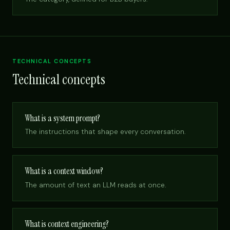
TECHNICAL CONCEPTS
Technical concepts
What is a system prompt?
The instructions that shape every conversation.
What is a context window?
The amount of text an LLM reads at once.
What is context engineering?