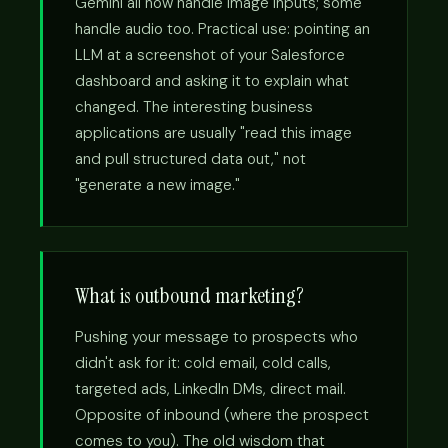
Gemini all now handle image inputs; some
handle audio too. Practical use: pointing an
LLM at a screenshot of your Salesforce
dashboard and asking it to explain what
changed. The interesting business
applications are usually "read this image
and pull structured data out," not
"generate a new image."
What is outbound marketing?
Pushing your message to prospects who
didn't ask for it: cold email, cold calls,
targeted ads, LinkedIn DMs, direct mail.
Opposite of inbound (where the prospect
comes to you). The old wisdom that