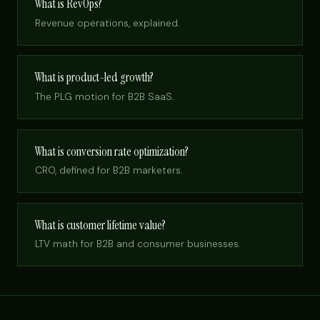
What is RevOps?
Revenue operations, explained.
What is product-led growth?
The PLG motion for B2B SaaS.
What is conversion rate optimization?
CRO, defined for B2B marketers.
What is customer lifetime value?
LTV math for B2B and consumer businesses.