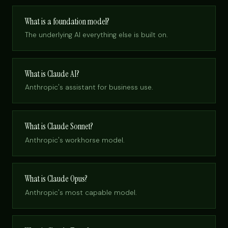
What is a foundation model?
The underlying AI everything else is built on.
What is Claude AI?
Anthropic's assistant for business use.
What is Claude Sonnet?
Anthropic's workhorse model.
What is Claude Opus?
Anthropic's most capable model.