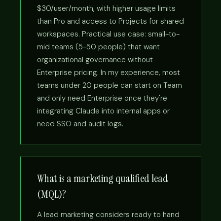
$30/user/month, with higher usage limits
than Pro and access to Projects for shared
workspaces. Practical use case: small-to-
mid teams (5-50 people) that want
organizational governance without
Enterprise pricing. In my experience, most
teams under 20 people can start on Team
and only need Enterprise once they're
integrating Claude into internal apps or
need SSO and audit logs.
What is a marketing qualified lead
(MQL)?
A lead marketing considers ready to hand