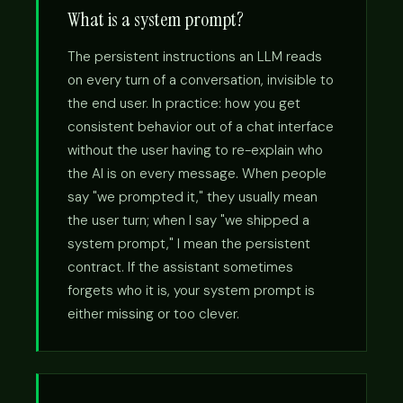
What is a system prompt?
The persistent instructions an LLM reads
on every turn of a conversation, invisible to
the end user. In practice: how you get
consistent behavior out of a chat interface
without the user having to re-explain who
the AI is on every message. When people
say "we prompted it," they usually mean
the user turn; when I say "we shipped a
system prompt," I mean the persistent
contract. If the assistant sometimes
forgets who it is, your system prompt is
either missing or too clever.