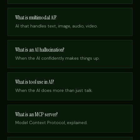
What is multimodal AI?
AI that handles text, image, audio, video.
What is an AI hallucination?
When the AI confidently makes things up.
What is tool use in AI?
When the AI does more than just talk.
What is an MCP server?
Model Context Protocol, explained.