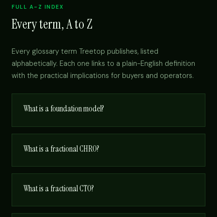
FULL A-Z INDEX
Every term, A to Z
Every glossary term Treetop publishes, listed
alphabetically. Each one links to a plain-English definition
with the practical implications for buyers and operators.
What is a foundation model?
What is a fractional CHRO?
What is a fractional CTO?