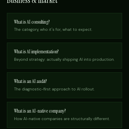
Business & market
What is AI consulting?
The category, who it's for, what to expect.
What is AI implementation?
Beyond strategy: actually shipping AI into production.
What is an AI audit?
The diagnostic-first approach to AI rollout.
What is an AI-native company?
How AI-native companies are structurally different.