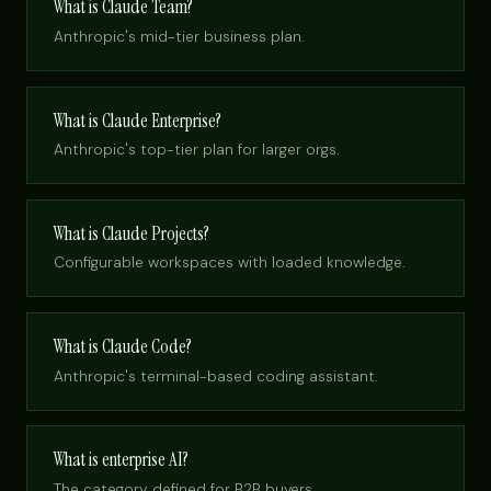
What is Claude Team?
Anthropic's mid-tier business plan.
What is Claude Enterprise?
Anthropic's top-tier plan for larger orgs.
What is Claude Projects?
Configurable workspaces with loaded knowledge.
What is Claude Code?
Anthropic's terminal-based coding assistant.
What is enterprise AI?
The category, defined for B2B buyers.