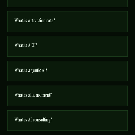
What is activation rate?
What is AEO?
What is agentic AI?
What is aha moment?
What is AI consulting?