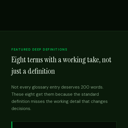
FEATURED DEEP DEFINITIONS
Eight terms with a working take, not
just a definition
Not every glossary entry deserves 200 words.
These eight get them because the standard
definition misses the working detail that changes
decisions.