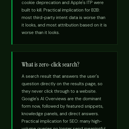
cookie deprecation and Apple's ITP were
built to kill. Practical implication for B2B:
most third-party intent data is worse than
it looks, and most attribution based on it is
worse than it looks.
What is zero-click search?
A search result that answers the user's
question directly on the results page, so
they never click through to a website.
Google's AI Overviews are the dominant
form now, followed by featured snippets,
knowledge panels, and direct answers.
Practical implication for SEO: many high-
volume queries no longer send meaningful