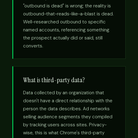
"outbound is dead" is wrong; the reality is
outbound-that-reads-like-a-blast is dead.
Well-researched outbound to specific
named accounts, referencing something
the prospect actually did or said, still
converts.
What is third-party data?
Data collected by an organization that
doesn't have a direct relationship with the
person the data describes. Ad networks
selling audience segments they compiled
by tracking users across sites. Privacy-
wise, this is what Chrome's third-party