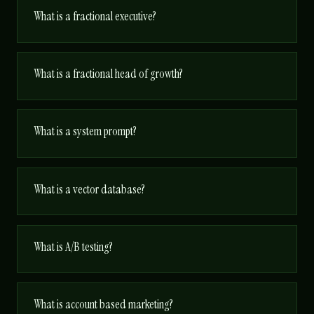
What is a fractional executive?
What is a fractional head of growth?
What is a system prompt?
What is a vector database?
What is A/B testing?
What is account based marketing?