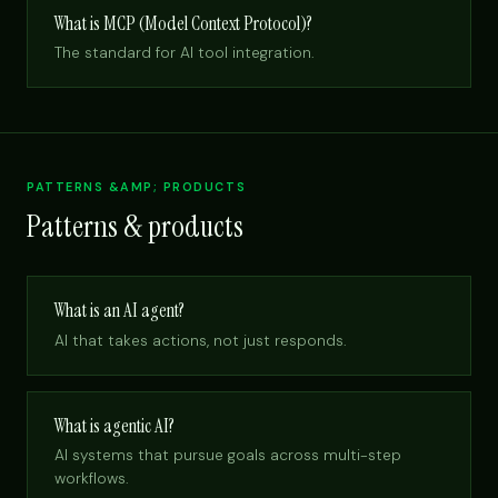
What is MCP (Model Context Protocol)?
The standard for AI tool integration.
PATTERNS &AMP; PRODUCTS
Patterns & products
What is an AI agent?
AI that takes actions, not just responds.
What is agentic AI?
AI systems that pursue goals across multi-step
workflows.