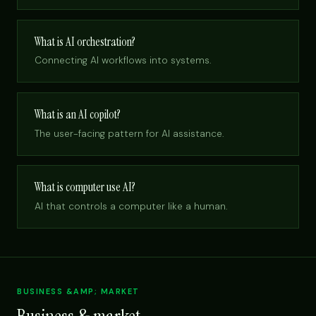
What is AI orchestration?
Connecting AI workflows into systems.
What is an AI copilot?
The user-facing pattern for AI assistance.
What is computer use AI?
AI that controls a computer like a human.
BUSINESS &AMP; MARKET