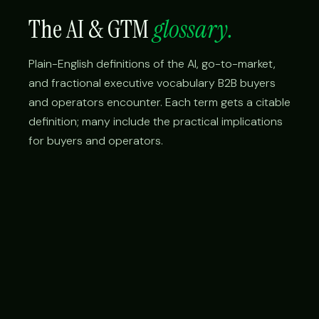
The AI & GTM
glossary.
Plain-English definitions of the AI, go-to-market,
and fractional executive vocabulary B2B buyers
and operators encounter. Each term gets a citable
definition; many include the practical implications
for buyers and operators.