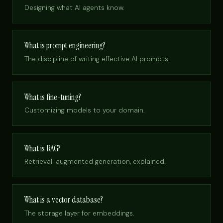
Designing what AI agents know.
What is prompt engineering?
The discipline of writing effective AI prompts.
What is fine-tuning?
Customizing models to your domain.
What is RAG?
Retrieval-augmented generation, explained.
What is a vector database?
The storage layer for embeddings.