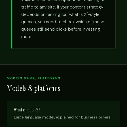
traffic to any site. If your content strategy
depends on ranking for "what is X"-style
queries, you need to check which of those
queries still send clicks before investing
more.
MODELS &AMP; PLATFORMS
Models & platforms
What is an LLM?
Large language model, explained for business buyers.