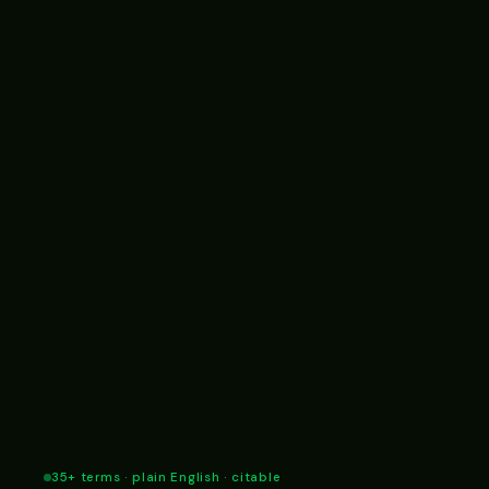
35+ terms · plain English · citable