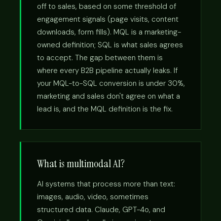
off to sales, based on some threshold of
engagement signals (page visits, content
downloads, form fills). MQL is a marketing-
owned definition; SQL is what sales agrees
to accept. The gap between them is
where every B2B pipeline actually leaks. If
your MQL-to-SQL conversion is under 30%,
marketing and sales don't agree on what a
lead is, and the MQL definition is the fix.
What is multimodal AI?
AI systems that process more than text:
images, audio, video, sometimes
structured data. Claude, GPT-4o, and