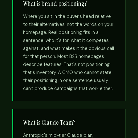
What is brand positioning?
Where you sit in the buyer's head relative
to their alternatives, not the words on your
homepage. Real positioning fits in a
sentence: who it's for, what it competes
against, and what makes it the obvious call
for that person. Most B2B homepages
describe features. That's not positioning;
that's inventory. A CMO who cannot state
their positioning in one sentence usually
can't produce campaigns that work either.
What is Claude Team?
Anthropic's mid-tier Claude plan,