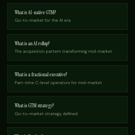
What is AI-native GTM?
Go-to-market for the AI era.
What is an AI rollup?
The acquisition pattern transforming mid-market.
What is a fractional executive?
Part-time C-level operators for mid-market.
What is GTM strategy?
Go-to-market strategy, defined.