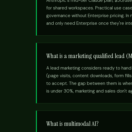
Anthropic's mid-tier Claude plan, $30/use
for shared workspaces. Practical use cas
governance without Enterprise pricing. I
and only need Enterprise once they're int
What is a marketing qualified lead (
A lead marketing considers ready to hand
(page visits, content downloads, form fill
to accept. The gap between them is where
is under 30%, marketing and sales don't agr
What is multimodal AI?