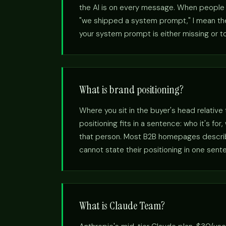
the AI is on every message. When people s
"we shipped a system prompt," I mean the 
your system prompt is either missing or to
What is brand positioning?
Where you sit in the buyer's head relative
positioning fits in a sentence: who it's fo
that person. Most B2B homepages describe
cannot state their positioning in one sent
What is Claude Team?