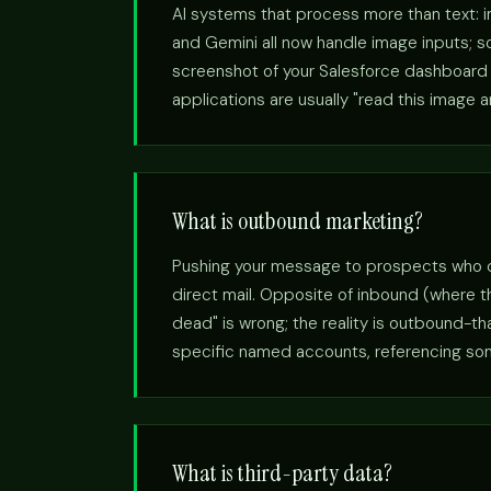
AI systems that process more than text: 
and Gemini all now handle image inputs; so
screenshot of your Salesforce dashboard a
applications are usually "read this image 
What is outbound marketing?
Pushing your message to prospects who didn
direct mail. Opposite of inbound (where 
dead" is wrong; the reality is outbound-t
specific named accounts, referencing somet
What is third-party data?