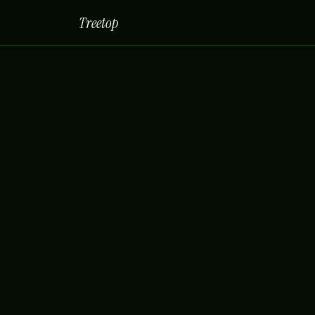
Treetop