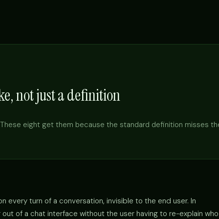
e, not just a definition
These eight get them because the standard definition misses th
 every turn of a conversation, invisible to the end user. In
out of a chat interface without the user having to re-explain who