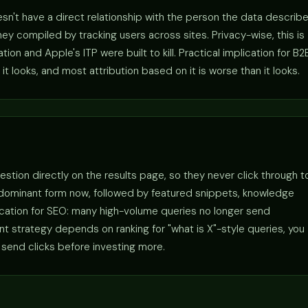
sn't have a direct relationship with the person the data describe
y compiled by tracking users across sites. Privacy-wise, this is
n and Apple's ITP were built to kill. Practical implication for B2
it looks, and most attribution based on it is worse than it looks.
estion directly on the results page, so they never click through t
 dominant form now, followed by featured snippets, knowledge
lication for SEO: many high-volume queries no longer send
tent strategy depends on ranking for "what is X"-style queries, you
 send clicks before investing more.