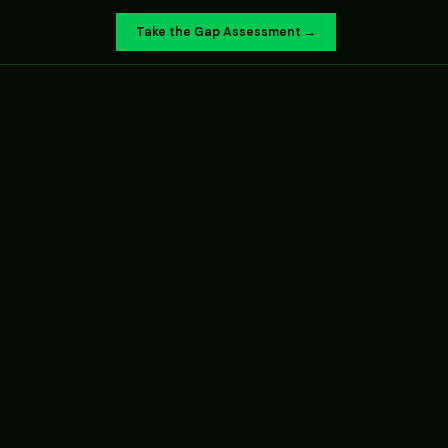
Take the Gap Assessment →