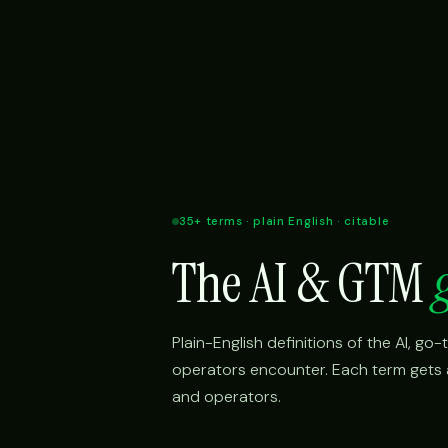
35+ terms · plain English · citable
The AI & GTM
Plain-English definitions of the AI, g
operators encounter. Each term gets a 
and operators.