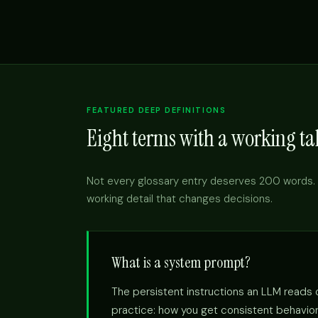
FEATURED DEEP DEFINITIONS
Eight terms with a working tak
Not every glossary entry deserves 200 words. 
working detail that changes decisions.
What is a system prompt?
The persistent instructions an LLM reads on
practice: how you get consistent behavior 