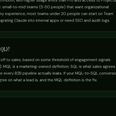
r/month, with higher usage limits than Pro and access to Project
e: small-to-mid teams (5-50 people) that want organizational
n my experience, most teams under 20 people can start on Team
egrating Claude into internal apps or need SSO and audit logs.
MQL)?
 off to sales, based on some threshold of engagement signals
s). MQL is a marketing-owned definition; SQL is what sales agrees
 every B2B pipeline actually leaks. If your MQL-to-SQL conversi
ee on what a lead is, and the MQL definition is the fix.