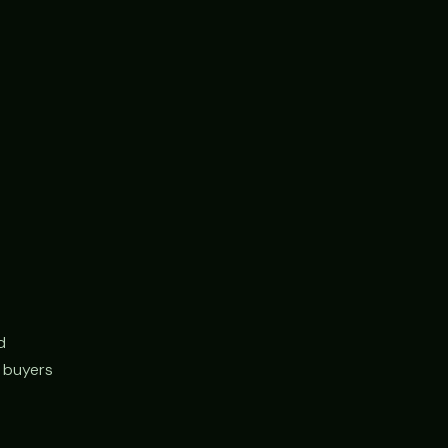
d
r buyers