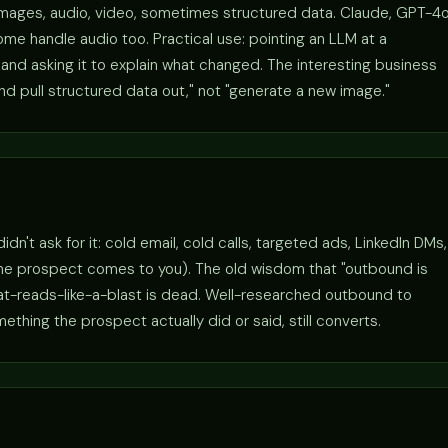
images, audio, video, sometimes structured data. Claude, GPT-4o
me handle audio too. Practical use: pointing an LLM at a
nd asking it to explain what changed. The interesting business
and pull structured data out," not "generate a new image."
't ask for it: cold email, cold calls, targeted ads, LinkedIn DMs,
the prospect comes to you). The old wisdom that "outbound is
hat-reads-like-a-blast is dead. Well-researched outbound to
hing the prospect actually did or said, still converts.