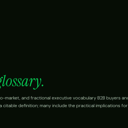
glossary.
o-to-market, and fractional executive vocabulary B2B buyers an
citable definition; many include the practical implications fo