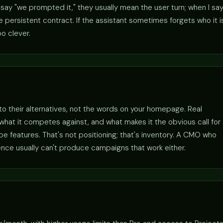
ay "we prompted it," they usually mean the user turn; when I sa
persistent contract. If the assistant sometimes forgets who it i
o clever.
 to their alternatives, not the words on your homepage. Real
r, what it competes against, and what makes it the obvious call for
 features. That's not positioning; that's inventory. A CMO who
ence usually can't produce campaigns that work either.