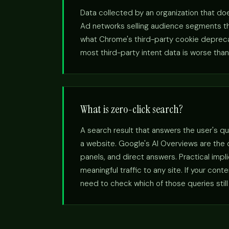
Data collected by an organization that doe
Ad networks selling audience segments the
what Chrome's third-party cookie deprecatio
most third-party intent data is worse than 
What is zero-click search?
A search result that answers the user's qu
a website. Google's AI Overviews are the
panels, and direct answers. Practical imp
meaningful traffic to any site. If your con
need to check which of those queries still