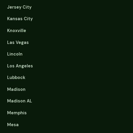
Jersey City
Kansas City
Knoxville
Las Vegas
Lincoln
Los Angeles
Lubbock
Madison
Madison AL
Memphis
Mesa