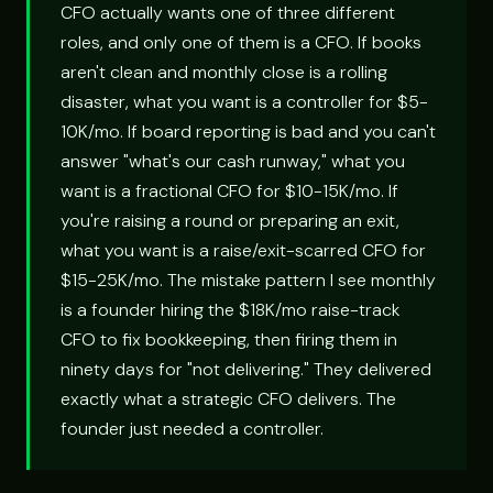
CFO actually wants one of three different
roles, and only one of them is a CFO. If books
aren't clean and monthly close is a rolling
disaster, what you want is a controller for $5-
10K/mo. If board reporting is bad and you can't
answer "what's our cash runway," what you
want is a fractional CFO for $10-15K/mo. If
you're raising a round or preparing an exit,
what you want is a raise/exit-scarred CFO for
$15-25K/mo. The mistake pattern I see monthly
is a founder hiring the $18K/mo raise-track
CFO to fix bookkeeping, then firing them in
ninety days for "not delivering." They delivered
exactly what a strategic CFO delivers. The
founder just needed a controller.