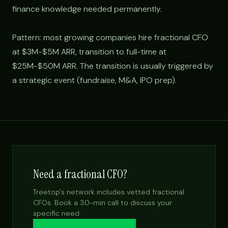
finance knowledge needed permanently.
Pattern: most growing companies hire fractional CFO
at $3M-$5M ARR, transition to full-time at
$25M-$50M ARR. The transition is usually triggered by
a strategic event (fundraise, M&A, IPO prep).
Need a fractional CFO?
Treetop's network includes vetted fractional
CFOs. Book a 30-min call to discuss your
specific need.