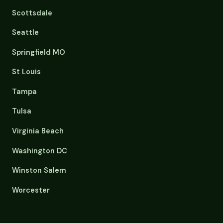
Scottsdale
Seattle
Springfield MO
St Louis
Tampa
Tulsa
Virginia Beach
Washington DC
Winston Salem
Worcester