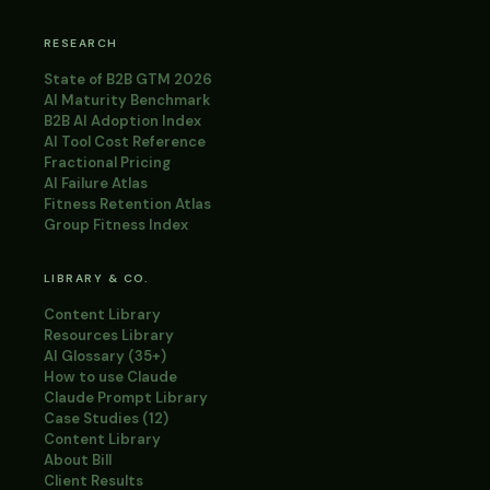
RESEARCH
State of B2B GTM 2026
AI Maturity Benchmark
B2B AI Adoption Index
AI Tool Cost Reference
Fractional Pricing
AI Failure Atlas
Fitness Retention Atlas
Group Fitness Index
LIBRARY & CO.
Content Library
Resources Library
AI Glossary (35+)
How to use Claude
Claude Prompt Library
Case Studies (12)
Content Library
About Bill
Client Results