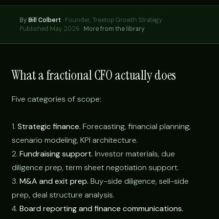
By
Bill Colbert
·
Founder, Treetop Growth Strategy
Published May 2026 ·
More from the library
What a fractional CFO actually does
Five categories of scope:
1.
Strategic finance.
Forecasting, financial planning,
scenario modeling, KPI architecture.
2.
Fundraising support.
Investor materials, due
diligence prep, term sheet negotiation support.
3.
M&A and exit prep.
Buy-side diligence, sell-side
prep, deal structure analysis.
4.
Board reporting and finance communications.