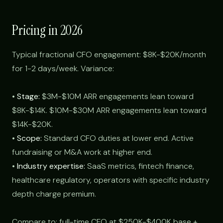
Pricing in 2026
Typical fractional CFO engagement: $8K-$20K/month
for 1-2 days/week. Variance:
•
Stage:
$3M-$10M ARR engagements lean toward
$8K-$14K. $10M-$30M ARR engagements lean toward
$14K-$20K.
•
Scope:
Standard CFO duties at lower end. Active
fundraising or M&A work at higher end.
•
Industry expertise:
SaaS metrics, fintech finance,
healthcare regulatory, operators with specific industry
depth charge premium.
Compare to: full-time CFO at $250K-$400K base +