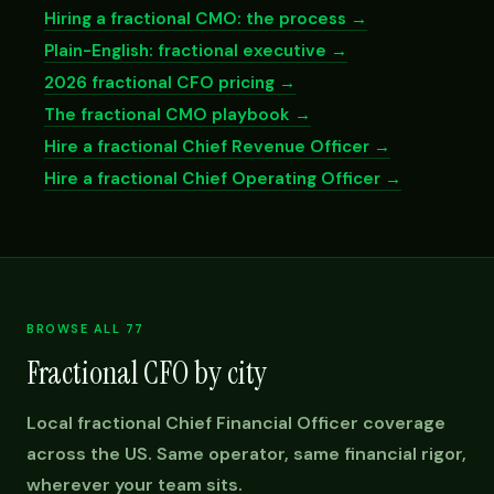
Hiring a fractional CMO: the process →
Plain-English: fractional executive →
2026 fractional CFO pricing →
The fractional CMO playbook →
Hire a fractional Chief Revenue Officer →
Hire a fractional Chief Operating Officer →
BROWSE ALL 77
Fractional CFO by city
Local fractional Chief Financial Officer coverage
across the US. Same operator, same financial rigor,
wherever your team sits.