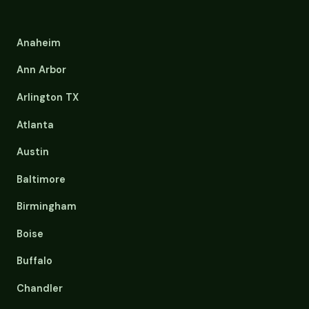
Anaheim
Ann Arbor
Arlington TX
Atlanta
Austin
Baltimore
Birmingham
Boise
Buffalo
Chandler