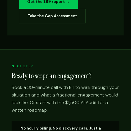
Get the $99 report →
Take the Gap Assessment
NEXT STEP
Ready to scope an engagement?
Book a 30-minute call with Bill to walk through your
situation and what a fractional engagement would
look like. Or start with the $1,500 AI Audit for a
written roadmap.
No hourly billing. No discovery calls. Just a