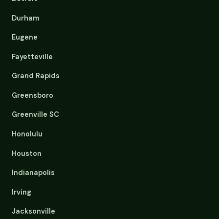
Durham
Eugene
Fayetteville
Grand Rapids
Greensboro
Greenville SC
Honolulu
Houston
Indianapolis
Irving
Jacksonville