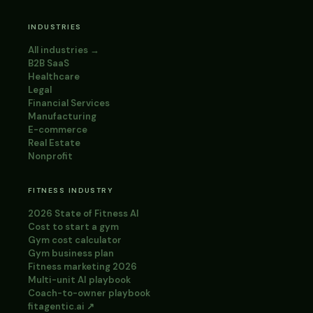
INDUSTRIES
All industries →
B2B SaaS
Healthcare
Legal
Financial Services
Manufacturing
E-commerce
Real Estate
Nonprofit
FITNESS INDUSTRY
2026 State of Fitness AI
Cost to start a gym
Gym cost calculator
Gym business plan
Fitness marketing 2026
Multi-unit AI playbook
Coach-to-owner playbook
fitagentic.ai ↗