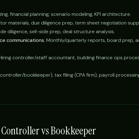
ng, financial planning, scenario modeling, KPI architecture.
tor materials, due diligence prep, term sheet negotiation supp
e diligence, sell-side prep, deal structure analysis.
nce communications.
Monthly/quarterly reports, board prep, a
iring controller/staff accountant, building finance ops proce
controller/bookkeeper), tax filing (CPA firm), payroll processi
s Controller vs Bookkeeper