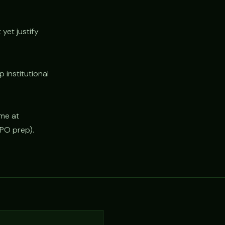
yet justify
institutional
ime at
IPO prep).