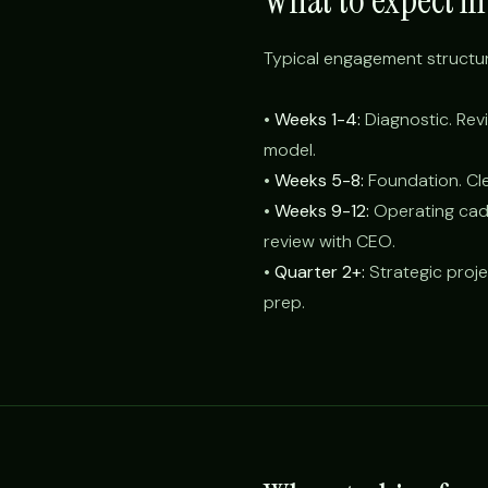
What to expect in 
Typical engagement structur
•
Weeks 1-4:
Diagnostic. Revi
model.
•
Weeks 5-8:
Foundation. Cle
•
Weeks 9-12:
Operating cade
review with CEO.
•
Quarter 2+:
Strategic proje
prep.