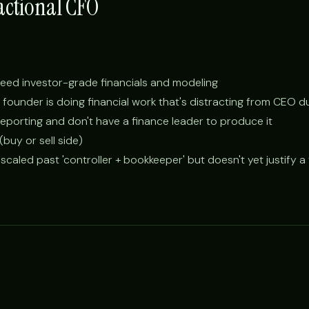
actional CFO
d need investor-grade financials and modeling
founder is doing financial work that's distracting from CEO d
eporting and don't have a finance leader to produce it
buy or sell side)
scaled past 'controller + bookkeeper' but doesn't yet justify a