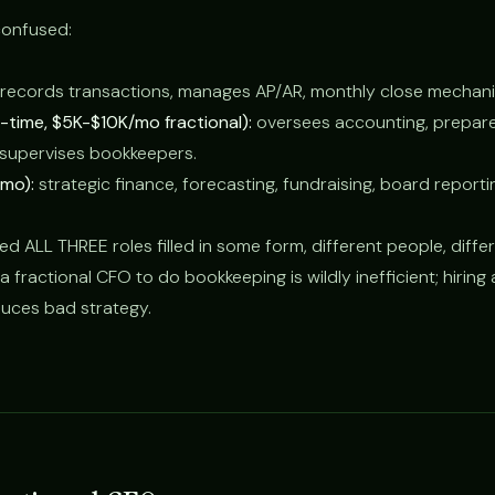
confused:
records transactions, manages AP/AR, monthly close mechani
l-time, $5K-$10K/mo fractional):
oversees accounting, prepares
 supervises bookkeepers.
mo):
strategic finance, forecasting, fundraising, board reportin
ALL THREE roles filled in some form, different people, differen
g a fractional CFO to do bookkeeping is wildly inefficient; hirin
duces bad strategy.