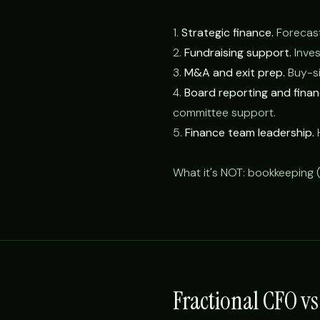
1.
Strategic finance.
Forecasti
2.
Fundraising support.
Inves
3.
M&A and exit prep.
Buy-sid
4.
Board reporting and fina
committee support.
5.
Finance team leadership.
H
What it's NOT: bookkeeping (
Fractional CFO v