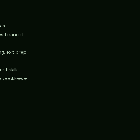
cs.
 financial
g, exit prep.
t skills,
g a bookkeeper