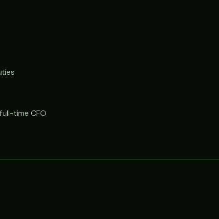
uties
 full-time CFO