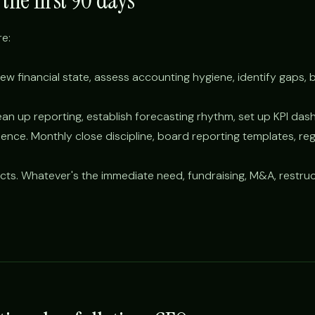
the first 90 days
e:
ew financial state, assess accounting hygiene, identify gaps, bui
an up reporting, establish forecasting rhythm, set up KPI das
nce. Monthly close discipline, board reporting templates, reg
cts. Whatever's the immediate need, fundraising, M&A, restruct