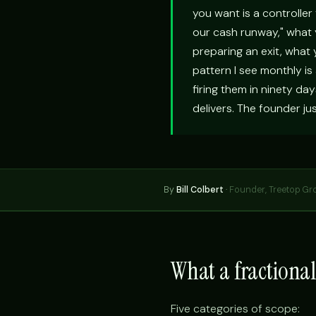
you want is a controller
our cash runway," what y
preparing an exit, what
pattern I see monthly is
firing them in ninety da
delivers. The founder ju
By
Bill Colbert
·
Founder, Treetop Gr
What a fractional
Five categories of scope: