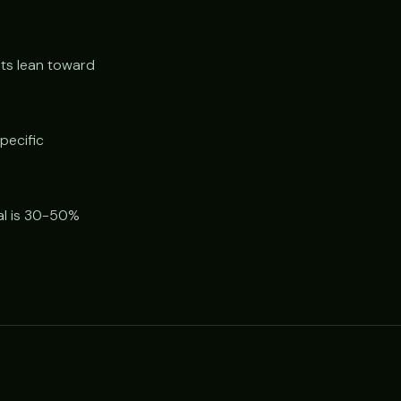
s lean toward
pecific
al is 30-50%