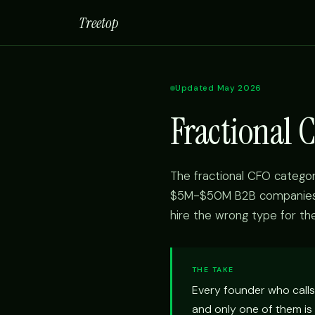
Treetop
Updated May 2026
Fractional 
The fractional CFO categor
$5M-$50M B2B companies u
hire the wrong type for th
THE TAKE
Every founder who calls 
and only one of them is 