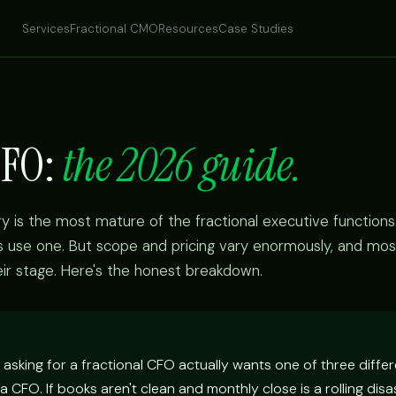
Services
Fractional CMO
Resources
Case Studies
CFO:
the 2026 guide.
y is the most mature of the fractional executive functions
se one. But scope and pricing vary enormously, and mo
eir stage. Here's the honest breakdown.
asking for a fractional CFO actually wants one of three differ
a CFO. If books aren't clean and monthly close is a rolling disa