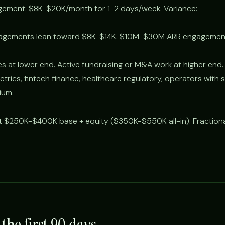
agement: $8K-$20K/month for 1-2 days/week. Variance:
gements lean toward $8K-$14K. $10M-$30M ARR engagement
 at lower end. Active fundraising or M&A work at higher end.
rics, fintech finance, healthcare regulatory, operators with s
ium.
at $250K-$400K base + equity ($350K-$550K all-in). Fraction