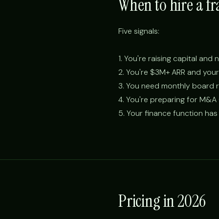
When to hire a fr
Five signals:
1. You're raising capital an
2. You're $3M+ ARR and your 
3. You need monthly board r
4. You're preparing for M&A (
5. Your finance function has 
Pricing in 2026