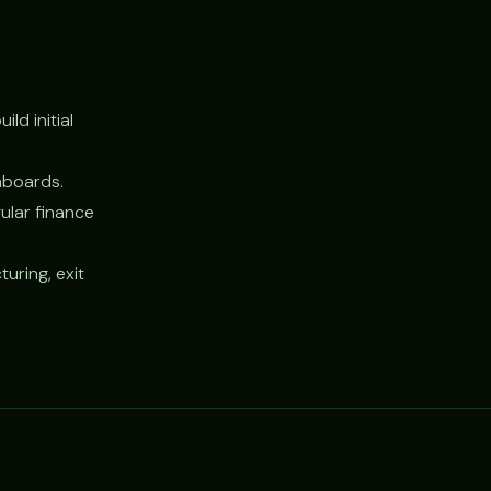
ld initial
hboards.
ular finance
uring, exit