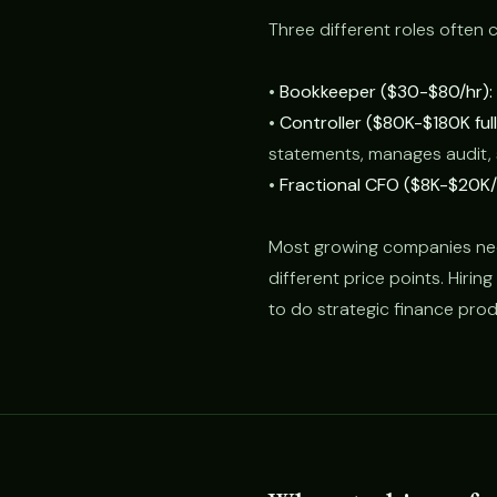
Three different roles often 
•
Bookkeeper ($30-$80/hr):
•
Controller ($80K-$180K ful
statements, manages audit,
•
Fractional CFO ($8K-$20K/
Most growing companies need 
different price points. Hirin
to do strategic finance pro