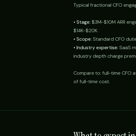
Typical fractional CFO eng
•
Stage:
$3M-$10M ARR enga
$14K-$20K.
•
Scope:
Standard CFO duties
•
Industry expertise:
SaaS met
industry depth charge prem
Compare to: full-time CFO 
of full-time cost.