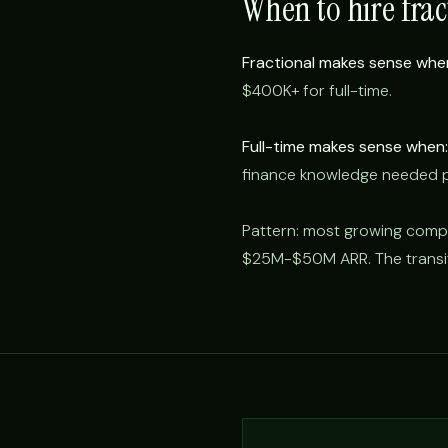
When to hire frac
Fractional makes sense whe
$400K+ for full-time.
Full-time makes sense when:
finance knowledge needed 
Pattern: most growing compa
$25M-$50M ARR. The transitio