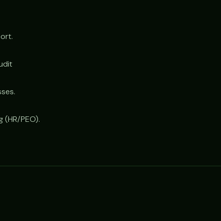
ort.
udit
sses.
ng (HR/PEO).