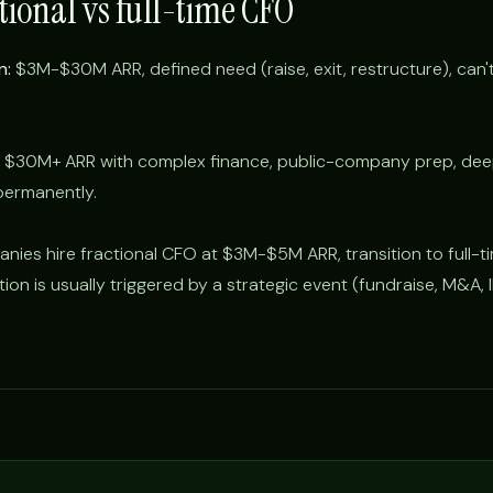
tional vs full-time CFO
n:
$3M-$30M ARR, defined need (raise, exit, restructure), can't 
$30M+ ARR with complex finance, public-company prep, deep 
permanently.
nies hire fractional CFO at $3M-$5M ARR, transition to full-t
n is usually triggered by a strategic event (fundraise, M&A, 