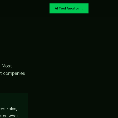
AI Tool Auditor →
. Most
st companies
ent roles,
ster, what