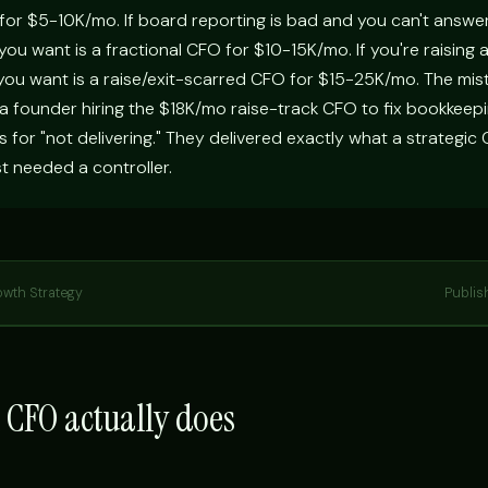
 for $5-10K/mo. If board reporting is bad and you can't answe
ou want is a fractional CFO for $10-15K/mo. If you're raising 
 you want is a raise/exit-scarred CFO for $15-25K/mo. The mis
 a founder hiring the $18K/mo raise-track CFO to fix bookkeepi
ys for "not delivering." They delivered exactly what a strategic
st needed a controller.
owth Strategy
Publis
 CFO actually does