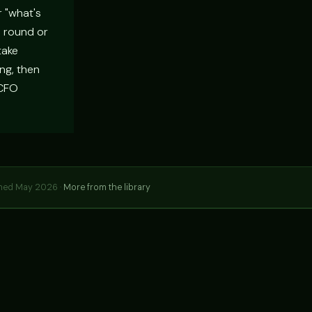
r "what's
a round or
take
ng, then
 CFO
hed May 2026 ·
More from the library