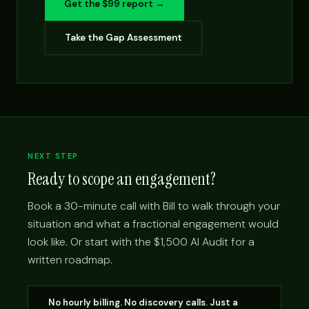
Get the $99 report →
Take the Gap Assessment
NEXT STEP
Ready to scope an engagement?
Book a 30-minute call with Bill to walk through your
situation and what a fractional engagement would
look like. Or start with the $1,500 AI Audit for a
written roadmap.
No hourly billing. No discovery calls. Just a