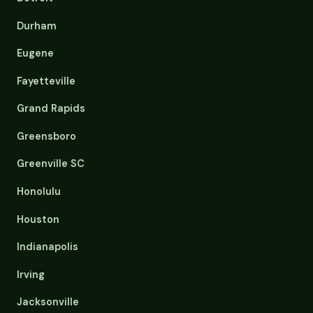
Durham
Eugene
Fayetteville
Grand Rapids
Greensboro
Greenville SC
Honolulu
Houston
Indianapolis
Irving
Jacksonville