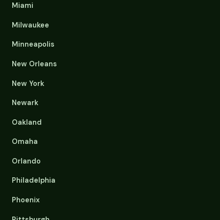
Miami
Milwaukee
Minneapolis
New Orleans
New York
Newark
Oakland
Omaha
Orlando
Philadelphia
Phoenix
Pittsburgh