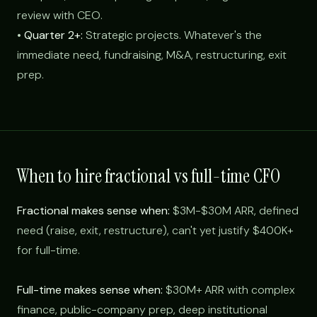
review with CEO.
•
Quarter 2+:
Strategic projects. Whatever's the
immediate need, fundraising, M&A, restructuring, exit
prep.
When to hire fractional vs full-time CFO
Fractional makes sense when:
$3M-$30M ARR, defined
need (raise, exit, restructure), can't yet justify $400K+
for full-time.
Full-time makes sense when:
$30M+ ARR with complex
finance, public-company prep, deep institutional