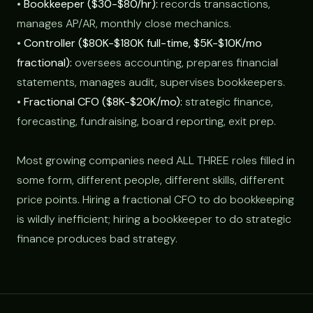
•
Bookkeeper ($30-$80/hr):
records transactions,
manages AP/AR, monthly close mechanics.
•
Controller ($80K-$180K full-time, $5K-$10K/mo
fractional):
oversees accounting, prepares financial
statements, manages audit, supervises bookkeepers.
•
Fractional CFO ($8K-$20K/mo):
strategic finance,
forecasting, fundraising, board reporting, exit prep.
Most growing companies need ALL THREE roles filled in
some form, different people, different skills, different
price points. Hiring a fractional CFO to do bookkeeping
is wildly inefficient; hiring a bookkeeper to do strategic
finance produces bad strategy.