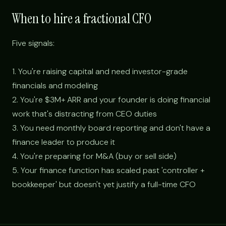
When to hire a fractional CFO
Five signals:
1. You're raising capital and need investor-grade
financials and modeling
2. You're $3M+ ARR and your founder is doing financial
work that's distracting from CEO duties
3. You need monthly board reporting and don't have a
finance leader to produce it
4. You're preparing for M&A (buy or sell side)
5. Your finance function has scaled past 'controller +
bookkeeper' but doesn't yet justify a full-time CFO