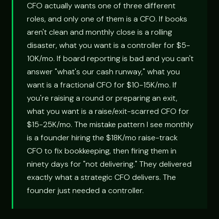
CFO actually wants one of three different
roles, and only one of them is a CFO. If books
aren't clean and monthly close is a rolling
disaster, what you want is a controller for $5-
10K/mo. If board reporting is bad and you can't
answer "what's our cash runway," what you
want is a fractional CFO for $10-15K/mo. If
you're raising a round or preparing an exit,
what you want is a raise/exit-scarred CFO for
$15-25K/mo. The mistake pattern I see monthly
is a founder hiring the $18K/mo raise-track
CFO to fix bookkeeping, then firing them in
ninety days for "not delivering." They delivered
exactly what a strategic CFO delivers. The
founder just needed a controller.