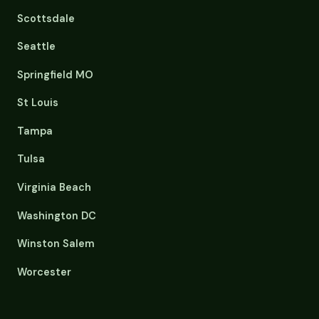
Scottsdale
Seattle
Springfield MO
St Louis
Tampa
Tulsa
Virginia Beach
Washington DC
Winston Salem
Worcester