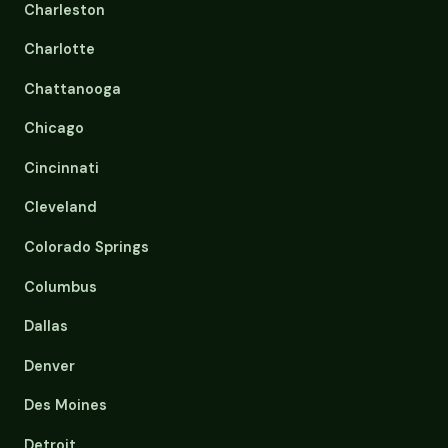
Charleston
Charlotte
Chattanooga
Chicago
Cincinnati
Cleveland
Colorado Springs
Columbus
Dallas
Denver
Des Moines
Detroit