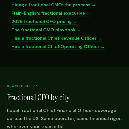
Hiring a fractional CMO: the process →
Plain-English: fractional executive →
2026 fractional CFO pricing →
The fractional CMO playbook →
Hire a fractional Chief Revenue Officer →
Hire a fractional Chief Operating Officer →
BROWSE ALL 77
Fractional CFO by city
Local fractional Chief Financial Officer coverage
across the US. Same operator, same financial rigor,
wherever your team sits.