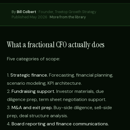
By
Bill Colbert
·
Founder, Treetop Growth Strategy
Published May 2026 ·
More from the library
What a fractional CFO actually does
Five categories of scope:
1.
Strategic finance.
Forecasting, financial planning,
scenario modeling, KPI architecture.
2.
Fundraising support.
Investor materials, due
diligence prep, term sheet negotiation support.
3.
M&A and exit prep.
Buy-side diligence, sell-side
prep, deal structure analysis.
4.
Board reporting and finance communications.