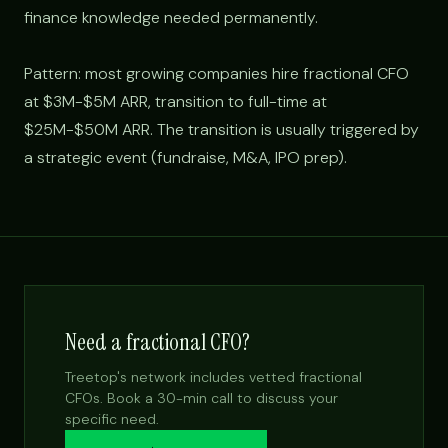
finance knowledge needed permanently.
Pattern: most growing companies hire fractional CFO
at $3M-$5M ARR, transition to full-time at
$25M-$50M ARR. The transition is usually triggered by
a strategic event (fundraise, M&A, IPO prep).
Need a fractional CFO?
Treetop's network includes vetted fractional
CFOs. Book a 30-min call to discuss your
specific need.