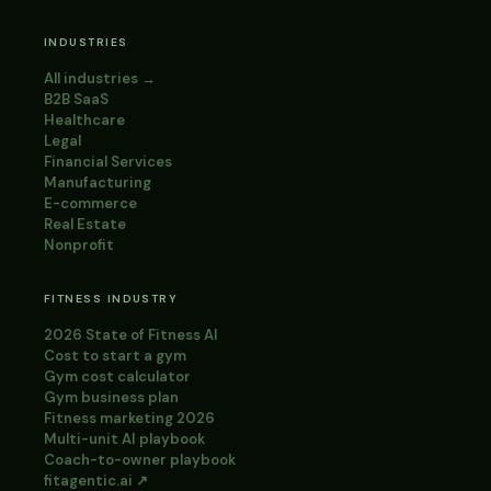
INDUSTRIES
All industries →
B2B SaaS
Healthcare
Legal
Financial Services
Manufacturing
E-commerce
Real Estate
Nonprofit
FITNESS INDUSTRY
2026 State of Fitness AI
Cost to start a gym
Gym cost calculator
Gym business plan
Fitness marketing 2026
Multi-unit AI playbook
Coach-to-owner playbook
fitagentic.ai ↗