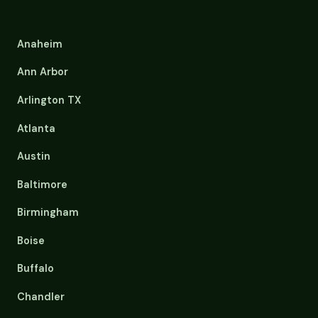
Anaheim
Ann Arbor
Arlington TX
Atlanta
Austin
Baltimore
Birmingham
Boise
Buffalo
Chandler