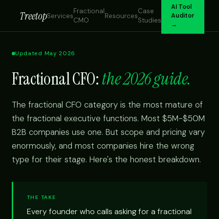
AI Tool
Fractional
Case
Treetop
Services
Resources
Auditor
CMO
Studies
→
Updated May 2026
Fractional CFO:
the 2026 guide.
The fractional CFO category is the most mature of
the fractional executive functions. Most $5M-$50M
B2B companies use one. But scope and pricing vary
enormously, and most companies hire the wrong
type for their stage. Here's the honest breakdown.
THE TAKE
Every founder who calls asking for a fractional