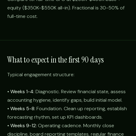
equity ($350K-$550K all-in). Fractional is 30-50% of
full-time cost.
What to expect in the first 90 days
Typical engagement structure:
•
Weeks 1-4:
Diagnostic. Review financial state, assess
accounting hygiene, identify gaps, build initial model.
•
Weeks 5-8:
Foundation. Clean up reporting, establish
forecasting rhythm, set up KPI dashboards.
•
Weeks 9-12:
Operating cadence. Monthly close
discipline, board reporting templates, regular finance