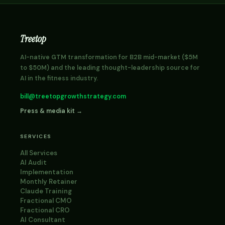
Treetop
AI-native GTM transformation for B2B mid-market ($5M
to $50M) and the leading thought-leadership source for
AI in the fitness industry.
bill@treetopgrowthstrategy.com
Press & media kit →
SERVICES
All Services
AI Audit
Implementation
Monthly Retainer
Claude Training
Fractional CMO
Fractional CRO
AI Consultant