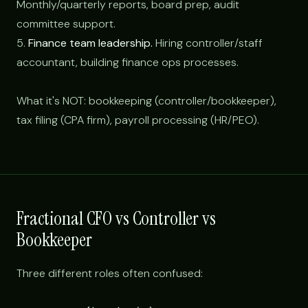
Monthly/quarterly reports, board prep, audit
committee support.
5.
Finance team leadership.
Hiring controller/staff
accountant, building finance ops processes.
What it's NOT: bookkeeping (controller/bookkeeper),
tax filing (CPA firm), payroll processing (HR/PEO).
Fractional CFO vs Controller vs
Bookkeeper
Three different roles often confused: