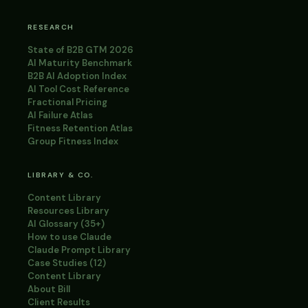
RESEARCH
State of B2B GTM 2026
AI Maturity Benchmark
B2B AI Adoption Index
AI Tool Cost Reference
Fractional Pricing
AI Failure Atlas
Fitness Retention Atlas
Group Fitness Index
LIBRARY & CO.
Content Library
Resources Library
AI Glossary (35+)
How to use Claude
Claude Prompt Library
Case Studies (12)
Content Library
About Bill
Client Results