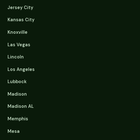
Jersey City
Kansas City
Knoxville
Las Vegas
Lincoln
Los Angeles
Lubbock
Madison
Madison AL
Memphis
Mesa