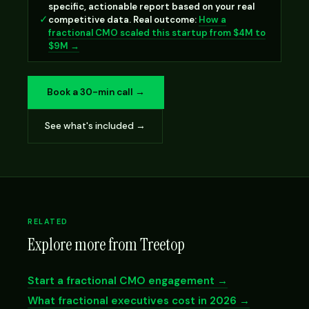
specific, actionable report based on your real
✓
competitive data. Real outcome:
How a
fractional CMO scaled this startup from $4M to
$9M →
Book a 30-min call →
See what's included →
RELATED
Explore more from Treetop
Start a fractional CMO engagement →
What fractional executives cost in 2026 →