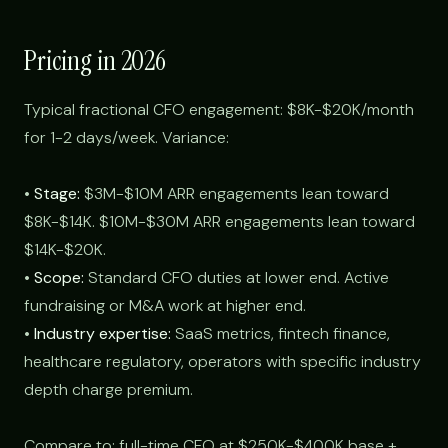
Pricing in 2026
Typical fractional CFO engagement: $8K-$20K/month
for 1-2 days/week. Variance:
•
Stage:
$3M-$10M ARR engagements lean toward
$8K-$14K. $10M-$30M ARR engagements lean toward
$14K-$20K.
•
Scope:
Standard CFO duties at lower end. Active
fundraising or M&A work at higher end.
•
Industry expertise:
SaaS metrics, fintech finance,
healthcare regulatory, operators with specific industry
depth charge premium.
Compare to: full-time CFO at $250K-$400K base +