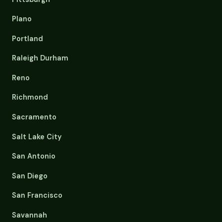
Plano
Portland
Raleigh Durham
Reno
Richmond
Sacramento
Salt Lake City
San Antonio
San Diego
San Francisco
Savannah