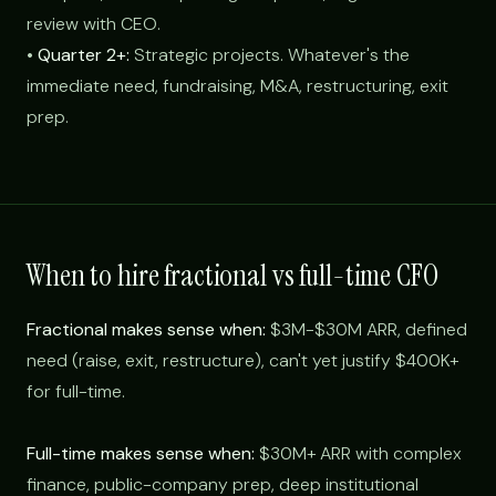
review with CEO.
•
Quarter 2+:
Strategic projects. Whatever's the
immediate need, fundraising, M&A, restructuring, exit
prep.
When to hire fractional vs full-time CFO
Fractional makes sense when:
$3M-$30M ARR, defined
need (raise, exit, restructure), can't yet justify $400K+
for full-time.
Full-time makes sense when:
$30M+ ARR with complex
finance, public-company prep, deep institutional