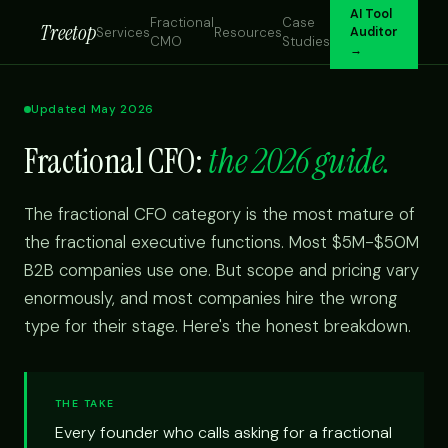
AI Tool
Fractional
Case
Treetop
Services
Resources
Auditor
CMO
Studies
→
Updated May 2026
Fractional CFO:
the 2026 guide.
The fractional CFO category is the most mature of
the fractional executive functions. Most $5M-$50M
B2B companies use one. But scope and pricing vary
enormously, and most companies hire the wrong
type for their stage. Here's the honest breakdown.
THE TAKE
Every founder who calls asking for a fractional