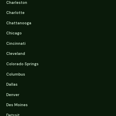
Charleston
Charlotte
Chattanooga
Chicago
Cincinnati
Cleveland
Colorado Springs
Columbus
Dallas
Denver
Des Moines
Detroit