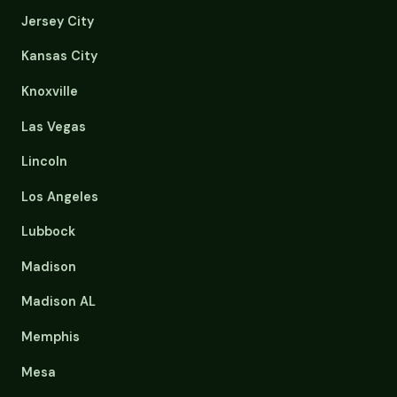
Jersey City
Kansas City
Knoxville
Las Vegas
Lincoln
Los Angeles
Lubbock
Madison
Madison AL
Memphis
Mesa