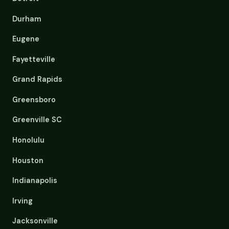
Durham
Eugene
Fayetteville
Grand Rapids
Greensboro
Greenville SC
Honolulu
Houston
Indianapolis
Irving
Jacksonville