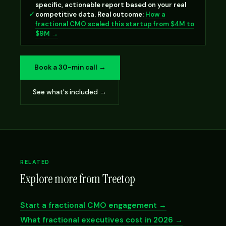
specific, actionable report based on your real
✓
competitive data. Real outcome:
How a
fractional CMO scaled this startup from $4M to
$9M →
Book a 30-min call →
See what's included →
RELATED
Explore more from Treetop
Start a fractional CMO engagement →
What fractional executives cost in 2026 →