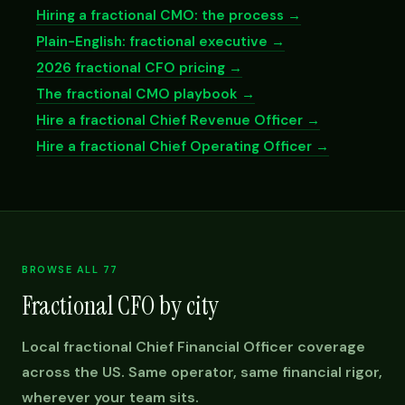
Hiring a fractional CMO: the process →
Plain-English: fractional executive →
2026 fractional CFO pricing →
The fractional CMO playbook →
Hire a fractional Chief Revenue Officer →
Hire a fractional Chief Operating Officer →
BROWSE ALL 77
Fractional CFO by city
Local fractional Chief Financial Officer coverage
across the US. Same operator, same financial rigor,
wherever your team sits.