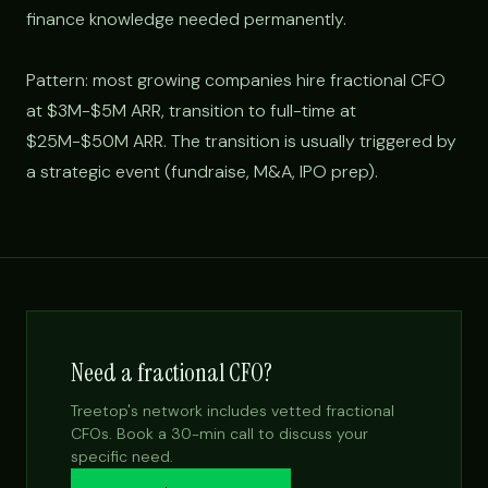
finance knowledge needed permanently.
Pattern: most growing companies hire fractional CFO
at $3M-$5M ARR, transition to full-time at
$25M-$50M ARR. The transition is usually triggered by
a strategic event (fundraise, M&A, IPO prep).
Need a fractional CFO?
Treetop's network includes vetted fractional
CFOs. Book a 30-min call to discuss your
specific need.