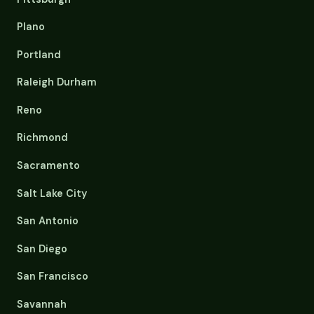
Plano
Portland
Raleigh Durham
Reno
Richmond
Sacramento
Salt Lake City
San Antonio
San Diego
San Francisco
Savannah