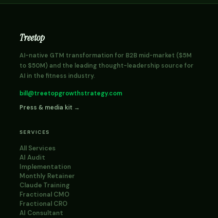
Treetop
AI-native GTM transformation for B2B mid-market ($5M
to $50M) and the leading thought-leadership source for
AI in the fitness industry.
bill@treetopgrowthstrategy.com
Press & media kit →
SERVICES
All Services
AI Audit
Implementation
Monthly Retainer
Claude Training
Fractional CMO
Fractional CRO
AI Consultant