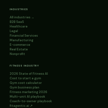
INDUSTRIES
All industries →
B2B SaaS
Healthcare
Legal
Financial Services
Manufacturing
E-commerce
Real Estate
Nonprofit
FITNESS INDUSTRY
2026 State of Fitness AI
Cost to start a gym
Gym cost calculator
Gym business plan
Fitness marketing 2026
Multi-unit AI playbook
Coach-to-owner playbook
fitagentic.ai ↗