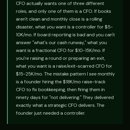
CFO actually wants one of three different
roles, and only one of them is a CFO. If books
aren't clean and monthly close is a rolling
disaster, what you want is a controller for $5-
10K/mo. If board reporting is bad and you can't
answer "what's our cash runway," what you
want is a fractional CFO for $10-15K/mo. If
you're raising a round or preparing an exit,
what you want is a raise/exit-scarred CFO for
$15-25K/mo. The mistake pattern I see monthly
is a founder hiring the $18K/mo raise-track
CFO to fix bookkeeping, then firing them in
ninety days for "not delivering." They delivered
exactly what a strategic CFO delivers. The
founder just needed a controller.