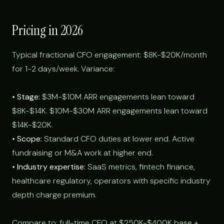
Pricing in 2026
Typical fractional CFO engagement: $8K-$20K/month
for 1-2 days/week. Variance:
•
Stage:
$3M-$10M ARR engagements lean toward
$8K-$14K. $10M-$30M ARR engagements lean toward
$14K-$20K.
•
Scope:
Standard CFO duties at lower end. Active
fundraising or M&A work at higher end.
•
Industry expertise:
SaaS metrics, fintech finance,
healthcare regulatory, operators with specific industry
depth charge premium.
Compare to: full-time CFO at $250K-$400K base +