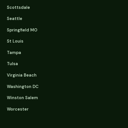
Scottsdale
Seattle
Springfield MO
St Louis
Tampa
Tulsa
Virginia Beach
Washington DC
Winston Salem
Worcester