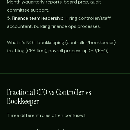
Monthly/quarterly reports, board prep, audit
committee support.
5.
Finance team leadership.
Hiring controller/staff
accountant, building finance ops processes.
What it's NOT: bookkeeping (controller/bookkeeper),
tax filing (CPA firm), payroll processing (HR/PEO).
Fractional CFO vs Controller vs
Bookkeeper
Three different roles often confused: