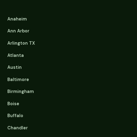
Anaheim
Ann Arbor
Arlington TX
Atlanta
Austin
Baltimore
Birmingham
Boise
Buffalo
Chandler