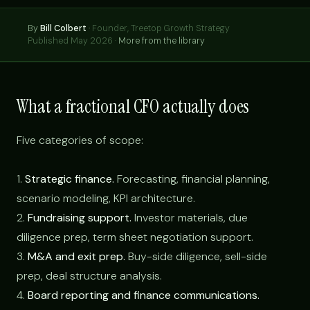
By
Bill Colbert
·
Founder, Treetop Growth Strategy
Published May 2026 ·
More from the library
What a fractional CFO actually does
Five categories of scope:
1.
Strategic finance.
Forecasting, financial planning,
scenario modeling, KPI architecture.
2.
Fundraising support.
Investor materials, due
diligence prep, term sheet negotiation support.
3.
M&A and exit prep.
Buy-side diligence, sell-side
prep, deal structure analysis.
4.
Board reporting and finance communications.