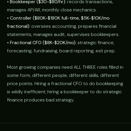
•
Bookkeeper ($30-$80/hr):
records transactions,
manages AP/AR, monthly close mechanics.
•
Controller ($80K-$180K full-time, $5K-$10K/mo
fractional):
oversees accounting, prepares financial
statements, manages audit, supervises bookkeepers.
•
Fractional CFO ($8K-$20K/mo):
strategic finance,
forecasting, fundraising, board reporting, exit prep.
Most growing companies need ALL THREE roles filled in
some form, different people, different skills, different
price points. Hiring a fractional CFO to do bookkeeping
is wildly inefficient; hiring a bookkeeper to do strategic
finance produces bad strategy.