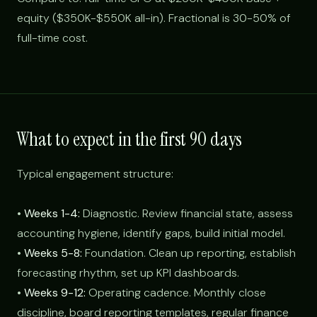
equity ($350K-$550K all-in). Fractional is 30-50% of
full-time cost.
What to expect in the first 90 days
Typical engagement structure:
•
Weeks 1-4:
Diagnostic. Review financial state, assess
accounting hygiene, identify gaps, build initial model.
•
Weeks 5-8:
Foundation. Clean up reporting, establish
forecasting rhythm, set up KPI dashboards.
•
Weeks 9-12:
Operating cadence. Monthly close
discipline, board reporting templates, regular finance