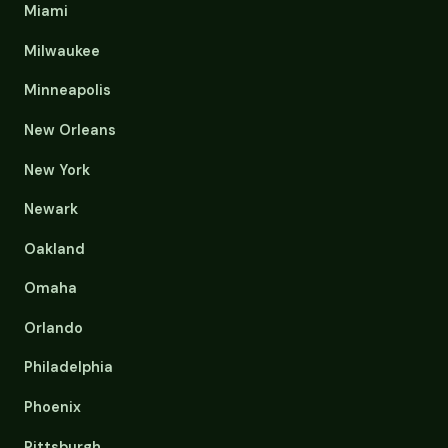
Miami
Milwaukee
Minneapolis
New Orleans
New York
Newark
Oakland
Omaha
Orlando
Philadelphia
Phoenix
Pittsburgh