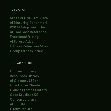
RESEARCH
State of B2B GTM 2026
AI Maturity Benchmark
B2B AI Adoption Index
AI Tool Cost Reference
Fractional Pricing
AI Failure Atlas
Fitness Retention Atlas
Group Fitness Index
LIBRARY & CO.
Content Library
Resources Library
AI Glossary (35+)
How to use Claude
Claude Prompt Library
Case Studies (12)
Content Library
About Bill
Client Results