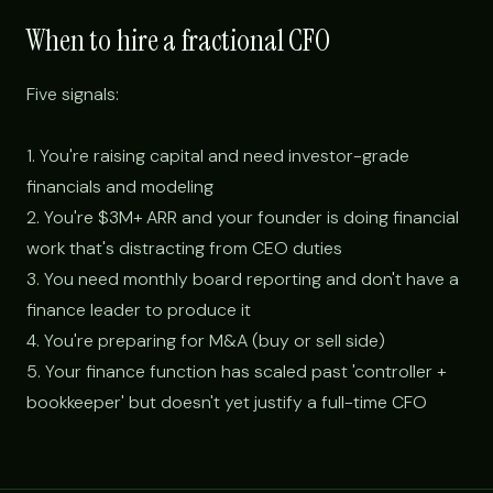
When to hire a fractional CFO
Five signals:
1. You're raising capital and need investor-grade
financials and modeling
2. You're $3M+ ARR and your founder is doing financial
work that's distracting from CEO duties
3. You need monthly board reporting and don't have a
finance leader to produce it
4. You're preparing for M&A (buy or sell side)
5. Your finance function has scaled past 'controller +
bookkeeper' but doesn't yet justify a full-time CFO