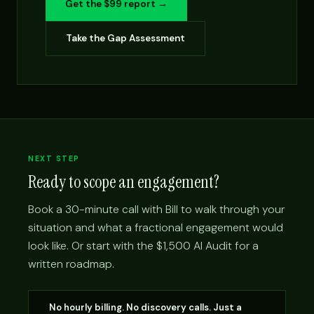
Get the $99 report →
Take the Gap Assessment
NEXT STEP
Ready to scope an engagement?
Book a 30-minute call with Bill to walk through your
situation and what a fractional engagement would
look like. Or start with the $1,500 AI Audit for a
written roadmap.
No hourly billing. No discovery calls. Just a