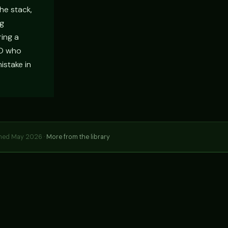
he stack,
ng
ring a
TO who
istake in
hed May 2026 ·
More from the library