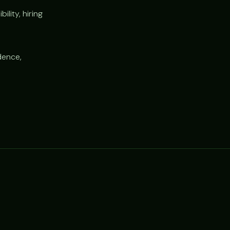
lity, hiring
dence,