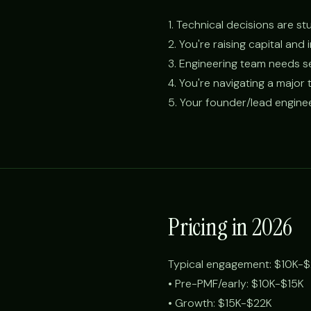
1. Technical decisions are 
2. You're raising capital and
3. Engineering team needs se
4. You're navigating a major 
5. Your founder/lead engine
Pricing in 2026
Typical engagement: $10K-$
• Pre-PMF/early: $10K-$15K
• Growth: $15K-$22K