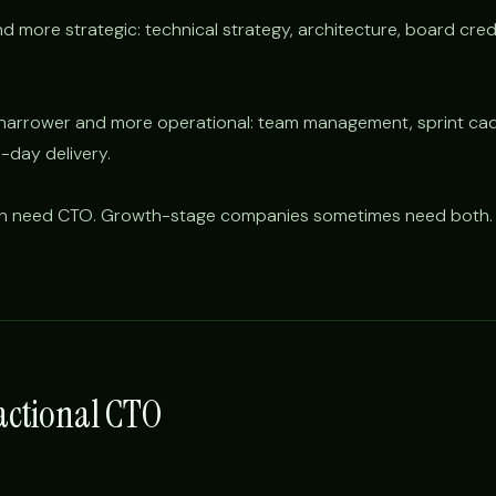
 more strategic: technical strategy, architecture, board credibi
s narrower and more operational: team management, sprint ca
-day delivery.
en need CTO. Growth-stage companies sometimes need both.
ractional CTO