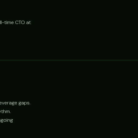
ll-time CTO at
leverage gaps.
hythm.
ngoing