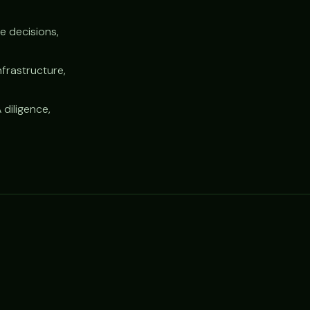
e decisions,
nfrastructure,
 diligence,