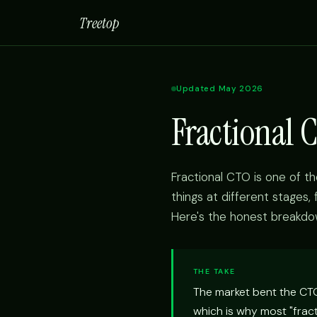
Treetop
Updated May 2026
Fractional 
Fractional CTO is one of t
things at different stages,
Here's the honest breakdo
THE TAKE
The market bent the CTO 
which is why most "frac