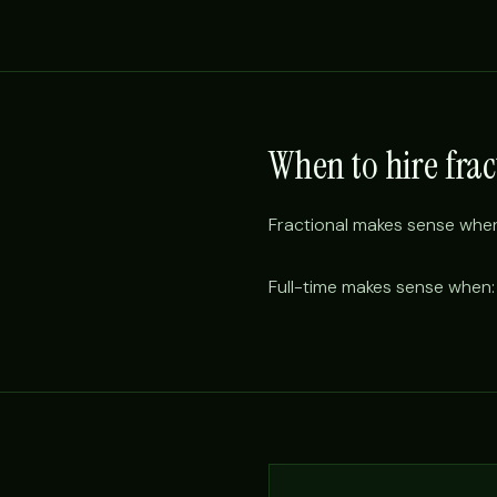
When to hire frac
Fractional makes sense when:
Full-time makes sense when: