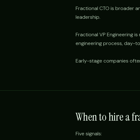
Fractional CTO is broader and
leadership.
Fractional VP Engineering i
engineering process, day-to
Early-stage companies oft
When to hire a f
Five signals: