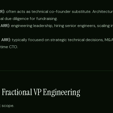
R):
often acts as technical co-founder substitute. Architectur
cal due diligence for fundraising.
ARR):
engineering leadership, hiring senior engineers, scaling i
 ARR):
typically focused on strategic technical decisions, M&A
l-time CTO.
s Fractional VP Engineering
t scope.