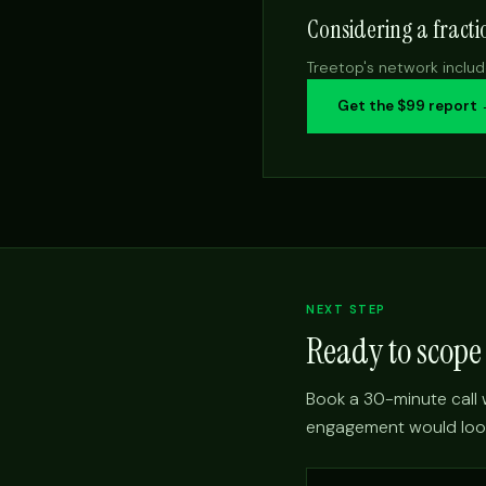
Considering a fract
Treetop's network includ
Get the $99 report
NEXT STEP
Ready to scop
Book a 30-minute call w
engagement would look l