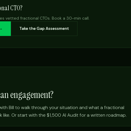
ional CTO?
es vetted fractional CTOs. Book a 30-min call.
 →
Take the Gap Assessment
e an engagement?
ith Bill to walk through your situation and what a fractional
ike. Or start with the $1,500 AI Audit for a written roadmap.