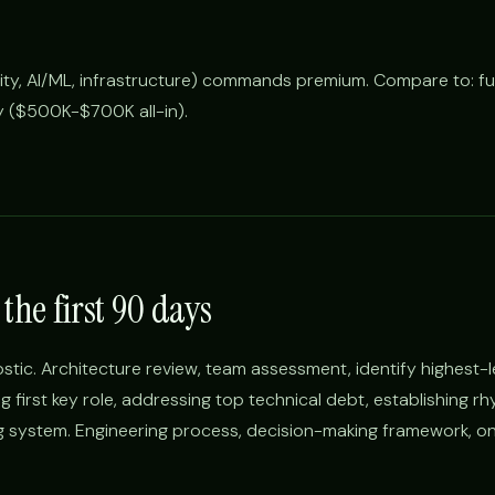
rity, AI/ML, infrastructure) commands premium. Compare to: fu
 ($500K-$700K all-in).
the first 90 days
ostic. Architecture review, team assessment, identify highest-
ng first key role, addressing top technical debt, establishing r
ng system. Engineering process, decision-making framework, o