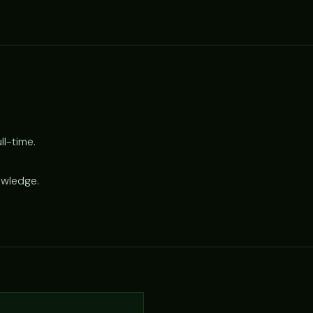
l-time.
owledge.