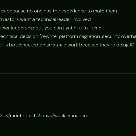
stuck because no one has the experience to make them
 investors want a technical leader involved
nior leadership but you can't yet hire full-time
technical decision (rewrite, platform migration, security overha
er is bottlenecked on strategic work because they're doing IC
25K/month for 1-2 days/week. Variance: