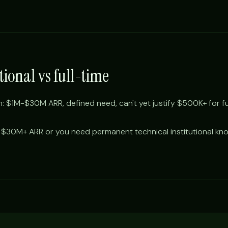
tional vs full-time
 $1M-$30M ARR, defined need, can't yet justify $500K+ for ful
 $30M+ ARR or you need permanent technical institutional kn