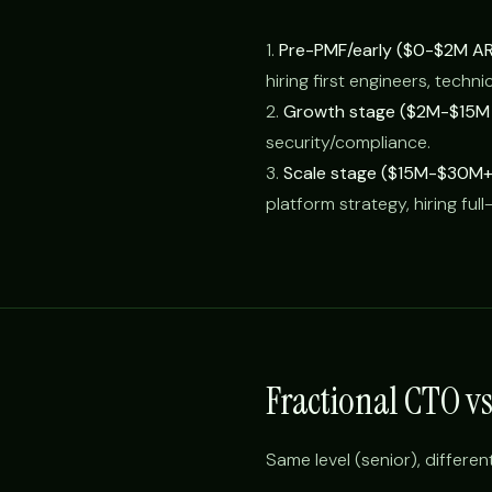
1.
Pre-PMF/early ($0-$2M AR
hiring first engineers, techni
2.
Growth stage ($2M-$15M 
security/compliance.
3.
Scale stage ($15M-$30M+
platform strategy, hiring ful
Fractional CTO v
Same level (senior), differen