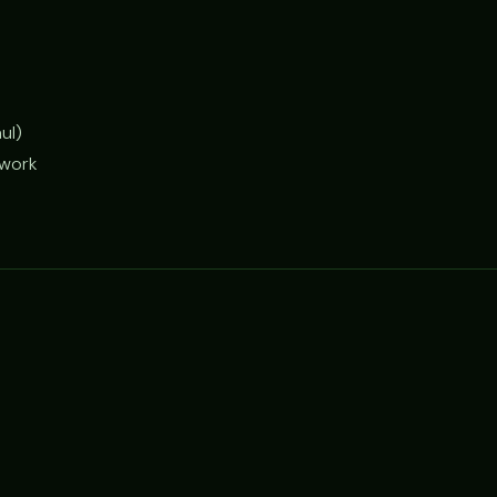
ul)
 work