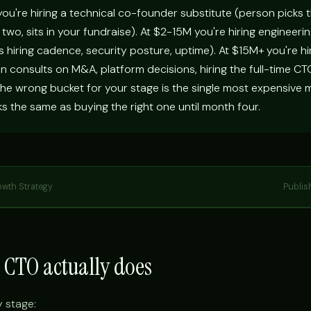
ou're hiring a technical co-founder substitute (person picks t
two, sits in your fundraise). At $2-15M you're hiring engineeri
hiring cadence, security posture, uptime). At $15M+ you're hi
on consults on M&A, platform decisions, hiring the full-time C
he wrong bucket for your stage is the single most expensive m
oks the same as buying the right one until month four.
owth Strategy
Publis
l CTO actually does
y stage: