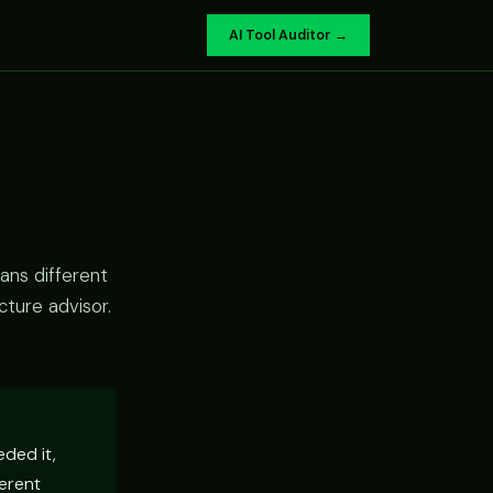
AI Tool Auditor →
ans different
cture advisor.
eded it,
ferent