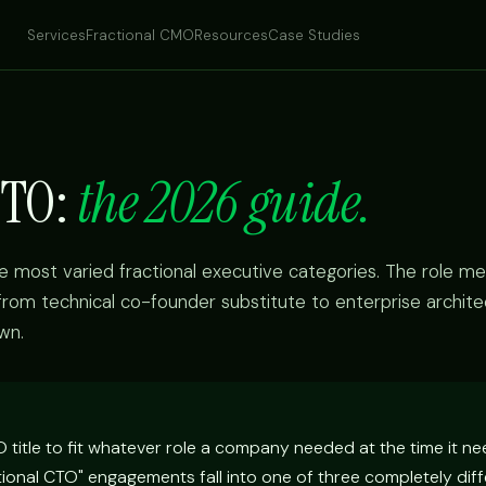
Services
Fractional CMO
Resources
Case Studies
CTO:
the 2026 guide.
he most varied fractional executive categories. The role me
 from technical co-founder substitute to enterprise archite
wn.
title to fit whatever role a company needed at the time it ne
tional CTO" engagements fall into one of three completely dif