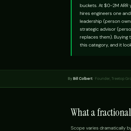
buckets. At $0-2M ARR y
hires engineers one and 
leadership (person owns 
strategic advisor (pers
replaces them). Buying t
this category, and it lo
By
Bill Colbert
·
Founder, Treetop Gr
What a fractiona
Scope varies dramatically b