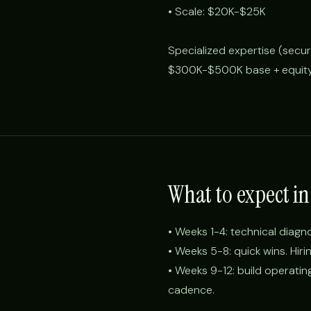
• Scale: $20K-$25K
Specialized expertise (secu
$300K-$500K base + equity
What to expect in 
• Weeks 1-4: technical diagn
• Weeks 5-8: quick wins. Hiri
• Weeks 9-12: build operati
cadence.