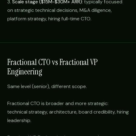
3.
Scale stage ($15M-$30M+ ARR):
typically focused
on strategic technical decisions, M&A diligence,
platform strategy, hiring full-time CTO.
Fractional CTO vs Fractional VP
Engineering
Same level (senior), different scope.
Fractional CTO is broader and more strategic:
technical strategy, architecture, board credibility, hiring
leadership.