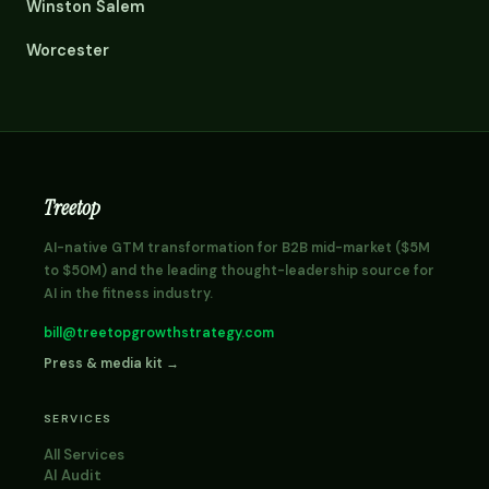
Winston Salem
Worcester
Treetop
AI-native GTM transformation for B2B mid-market ($5M
to $50M) and the leading thought-leadership source for
AI in the fitness industry.
bill@treetopgrowthstrategy.com
Press & media kit →
SERVICES
All Services
AI Audit