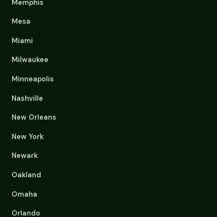
Memphis
Mesa
Miami
Milwaukee
Minneapolis
Nashville
New Orleans
New York
Newark
Oakland
Omaha
Orlando