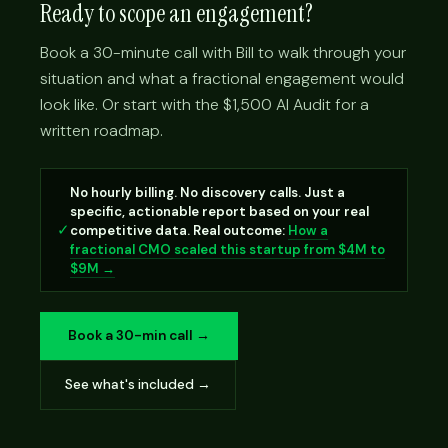
Ready to scope an engagement?
Book a 30-minute call with Bill to walk through your
situation and what a fractional engagement would
look like. Or start with the $1,500 AI Audit for a
written roadmap.
No hourly billing. No discovery calls. Just a
specific, actionable report based on your real
✓
competitive data. Real outcome:
How a
fractional CMO scaled this startup from $4M to
$9M →
Book a 30-min call →
See what's included →