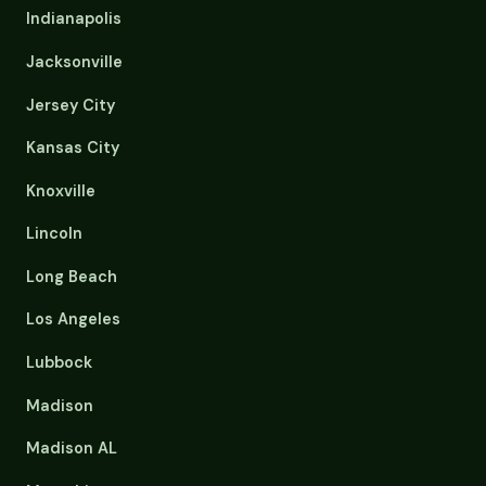
Indianapolis
Jacksonville
Jersey City
Kansas City
Knoxville
Lincoln
Long Beach
Los Angeles
Lubbock
Madison
Madison AL