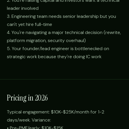
2. You're raising capital and investors want a technical
leader involved
3. Engineering team needs senior leadership but you
can't yet hire full-time
4. You're navigating a major technical decision (rewrite,
platform migration, security overhaul)
5. Your founder/lead engineer is bottlenecked on
strategic work because they're doing IC work
Pricing in 2026
Typical engagement: $10K-$25K/month for 1-2
days/week. Variance:
• Pre-PMF/early: $10K-$15K