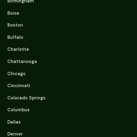
Birmingham
Boise
Boston
Buffalo
Charlotte
Chattanooga
Chicago
Cincinnati
Colorado Springs
Columbus
Dallas
Denver