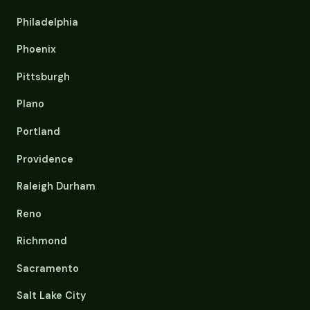
Philadelphia
Phoenix
Pittsburgh
Plano
Portland
Providence
Raleigh Durham
Reno
Richmond
Sacramento
Salt Lake City