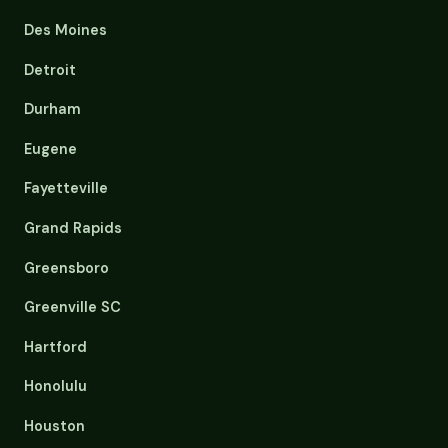
Des Moines
Detroit
Durham
Eugene
Fayetteville
Grand Rapids
Greensboro
Greenville SC
Hartford
Honolulu
Houston