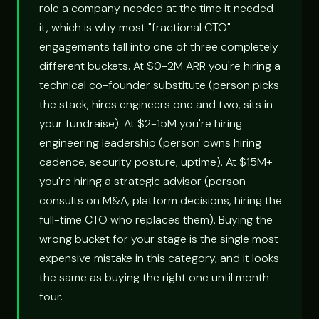
role a company needed at the time it needed
it, which is why most "fractional CTO"
engagements fall into one of three completely
different buckets. At $0-2M ARR you're hiring a
technical co-founder substitute (person picks
the stack, hires engineers one and two, sits in
your fundraise). At $2-15M you're hiring
engineering leadership (person owns hiring
cadence, security posture, uptime). At $15M+
you're hiring a strategic advisor (person
consults on M&A, platform decisions, hiring the
full-time CTO who replaces them). Buying the
wrong bucket for your stage is the single most
expensive mistake in this category, and it looks
the same as buying the right one until month
four.