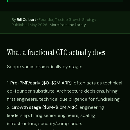
By
Bill Colbert
·
Founder, Treetop Growth Strategy
Published May 2026 ·
More from the library
What a fractional CTO actually does
Scope varies dramatically by stage:
1.
Pre-PMF/early ($0-$2M ARR):
often acts as technical
co-founder substitute. Architecture decisions, hiring
first engineers, technical due diligence for fundraising.
2.
Growth stage ($2M-$15M ARR):
engineering
leadership, hiring senior engineers, scaling
infrastructure, security/compliance.