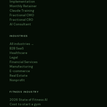
Implementation
Monthly Retainer
Claude Training
Fractional CMO
Fractional CRO
AI Consultant
INDUSTRIES
All industries →
B2B SaaS
Healthcare
Legal
Financial Services
Manufacturing
E-commerce
Real Estate
Nonprofit
FITNESS INDUSTRY
2026 State of Fitness AI
Cost to start a gym