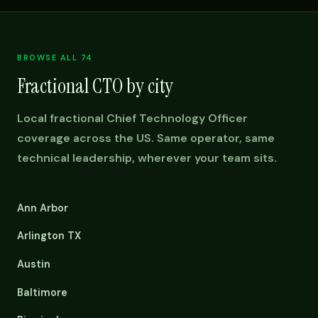
BROWSE ALL 74
Fractional CTO by city
Local fractional Chief Technology Officer
coverage across the US. Same operator, same
technical leadership, wherever your team sits.
Ann Arbor
Arlington TX
Austin
Baltimore