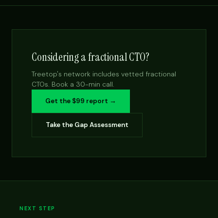
Considering a fractional CTO?
Treetop's network includes vetted fractional
CTOs. Book a 30-min call.
Get the $99 report →
Take the Gap Assessment
NEXT STEP