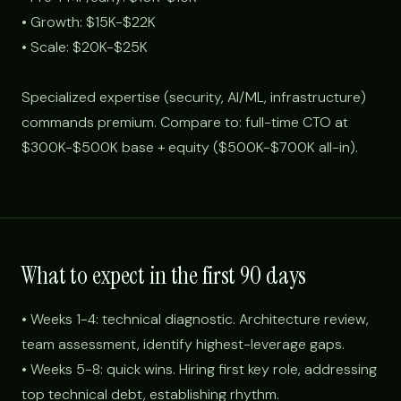
• Growth: $15K-$22K
• Scale: $20K-$25K
Specialized expertise (security, AI/ML, infrastructure)
commands premium. Compare to: full-time CTO at
$300K-$500K base + equity ($500K-$700K all-in).
What to expect in the first 90 days
• Weeks 1-4: technical diagnostic. Architecture review,
team assessment, identify highest-leverage gaps.
• Weeks 5-8: quick wins. Hiring first key role, addressing
top technical debt, establishing rhythm.