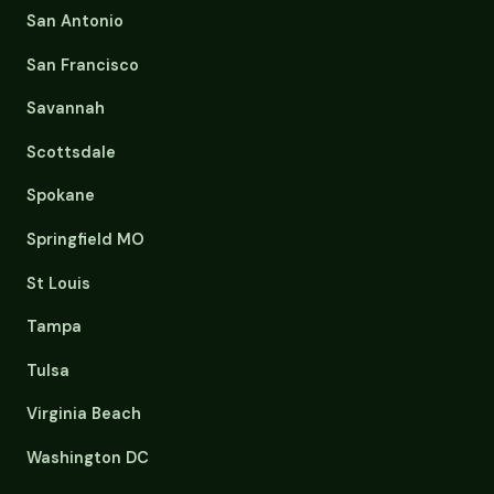
San Antonio
San Francisco
Savannah
Scottsdale
Spokane
Springfield MO
St Louis
Tampa
Tulsa
Virginia Beach
Washington DC