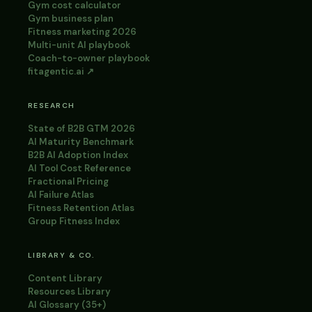
Gym cost calculator
Gym business plan
Fitness marketing 2026
Multi-unit AI playbook
Coach-to-owner playbook
fitagentic.ai ↗
RESEARCH
State of B2B GTM 2026
AI Maturity Benchmark
B2B AI Adoption Index
AI Tool Cost Reference
Fractional Pricing
AI Failure Atlas
Fitness Retention Atlas
Group Fitness Index
LIBRARY & CO.
Content Library
Resources Library
AI Glossary (35+)