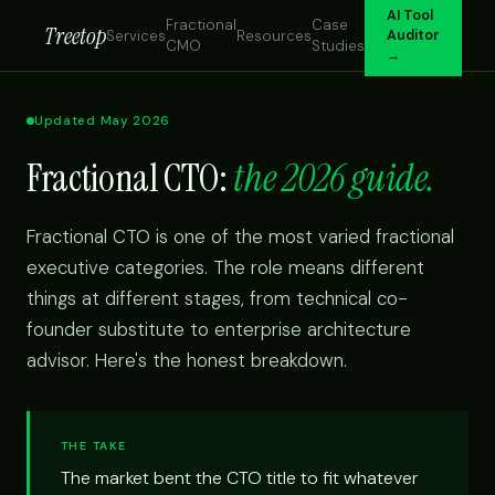
AI Tool
Fractional
Case
Treetop
Services
Resources
Auditor
CMO
Studies
→
Updated May 2026
Fractional CTO:
the 2026 guide.
Fractional CTO is one of the most varied fractional
executive categories. The role means different
things at different stages, from technical co-
founder substitute to enterprise architecture
advisor. Here's the honest breakdown.
THE TAKE
The market bent the CTO title to fit whatever