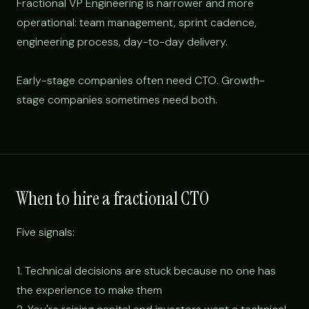
Fractional VP Engineering is narrower and more
operational: team management, sprint cadence,
engineering process, day-to-day delivery.
Early-stage companies often need CTO. Growth-
stage companies sometimes need both.
When to hire a fractional CTO
Five signals:
1. Technical decisions are stuck because no one has
the experience to make them