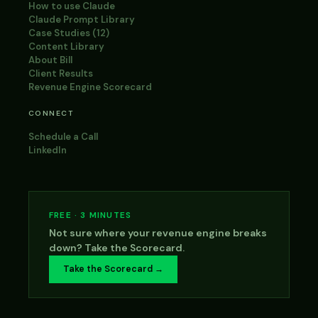
How to use Claude
Claude Prompt Library
Case Studies (12)
Content Library
About Bill
Client Results
Revenue Engine Scorecard
CONNECT
Schedule a Call
LinkedIn
FREE · 3 MINUTES
Not sure where your revenue engine breaks
down? Take the Scorecard.
Take the Scorecard →