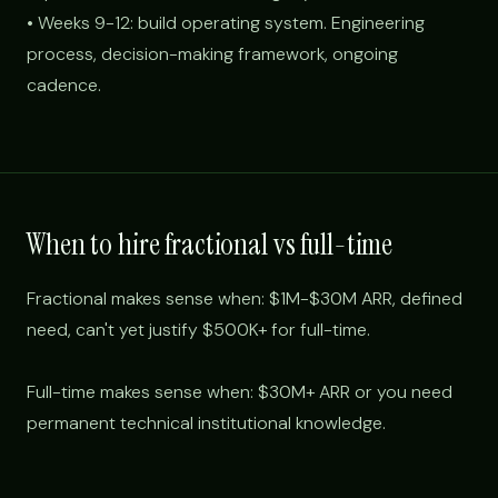
• Weeks 9-12: build operating system. Engineering
process, decision-making framework, ongoing
cadence.
When to hire fractional vs full-time
Fractional makes sense when: $1M-$30M ARR, defined
need, can't yet justify $500K+ for full-time.
Full-time makes sense when: $30M+ ARR or you need
permanent technical institutional knowledge.