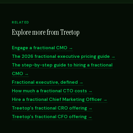
RELATED
Explore more from Treetop
Engage a fractional CMO →
The 2026 fractional executive pricing guide →
The step-by-step guide to hiring a fractional
CMO →
Fractional executive, defined →
How much a fractional CTO costs →
Hire a fractional Chief Marketing Officer →
Treetop's fractional CRO offering →
Treetop's fractional CFO offering →