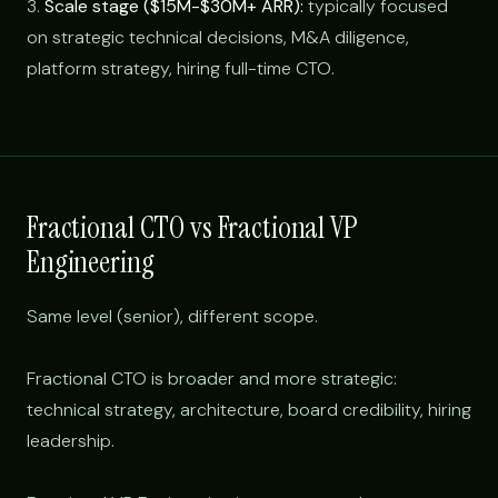
3.
Scale stage ($15M-$30M+ ARR):
typically focused
on strategic technical decisions, M&A diligence,
platform strategy, hiring full-time CTO.
Fractional CTO vs Fractional VP
Engineering
Same level (senior), different scope.
Fractional CTO is broader and more strategic:
technical strategy, architecture, board credibility, hiring
leadership.