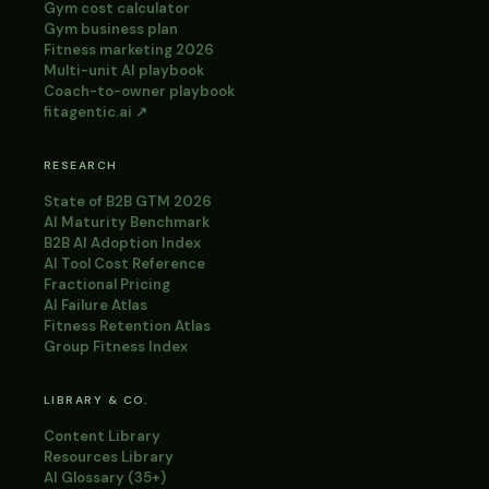
Gym cost calculator
Gym business plan
Fitness marketing 2026
Multi-unit AI playbook
Coach-to-owner playbook
fitagentic.ai ↗
RESEARCH
State of B2B GTM 2026
AI Maturity Benchmark
B2B AI Adoption Index
AI Tool Cost Reference
Fractional Pricing
AI Failure Atlas
Fitness Retention Atlas
Group Fitness Index
LIBRARY & CO.
Content Library
Resources Library
AI Glossary (35+)