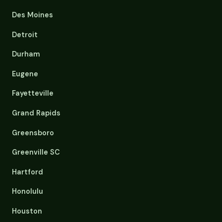
Des Moines
Detroit
Durham
Eugene
Fayetteville
Grand Rapids
Greensboro
Greenville SC
Hartford
Honolulu
Houston