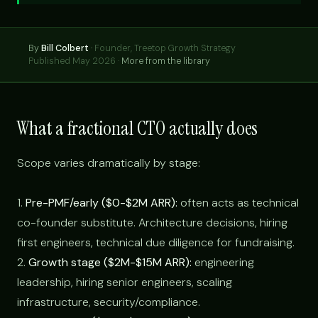
By
Bill Colbert
·
Founder, Treetop Growth Strategy
Published May 2026 ·
More from the library
What a fractional CTO actually does
Scope varies dramatically by stage:
1.
Pre-PMF/early ($0-$2M ARR):
often acts as technical
co-founder substitute. Architecture decisions, hiring
first engineers, technical due diligence for fundraising.
2.
Growth stage ($2M-$15M ARR):
engineering
leadership, hiring senior engineers, scaling
infrastructure, security/compliance.