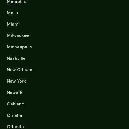
Memphis
Mesa
Miami
Milwaukee
Minneapolis
Nashville
New Orleans
New York
Newark
Oakland
Omaha
Orlando