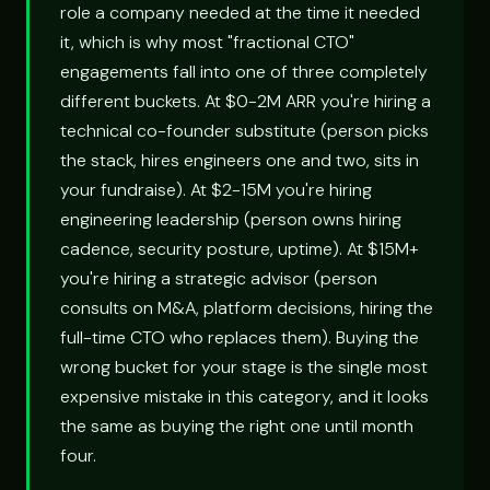
role a company needed at the time it needed
it, which is why most "fractional CTO"
engagements fall into one of three completely
different buckets. At $0-2M ARR you're hiring a
technical co-founder substitute (person picks
the stack, hires engineers one and two, sits in
your fundraise). At $2-15M you're hiring
engineering leadership (person owns hiring
cadence, security posture, uptime). At $15M+
you're hiring a strategic advisor (person
consults on M&A, platform decisions, hiring the
full-time CTO who replaces them). Buying the
wrong bucket for your stage is the single most
expensive mistake in this category, and it looks
the same as buying the right one until month
four.