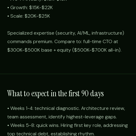
• Growth: $15K-$22K
• Scale: $20K-$25K
Specialized expertise (security, AI/ML, infrastructure)
commands premium. Compare to: full-time CTO at
$300K-$500K base + equity ($500K-$700K all-in).
What to expect in the first 90 days
• Weeks 1-4: technical diagnostic. Architecture review,
team assessment, identify highest-leverage gaps.
• Weeks 5-8: quick wins. Hiring first key role, addressing
top technical debt, establishing rhythm.