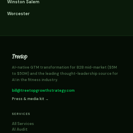
Winston Salem
Worcester
Treetop
AI-native GTM transformation for B2B mid-market ($5M
to $50M) and the leading thought-leadership source for
AI in the fitness industry.
bill@treetopgrowthstrategy.com
Press & media kit →
SERVICES
All Services
AI Audit