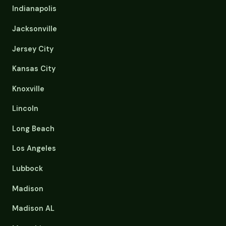
Indianapolis
Jacksonville
Jersey City
Kansas City
Knoxville
Lincoln
Long Beach
Los Angeles
Lubbock
Madison
Madison AL