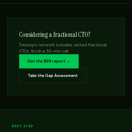
Considering a fractional CTO?
Treetop's network includes vetted fractional
CTOs. Book a 30-min call.
Get the $99 report →
Take the Gap Assessment
NEXT STEP