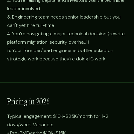
2. You're raising capital and investors want a technical
leader involved
3. Engineering team needs senior leadership but you
can't yet hire full-time
4. You're navigating a major technical decision (rewrite,
platform migration, security overhaul)
5. Your founder/lead engineer is bottlenecked on
strategic work because they're doing IC work
Pricing in 2026
Typical engagement: $10K-$25K/month for 1-2
days/week. Variance:
• Pre-PMF/early: $10K-$15K