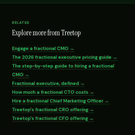
RELATED
Explore more from Treetop
Engage a fractional CMO →
The 2026 fractional executive pricing guide →
The step-by-step guide to hiring a fractional
CMO →
Fractional executive, defined →
How much a fractional CTO costs →
Hire a fractional Chief Marketing Officer →
Treetop's fractional CRO offering →
Treetop's fractional CFO offering →