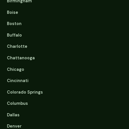
Birmingham
Boise
Boston
Buffalo
Charlotte
Chattanooga
Chicago
Cincinnati
Colorado Springs
Columbus
Dallas
Denver