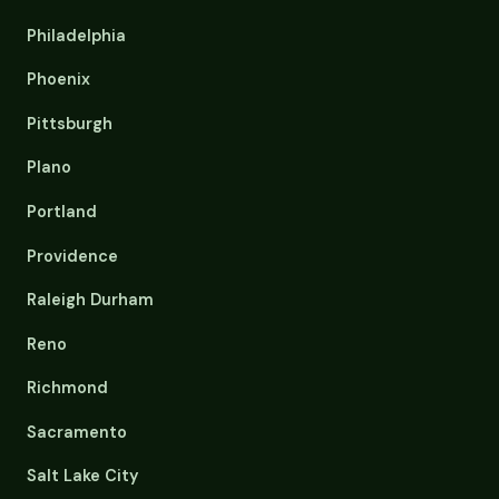
Philadelphia
Phoenix
Pittsburgh
Plano
Portland
Providence
Raleigh Durham
Reno
Richmond
Sacramento
Salt Lake City