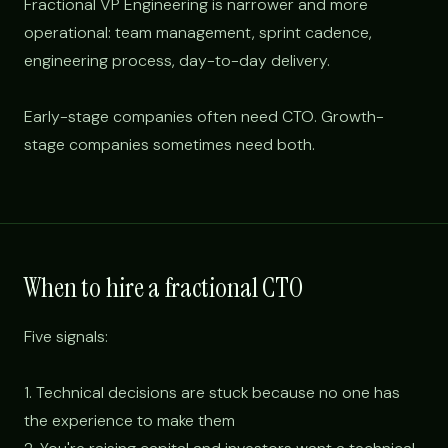
Fractional VP Engineering is narrower and more
operational: team management, sprint cadence,
engineering process, day-to-day delivery.
Early-stage companies often need CTO. Growth-
stage companies sometimes need both.
When to hire a fractional CTO
Five signals:
1. Technical decisions are stuck because no one has
the experience to make them