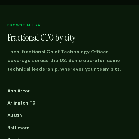
BROWSE ALL 74
Fractional CTO by city
Local fractional Chief Technology Officer
coverage across the US. Same operator, same
technical leadership, wherever your team sits.
Ann Arbor
Arlington TX
Austin
Baltimore