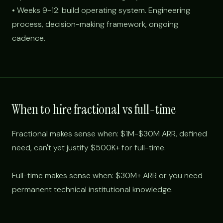
• Weeks 9-12: build operating system. Engineering
process, decision-making framework, ongoing
cadence.
When to hire fractional vs full-time
Fractional makes sense when: $1M-$30M ARR, defined
need, can't yet justify $500K+ for full-time.
Full-time makes sense when: $30M+ ARR or you need
permanent technical institutional knowledge.