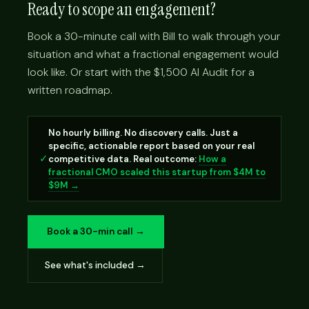
Ready to scope an engagement?
Book a 30-minute call with Bill to walk through your
situation and what a fractional engagement would
look like. Or start with the $1,500 AI Audit for a
written roadmap.
No hourly billing. No discovery calls. Just a
specific, actionable report based on your real
✓
competitive data. Real outcome:
How a
fractional CMO scaled this startup from $4M to
$9M →
Book a 30-min call →
See what's included →