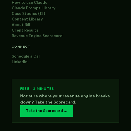
How to use Claude
Claude Prompt Library
Case Studies (12)
Content Library
About Bill
Client Results
Revenue Engine Scorecard
CONNECT
Schedule a Call
LinkedIn
FREE · 3 MINUTES
Not sure where your revenue engine breaks
down? Take the Scorecard.
Take the Scorecard →