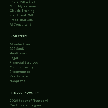
Implementation
Monthly Retainer
Claude Training
Fractional CMO
Fractional CRO
AI Consultant
INDUSTRIES
All industries →
B2B SaaS
Healthcare
Legal
Financial Services
Manufacturing
E-commerce
Real Estate
Nonprofit
FITNESS INDUSTRY
2026 State of Fitness AI
Cost to start a gym