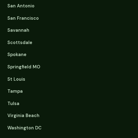
San Antonio
San Francisco
Savannah
Scottsdale
Spokane
Springfield MO
St Louis
Tampa
Tulsa
Virginia Beach
Washington DC