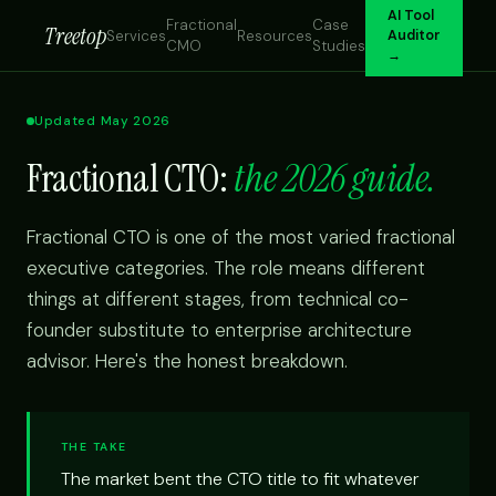
AI Tool
Fractional
Case
Treetop
Services
Resources
Auditor
CMO
Studies
→
Updated May 2026
Fractional CTO:
the 2026 guide.
Fractional CTO is one of the most varied fractional
executive categories. The role means different
things at different stages, from technical co-
founder substitute to enterprise architecture
advisor. Here's the honest breakdown.
THE TAKE
The market bent the CTO title to fit whatever