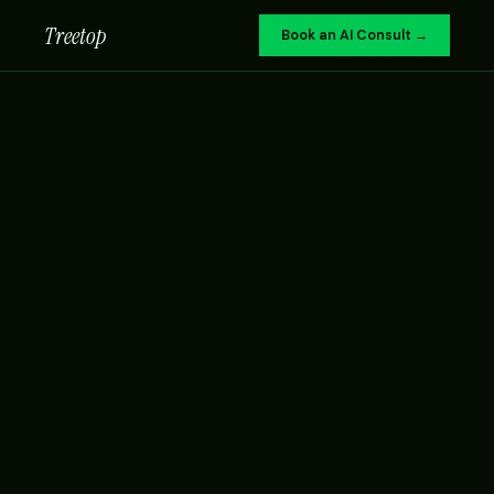
Treetop
Book an AI Consult →