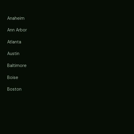
Anaheim
Ann Arbor
Atlanta
Austin
Baltimore
Boise
Boston
Buffalo
Chandler
Charlotte