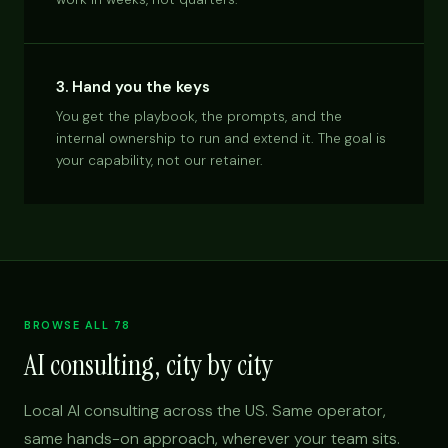
3. Hand you the keys
You get the playbook, the prompts, and the
internal ownership to run and extend it. The goal is
your capability, not our retainer.
BROWSE ALL 78
AI consulting, city by city
Local AI consulting across the US. Same operator,
same hands-on approach, wherever your team sits.