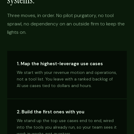
systems.
Three moves, in order. No pilot purgatory, no tool
sprawl, no dependency on an outside firm to keep the
lights on.
1. Map the highest-leverage use cases
We start with your revenue motion and operations,
not a tool list. You leave with a ranked backlog of
AI use cases tied to dollars and hours.
2. Build the first ones with you
We stand up the top use cases end to end, wired
into the tools you already run, so your team sees it
work in weeks, not quarters.