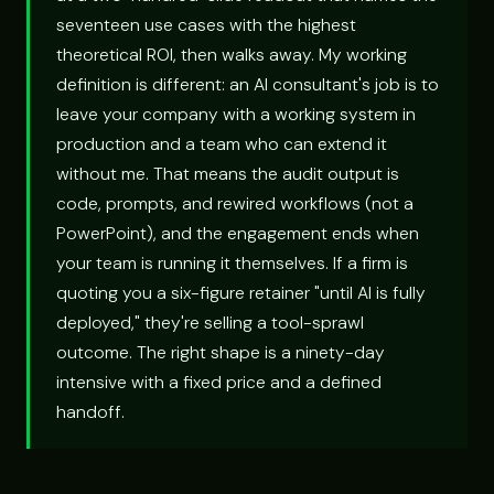
seventeen use cases with the highest
theoretical ROI, then walks away. My working
definition is different: an AI consultant's job is to
leave your company with a working system in
production and a team who can extend it
without me. That means the audit output is
code, prompts, and rewired workflows (not a
PowerPoint), and the engagement ends when
your team is running it themselves. If a firm is
quoting you a six-figure retainer "until AI is fully
deployed," they're selling a tool-sprawl
outcome. The right shape is a ninety-day
intensive with a fixed price and a defined
handoff.