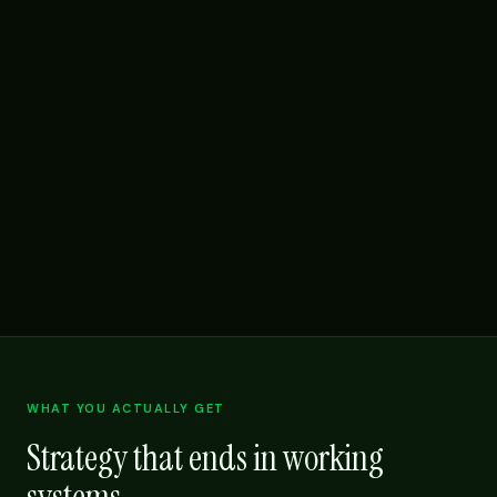
WHAT YOU ACTUALLY GET
Strategy that ends in working