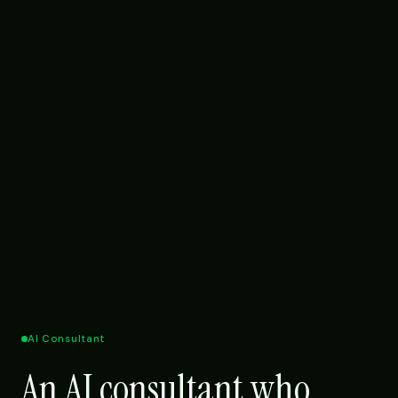
AI Consultant
An AI consultant who