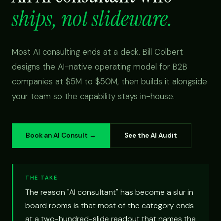
ships, not slideware.
Most AI consulting ends at a deck. Bill Colbert
designs the AI-native operating model for B2B
companies at $5M to $50M, then builds it alongside
your team so the capability stays in-house.
Book an AI Consult →
See the AI Audit
THE TAKE
The reason "AI consultant" has become a slur in
board rooms is that most of the category ends
at a two-hundred-slide readout that names the