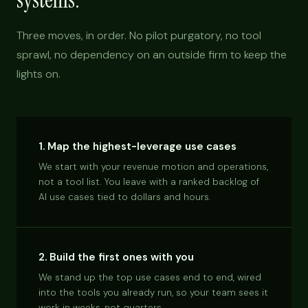
systems.
Three moves, in order. No pilot purgatory, no tool
sprawl, no dependency on an outside firm to keep the
lights on.
1. Map the highest-leverage use cases
We start with your revenue motion and operations,
not a tool list. You leave with a ranked backlog of
AI use cases tied to dollars and hours.
2. Build the first ones with you
We stand up the top use cases end to end, wired
into the tools you already run, so your team sees it
work in weeks, not quarters.