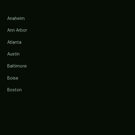
Anaheim
Ann Arbor
Atlanta
Austin
Baltimore
Boise
Boston
Buffalo
Chandler
Charlotte