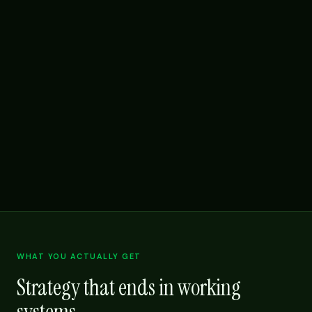
WHAT YOU ACTUALLY GET
Strategy that ends in working