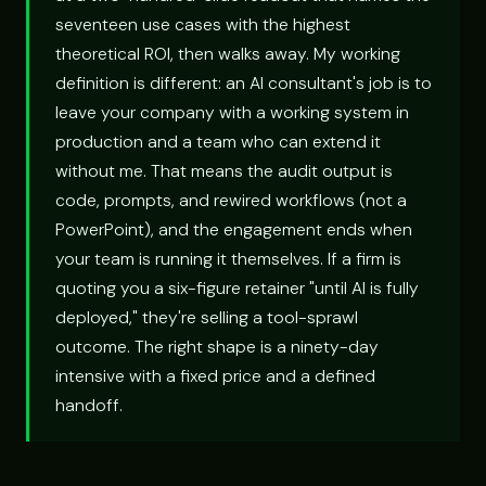
seventeen use cases with the highest
theoretical ROI, then walks away. My working
definition is different: an AI consultant's job is to
leave your company with a working system in
production and a team who can extend it
without me. That means the audit output is
code, prompts, and rewired workflows (not a
PowerPoint), and the engagement ends when
your team is running it themselves. If a firm is
quoting you a six-figure retainer "until AI is fully
deployed," they're selling a tool-sprawl
outcome. The right shape is a ninety-day
intensive with a fixed price and a defined
handoff.