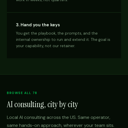
3. Hand you the keys
You get the playbook, the prompts, and the
internal ownership to run and extend it. The goal is
your capability, not our retainer.
BROWSE ALL 78
AI consulting, city by city
Local AI consulting across the US. Same operator,
same hands-on approach, wherever your team sits.