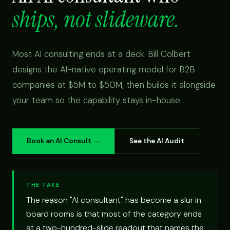
ships, not slideware.
Most AI consulting ends at a deck. Bill Colbert
designs the AI-native operating model for B2B
companies at $5M to $50M, then builds it alongside
your team so the capability stays in-house.
Book an AI Consult →
See the AI Audit
THE TAKE
The reason "AI consultant" has become a slur in
board rooms is that most of the category ends
at a two-hundred-slide readout that names the