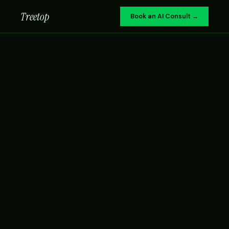
Treetop
Book an AI Consult →