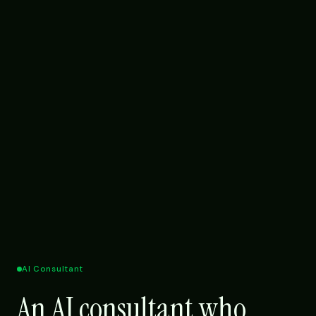
AI Consultant
An AI consultant who