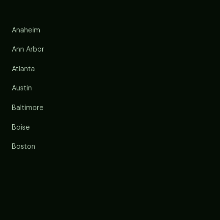
Anaheim
Ann Arbor
Atlanta
Austin
Baltimore
Boise
Boston
Buffalo
Chandler
Charlotte