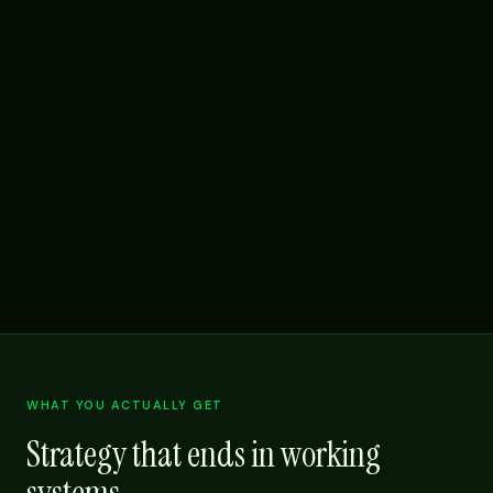
WHAT YOU ACTUALLY GET
Strategy that ends in working