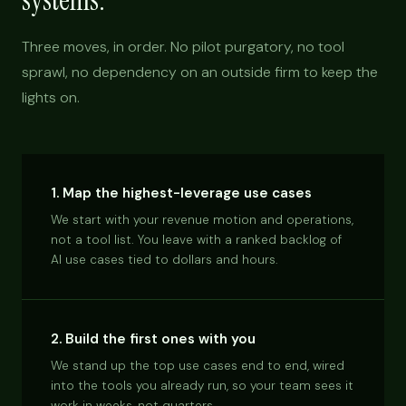
systems.
Three moves, in order. No pilot purgatory, no tool
sprawl, no dependency on an outside firm to keep the
lights on.
1. Map the highest-leverage use cases
We start with your revenue motion and operations,
not a tool list. You leave with a ranked backlog of
AI use cases tied to dollars and hours.
2. Build the first ones with you
We stand up the top use cases end to end, wired
into the tools you already run, so your team sees it
work in weeks, not quarters.