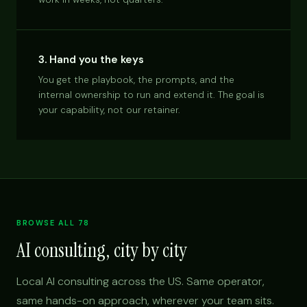
3. Hand you the keys
You get the playbook, the prompts, and the
internal ownership to run and extend it. The goal is
your capability, not our retainer.
BROWSE ALL 78
AI consulting, city by city
Local AI consulting across the US. Same operator,
same hands-on approach, wherever your team sits.