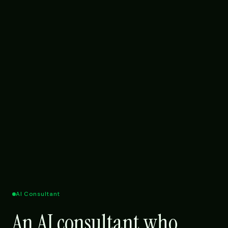
AI Consultant
An AI consultant who