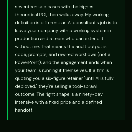
seventeen use cases with the highest
theoretical ROI, then walks away. My working
definition is different: an AI consultant's job is to
leave your company with a working system in
production and a team who can extend it
without me. That means the audit output is
code, prompts, and rewired workflows (not a
PowerPoint), and the engagement ends when
your team is running it themselves. If a firm is
quoting you a six-figure retainer "until AI is fully
deployed," they're selling a tool-sprawl
outcome. The right shape is a ninety-day
intensive with a fixed price and a defined
handoff.