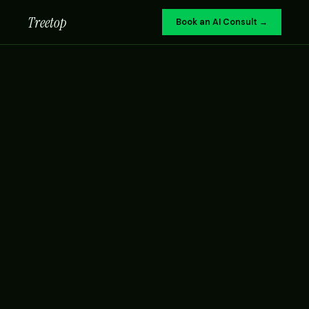
Treetop
Book an AI Consult →