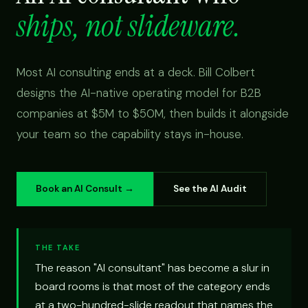
ships, not slideware.
Most AI consulting ends at a deck. Bill Colbert
designs the AI-native operating model for B2B
companies at $5M to $50M, then builds it alongside
your team so the capability stays in-house.
Book an AI Consult →
See the AI Audit
THE TAKE
The reason "AI consultant" has become a slur in
board rooms is that most of the category ends
at a two-hundred-slide readout that names the