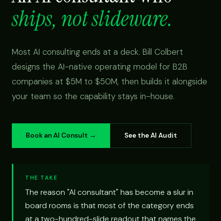
ships, not slideware.
Most AI consulting ends at a deck. Bill Colbert
designs the AI-native operating model for B2B
companies at $5M to $50M, then builds it alongside
your team so the capability stays in-house.
Book an AI Consult →
See the AI Audit
THE TAKE
The reason "AI consultant" has become a slur in
board rooms is that most of the category ends
at a two-hundred-slide readout that names the