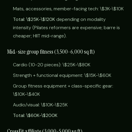
Mats, accessories, member-facing tech: \$3K-\$10K
Total: \$25K-\$120K
depending on modality
intensity (Pilates reformers are expensive; barre is
cheaper; HIIT mid-range).
Mid-size group fitness (3,500-6,000 sq ft)
Cardio (10-20 pieces): \$25K-\$80K
Strength + functional equipment: \$15K-\$60K
Group fitness equipment + class-specific gear:
\$10K-\$40K
Audio/visual: \$10K-\$25K
Total: \$60K-\$200K
CrossFit affiliate (3,000-5,000 sq ft)