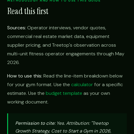
METHODOLOGY AND HOW TO USE THIS GUIDE
Read this first
Sources:
Operator interviews, vendor quotes,
commercial real estate market data, equipment
supplier pricing, and Treetop's observation across
multi-unit fitness operator engagements through May
2026.
How to use this:
Read the line-item breakdown below
for your gym format. Use the
calculator
for a specific
estimate. Use the
budget template
as your own
working document.
Permission to cite:
Yes. Attribution: "Treetop
Growth Strategy, Cost to Start a Gym in 2026,