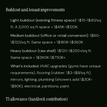
Buildout and tenant improvements
Light buildout (existing fitness space):
\$15-\$40/sq
ft. A 3,000 sq ft space = \$45K-\$120K.
Medium buildout (office or retail conversion):
\$60-
\$120/sq ft. Same space = \$180K-\$360K.
Heavy buildout (raw shell):
\$120-\$250+/sq ft.
Same space = \$360K-\$750K+.
What's included:
HVAC upgrades (gyms have unique
requirements), flooring (rubber: \$3-\$8/sq ft),
mirrors, lighting, plumbing (showers add \$30K-
\$80K), electrical, partitions, paint.
TI allowance (landlord contribution)