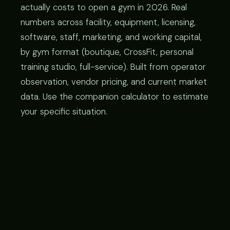
actually costs to open a gym in 2026. Real
numbers across facility, equipment, licensing,
software, staff, marketing, and working capital,
by gym format (boutique, CrossFit, personal
training studio, full-service). Built from operator
observation, vendor pricing, and current market
data. Use the companion calculator to estimate
your specific situation.