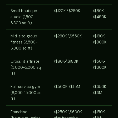
Small boutique
\$120K-\$280K
\$80K-
studio (1,500-
\$450K
3,500 sq ft)
Mid-size group
\$280K-\$550K
\$180K-
fitness (3,500-
\$800K
6,000 sq ft)
CrossFit affiliate
\$80K-\$180K
\$50K-
(3,000-5,000 sq
\$300K
ft)
Full-service gym
\$500K-\$1.5M
\$350K-
(8,000-15,000 sq
\$3M+
ft)
Franchise
\$250K-\$600K
\$150K-