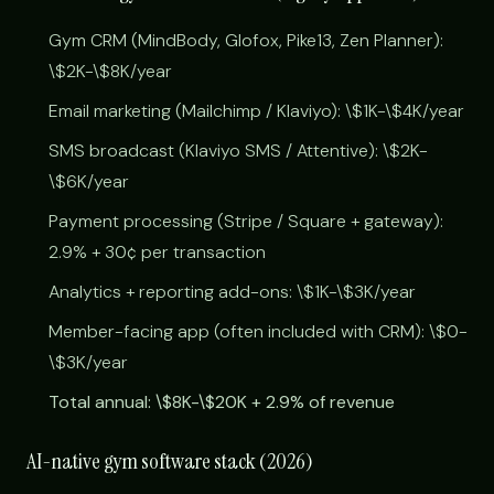
Gym CRM (MindBody, Glofox, Pike13, Zen Planner):
\$2K-\$8K/year
Email marketing (Mailchimp / Klaviyo): \$1K-\$4K/year
SMS broadcast (Klaviyo SMS / Attentive): \$2K-
\$6K/year
Payment processing (Stripe / Square + gateway):
2.9% + 30¢ per transaction
Analytics + reporting add-ons: \$1K-\$3K/year
Member-facing app (often included with CRM): \$0-
\$3K/year
Total annual: \$8K-\$20K + 2.9% of revenue
AI-native gym software stack (2026)