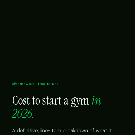
Framework · free to use
Cost to start a gym
in
2026.
A definitive, line-item breakdown of what it