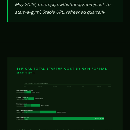
May 2026, treetopgrowthstrategy.com/cost-to-
start-a-gym". Stable URL; refreshed quarterly.
TYPICAL TOTAL STARTUP COST BY GYM FORMAT,
MAY 2026
Total startup cost ($K, typical range)
$0
$250K
$500K
$750K
$1M
$1.25M
$1.5M
Personal training studio
$45K-$120K
1,000-2,500 sq ft
CrossFit affiliate
$80K-$180K
3,000-5,000 sq ft
Boutique studio
$120K-$280K
1,500-3,500 sq ft
Mid-size group fitness
$280K-$550K
3,500-6,000 sq ft
Full-service gym
$500K-$1.5M+
8,000-15,000 sq ft