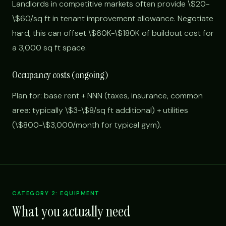
Landlords in competitive markets often provide \$20-
\$60/sq ft in tenant improvement allowance. Negotiate
hard, this can offset \$60K-\$180K of buildout cost for
a 3,000 sq ft space.
Occupancy costs (ongoing)
Plan for: base rent + NNN (taxes, insurance, common
area: typically \$3-\$8/sq ft additional) + utilities
(\$800-\$3,000/month for typical gym).
CATEGORY 2: EQUIPMENT
What you actually need