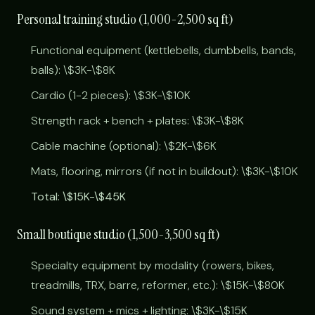
Personal training studio (1,000-2,500 sq ft)
Functional equipment (kettlebells, dumbbells, bands,
balls): \$3K-\$8K
Cardio (1-2 pieces): \$3K-\$10K
Strength rack + bench + plates: \$3K-\$8K
Cable machine (optional): \$2K-\$6K
Mats, flooring, mirrors (if not in buildout): \$3K-\$10K
Total: \$15K-\$45K
Small boutique studio (1,500-3,500 sq ft)
Specialty equipment by modality (rowers, bikes,
treadmills, TRX, barre, reformer, etc.): \$15K-\$80K
Sound system + mics + lighting: \$3K-\$15K