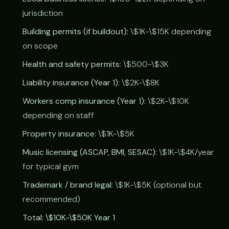
jurisdiction
Building permits (if buildout):
\$1K-\$15K depending
on scope
Health and safety permits:
\$500-\$3K
Liability insurance (Year 1):
\$2K-\$8K
Workers comp insurance (Year 1):
\$2K-\$10K
depending on staff
Property insurance:
\$1K-\$5K
Music licensing (ASCAP, BMI, SESAC):
\$1K-\$4K/year
for typical gym
Trademark / brand legal:
\$1K-\$5K (optional but
recommended)
Total: \$10K-\$50K Year 1