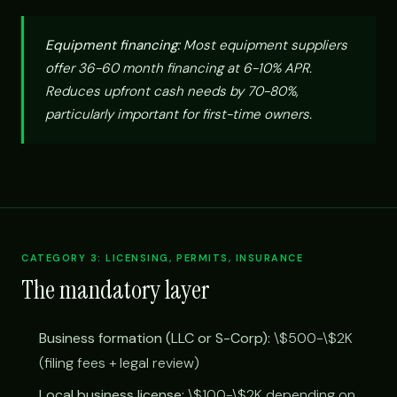
Equipment financing:
Most equipment suppliers
offer 36-60 month financing at 6-10% APR.
Reduces upfront cash needs by 70-80%,
particularly important for first-time owners.
CATEGORY 3: LICENSING, PERMITS, INSURANCE
The mandatory layer
Business formation (LLC or S-Corp):
\$500-\$2K
(filing fees + legal review)
Local business license:
\$100-\$2K depending on