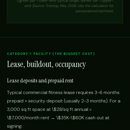
Lighter bar = lower-end typical range; darker bar = upper-
end. Source: Treetop, May 2026. Use the calculator for
personalized estimate.
CATEGORY 1: FACILITY (THE BIGGEST COST)
Lease, buildout, occupancy
Lease deposits and prepaid rent
Typical commercial fitness lease requires 3-6 months
prepaid + security deposit (usually 2-3 months). For a
3,000 sq ft space at \$28/sq ft annual =
\$7,000/month rent → \$35K-\$60K cash out at
signing.