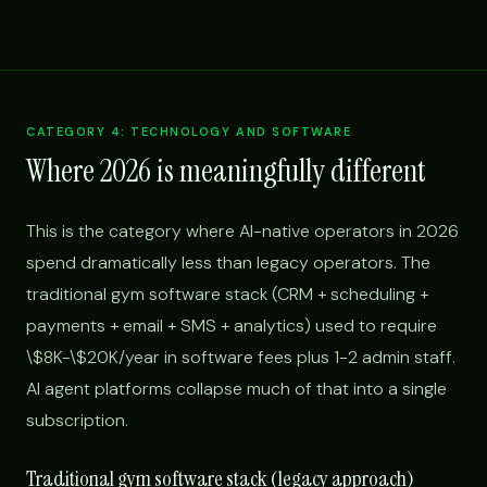
CATEGORY 4: TECHNOLOGY AND SOFTWARE
Where 2026 is meaningfully different
This is the category where AI-native operators in 2026
spend dramatically less than legacy operators. The
traditional gym software stack (CRM + scheduling +
payments + email + SMS + analytics) used to require
\$8K-\$20K/year in software fees plus 1-2 admin staff.
AI agent platforms collapse much of that into a single
subscription.
Traditional gym software stack (legacy approach)