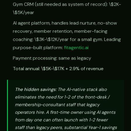
Gym CRM (still needed as system of record): \$2K-
\$5K/year
AI agent platform, handles lead nurture, no-show
recovery, member retention, member-facing
coaching: \$3K-\$12K/year for a small gym. Leading
purpose-built platform:
fitagentic.ai
Payment processing: same as legacy
Total annual: \$5K-\$17K + 2.9% of revenue
The hidden savings:
The AI-native stack also
eliminates the need for 1-2 of the front-desk /
membership-consultant staff that legacy
operators hire. A first-time owner using AI agents
from day one can often launch with 1-2 fewer
staff than legacy peers, substantial Year-1 savings