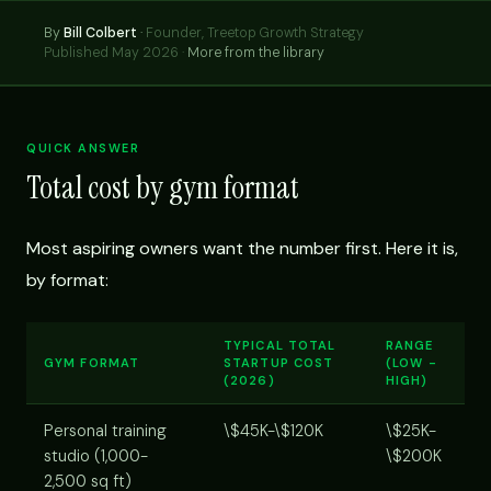
By
Bill Colbert
·
Founder, Treetop Growth Strategy
Published May 2026 ·
More from the library
QUICK ANSWER
Total cost by gym format
Most aspiring owners want the number first. Here it is,
by format:
TYPICAL TOTAL
RANGE
GYM FORMAT
STARTUP COST
(LOW -
(2026)
HIGH)
Personal training
\$45K-\$120K
\$25K-
studio (1,000-
\$200K
2,500 sq ft)