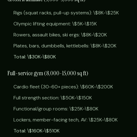
Rigs (squat racks, pull-up systems): \$8K-\$25K
Olympic lifting equipment: \$5K-\$15K
Rowers, assault bikes, ski ergs: \$8K-\$20K
Plates, bars, dumbbells, kettlebells: \$8K-\$20K
Total: \$30K-\$80K
Full-service gym (8,000-15,000 sq ft)
Cardio fleet (30-60+ pieces): \$60K-\$200K
Full strength section: \$50K-\$150K
Functional/group rooms: \$25K-\$80K
Lockers, member-facing tech, AV: \$25K-\$80K
Total: \$160K-\$510K