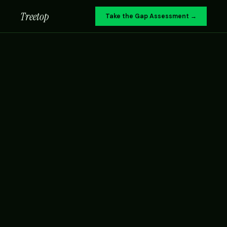
Treetop
Take the Gap Assessment →