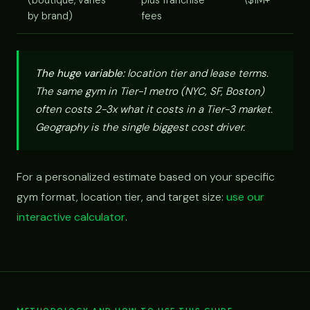
(boutique, varies
plus franchise
\$1M+
by brand)
fees
The huge variable:
location tier and lease terms.
The same gym in Tier-1 metro (NYC, SF, Boston)
often costs 2-3x what it costs in a Tier-3 market.
Geography is the single biggest cost driver.
For a personalized estimate based on your specific
gym format, location tier, and target size:
use our
interactive calculator
.