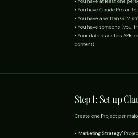
• You have at least one per
• You have Claude Pro or Te
• You have a written GTM s
• You have someone (you, fra
• Your data stack has APIs o
content)
Step 1: Set up Cl
Create one Project per majo
•
'Marketing Strategy'
Project