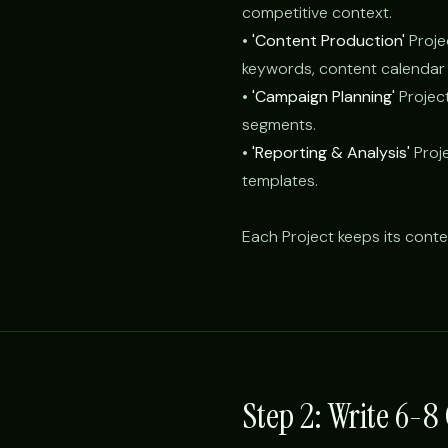
competitive context.
•
'Content Production'
Proje
keywords, content calendar 
•
'Campaign Planning'
Projec
segments.
•
'Reporting & Analysis'
Proje
templates.
Each Project keeps its conte
Step 2: Write 6-8