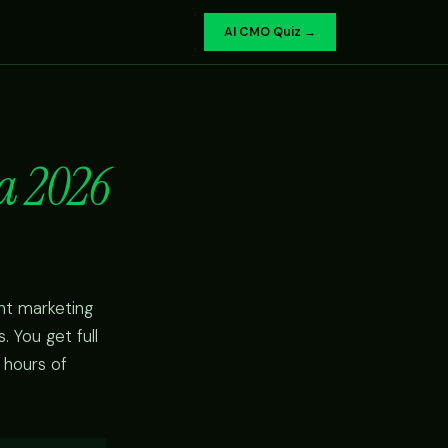
AI CMO Quiz →
a 2026
nt marketing
 You get full
 hours of