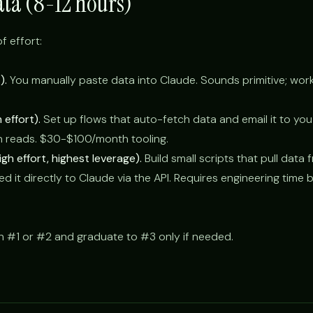
ata (8-12 hours)
f effort:
).
You manually paste data into Claude. Sounds primitive; work
effort).
Set up flows that auto-fetch data and email it to you
n reads. $30-$100/month tooling.
gh effort, highest leverage).
Build small scripts that pull data
d it directly to Claude via the API. Requires engineering time 
h #1 or #2 and graduate to #3 only if needed.