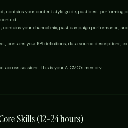
ct, contains your content style guide, past best-performing p
context.
t, contains your channel mix, past campaign performance, au
ct, contains your KPI definitions, data source descriptions, e
xt across sessions. This is your AI CMO's memory.
 Core Skills (12-24 hours)