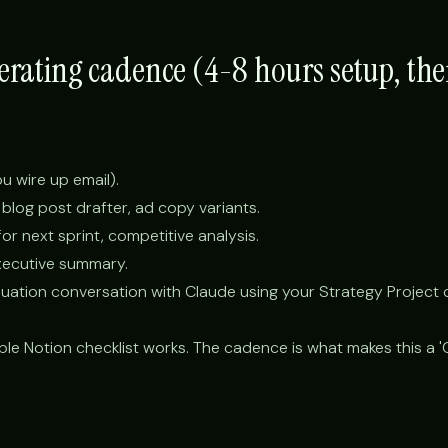
perating cadence (4-8 hours setup, th
you wire up email).
 blog post drafter, ad copy variants.
r next sprint, competitive analysis.
xecutive summary.
uation conversation with Claude using your Strategy Project 
ple Notion checklist works. The cadence is what makes this a 