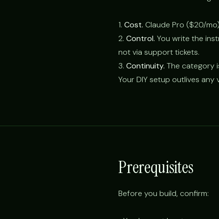
1.
Cost.
Claude Pro ($20/mo)
2.
Control.
You write the ins
not via support tickets.
3.
Continuity.
The category i
Your DIY setup outlives any v
Prerequisites
Before you build, confirm: