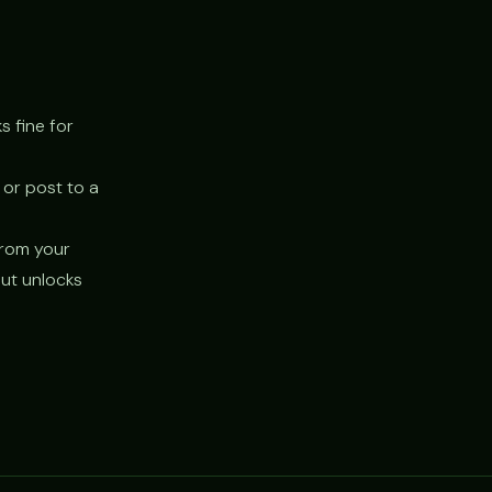
s fine for
 or post to a
 from your
but unlocks