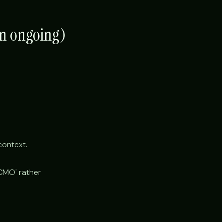
en ongoing)
context.
'CMO' rather