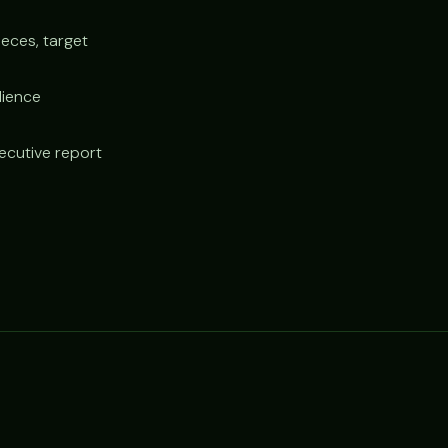
ieces, target
dience
xecutive report