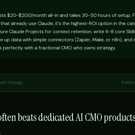
sts $20-$200/month all-in and takes 30-50 hours of setup. 
 that already use Claude, it's the highest-ROI option in the ca
igure Claude Projects for context retention, write 6-8 core Skill
e up data with simple connectors (Zapier, Make, or n8n), and 
s perfectly with a fractional CMO who owns strategy.
owth Strategy
Publis
ften beats dedicated AI CMO product
: