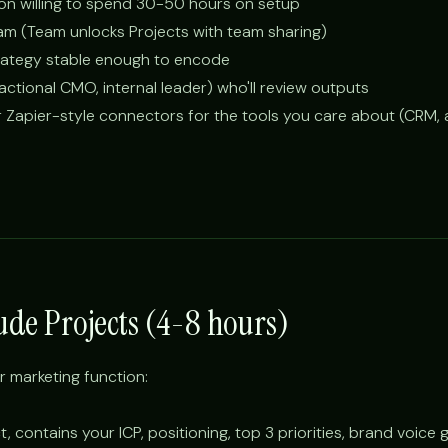
son willing to spend 30-50 hours on setup
am (Team unlocks Projects with team sharing)
trategy stable enough to encode
ctional CMO, internal leader) who'll review outputs
r Zapier-style connectors for the tools you care about (CRM, a
aude Projects (4-8 hours)
r marketing function:
, contains your ICP, positioning, top 3 priorities, brand voice 