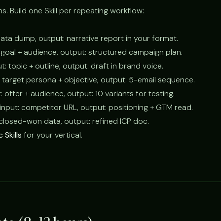
ns. Build one Skill per repeating workflow:
 data dump, output: narrative report in your format.
: goal + audience, output: structured campaign plan.
ut: topic + outline, output: draft in brand voice.
t: target persona + objective, output: 5-email sequence.
t: offer + audience, output: 10 variants for testing.
 input: competitor URL, output: positioning + GTM read.
: closed-won data, output: refined ICP doc.
 Skills
for your vertical.