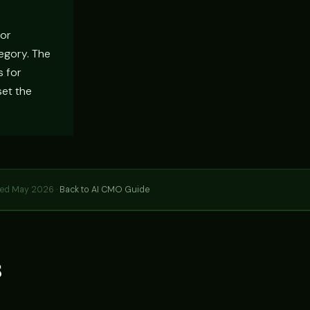
For
tegory. The
s for
set the
hed May 2026 ·
Back to AI CMO Guide
s