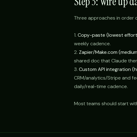
Step 3: Wire up d
Three approaches in order o
1.
Copy-paste (lowest effort
weekly cadence.
2.
Zapier/Make.com (medium 
shared doc that Claude the
3.
Custom API integration (hi
CRM/analytics/Stripe and fee
daily/real-time cadence.
Most teams should start wit