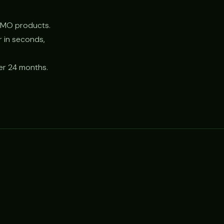
CMO products.
r in seconds,
er 24 months.