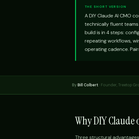
THE SHORT VERSION
A DIY Claude AI CMO co
technically fluent teams
build is in 4 steps: conf
repeating workflows, wir
operating cadence. Pair
By
Bill Colbert
·
Founder, Treetop Gr
Why DIY Claude o
Three structural advantages