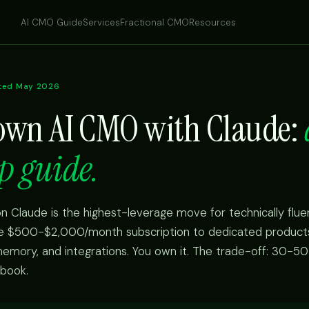
AI CMO Guide
Services
Fractional CMO
Resources
ted May 2026
 own AI CMO with Claude:
p guide.
n Claude is the highest-leverage move for technically flue
he $500-$2,000/month subscription to dedicated products.
 memory, and integrations. You own it. The trade-off: 30-50
ybook.