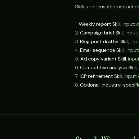
Skills are reusable instructio
1.
Weekly report Skill
, input:
2.
Campaign brief Skill
, input
3.
Blog post drafter Skill
, inp
4.
Email sequence Skill
, inpu
5.
Ad copy variant Skill
, inpu
6.
Competitive analysis Skill
,
7.
ICP refinement Skill
, input
8.
Optional: industry-specific