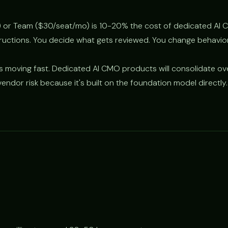
 or Team ($30/seat/mo) is 10-20% the cost of dedicated AI 
tructions. You decide what gets reviewed. You change behavio
s moving fast. Dedicated AI CMO products will consolidate ov
endor risk because it's built on the foundation model directly.