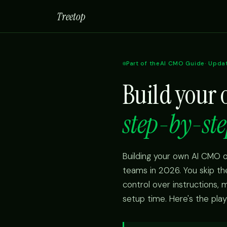
Treetop
Part of the
AI CMO Guide
· Upda
Build your
step-by-ste
Building your own AI CMO o
teams in 2026. You skip t
control over instructions,
setup time. Here's the pla