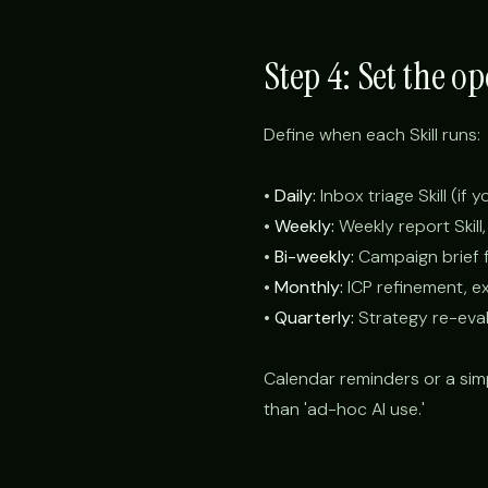
Step 4: Set the o
Define when each Skill runs:
•
Daily:
Inbox triage Skill (if 
•
Weekly:
Weekly report Skill,
•
Bi-weekly:
Campaign brief fo
•
Monthly:
ICP refinement, e
•
Quarterly:
Strategy re-eval
Calendar reminders or a sim
than 'ad-hoc AI use.'