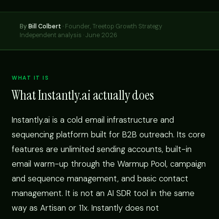
By
Bill Colbert
·
Founder, Treetop Growth Strategy
Independent analysis · June 2026
WHAT IT IS
What Instantly.ai actually does
Instantly.ai is a cold email infrastructure and
sequencing platform built for B2B outreach. Its core
features are unlimited sending accounts, built-in
email warm-up through the Warmup Pool, campaign
and sequence management, and basic contact
management. It is not an AI SDR tool in the same
way as Artisan or 11x. Instantly does not