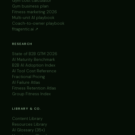
Gym cost calculator
Gym business plan
Fitness marketing 2026
Multi-unit AI playbook
Coach-to-owner playbook
fitagentic.ai ↗
RESEARCH
State of B2B GTM 2026
AI Maturity Benchmark
B2B AI Adoption Index
AI Tool Cost Reference
Fractional Pricing
AI Failure Atlas
Fitness Retention Atlas
Group Fitness Index
LIBRARY & CO.
Content Library
Resources Library
AI Glossary (35+)