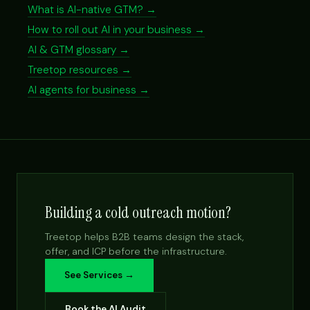
What is AI-native GTM? →
How to roll out AI in your business →
AI & GTM glossary →
Treetop resources →
AI agents for business →
Building a cold outreach motion?
Treetop helps B2B teams design the stack,
offer, and ICP before the infrastructure.
See Services →
Book the AI Audit