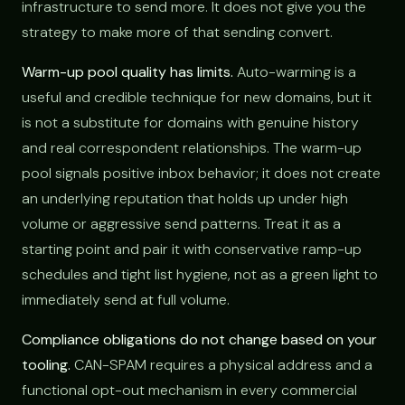
infrastructure to send more. It does not give you the
strategy to make more of that sending convert.
Warm-up pool quality has limits.
Auto-warming is a
useful and credible technique for new domains, but it
is not a substitute for domains with genuine history
and real correspondent relationships. The warm-up
pool signals positive inbox behavior; it does not create
an underlying reputation that holds up under high
volume or aggressive send patterns. Treat it as a
starting point and pair it with conservative ramp-up
schedules and tight list hygiene, not as a green light to
immediately send at full volume.
Compliance obligations do not change based on your
tooling.
CAN-SPAM requires a physical address and a
functional opt-out mechanism in every commercial