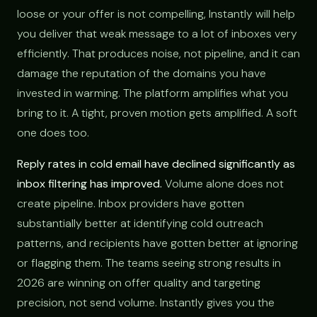
loose or your offer is not compelling, Instantly will help
you deliver that weak message to a lot of inboxes very
efficiently. That produces noise, not pipeline, and it can
damage the reputation of the domains you have
invested in warming. The platform amplifies what you
bring to it. A tight, proven motion gets amplified. A soft
one does too.
Reply rates in cold email have declined significantly as
inbox filtering has improved.
Volume alone does not
create pipeline. Inbox providers have gotten
substantially better at identifying cold outreach
patterns, and recipients have gotten better at ignoring
or flagging them. The teams seeing strong results in
2026 are winning on offer quality and targeting
precision, not send volume. Instantly gives you the