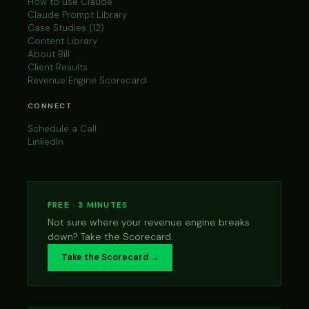
How to use Claude
Claude Prompt Library
Case Studies (12)
Content Library
About Bill
Client Results
Revenue Engine Scorecard
CONNECT
Schedule a Call
LinkedIn
FREE · 3 MINUTES
Not sure where your revenue engine breaks
down? Take the Scorecard.
Take the Scorecard →