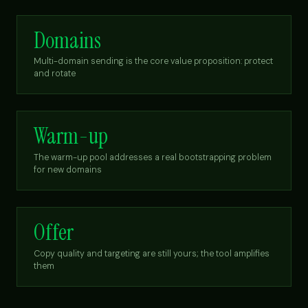
Domains
Multi-domain sending is the core value proposition: protect
and rotate
Warm-up
The warm-up pool addresses a real bootstrapping problem
for new domains
Offer
Copy quality and targeting are still yours; the tool amplifies
them