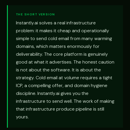
THE SHORT VERSION
Instantly.ai solves a real infrastructure
problem: it makes it cheap and operationally
simple to send cold email from many warming
domains, which matters enormously for
deliverability. The core platform is genuinely
good at what it advertises. The honest caution
is not about the software. It is about the
strategy. Cold email at volume requires a tight
ICP, a compelling offer, and domain hygiene
discipline. Instantly.ai gives you the
infrastructure to send well. The work of making
that infrastructure produce pipeline is still
yours.