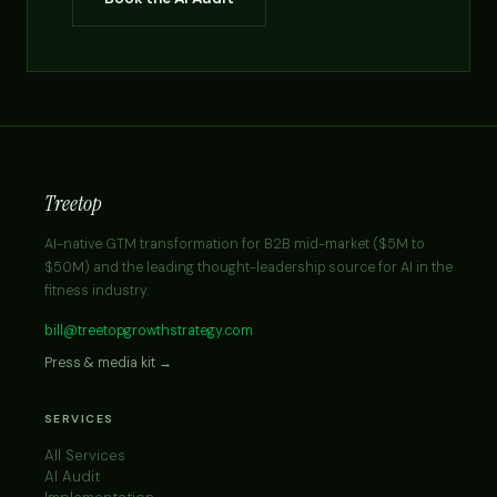
Treetop
AI-native GTM transformation for B2B mid-market ($5M to
$50M) and the leading thought-leadership source for AI in the
fitness industry.
bill@treetopgrowthstrategy.com
Press & media kit →
SERVICES
All Services
AI Audit