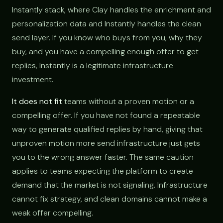
Instantly stack, where Clay handles the enrichment and
personalization data and Instantly handles the clean
send layer. If you know who buys from you, why they
buy, and you have a compelling enough offer to get
replies, Instantly is a legitimate infrastructure
investment.
It does not fit
teams without a proven motion or a
compelling offer. If you have not found a repeatable
way to generate qualified replies by hand, giving that
unproven motion more send infrastructure just gets
you to the wrong answer faster. The same caution
applies to teams expecting the platform to create
demand that the market is not signaling. Infrastructure
cannot fix strategy, and clean domains cannot make a
weak offer compelling.