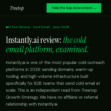
Treetop
Take the Gap Assessment →
AI Tool Review · Cold Email · June 2026
Instantly.ai review:
the cold
email platform, examined.
Instantly.ai is one of the most popular cold outreach
platforms in 2026: sending domains, warm-up
tooling, and high-volume infrastructure built
specifically for B2B teams that send cold email at
scale. This is an independent read from Treetop
Growth Strategy. We have no affiliate or referral
relationship with Instantly.ai.