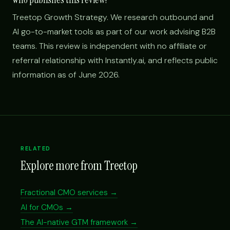
Treetop Growth Strategy. We research outbound and
AI go-to-market tools as part of our work advising B2B
teams. This review is independent with no affiliate or
referral relationship with Instantly.ai, and reflects public
information as of June 2026.
RELATED
Explore more from Treetop
Fractional CMO services →
AI for CMOs →
The AI-native GTM framework →