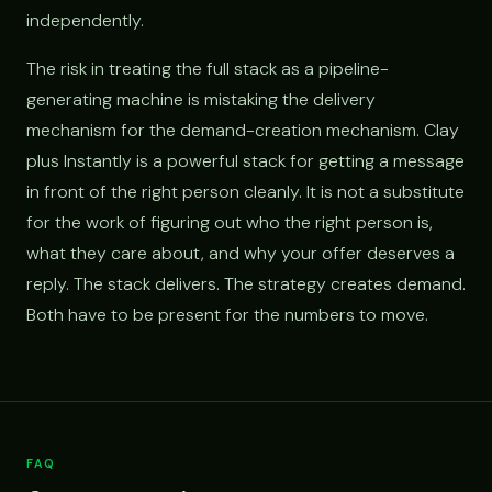
independently.
The risk in treating the full stack as a pipeline-
generating machine is mistaking the delivery
mechanism for the demand-creation mechanism. Clay
plus Instantly is a powerful stack for getting a message
in front of the right person cleanly. It is not a substitute
for the work of figuring out who the right person is,
what they care about, and why your offer deserves a
reply. The stack delivers. The strategy creates demand.
Both have to be present for the numbers to move.
FAQ