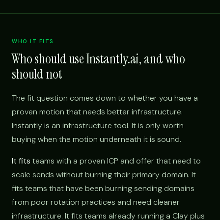
WHO IT FITS
Who should use Instantly.ai, and who
should not
The fit question comes down to whether you have a
proven motion that needs better infrastructure.
Instantly is an infrastructure tool. It is only worth
buying when the motion underneath it is sound.
It fits
teams with a proven ICP and offer that need to
scale sends without burning their primary domain. It
fits teams that have been burning sending domains
from poor rotation practices and need cleaner
infrastructure. It fits teams already running a Clay plus