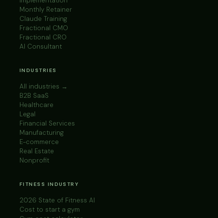
Implementation
Monthly Retainer
Claude Training
Fractional CMO
Fractional CRO
AI Consultant
INDUSTRIES
All industries →
B2B SaaS
Healthcare
Legal
Financial Services
Manufacturing
E-commerce
Real Estate
Nonprofit
FITNESS INDUSTRY
2026 State of Fitness AI
Cost to start a gym