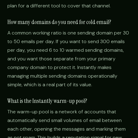
plan for a different tool to cover that channel.
How many domains do you need for cold email?
A common working ratio is one sending domain per 30
to 50 emails per day. If you want to send 300 emails
per day, you need 6 to 10 warmed sending domains,
and you want those separate from your primary
company domain to protect it. Instantly makes
managing multiple sending domains operationally
simple, which is a real part of its value.
What is the Instantly warm-up pool?
The warm-up pool is a network of accounts that
automatically send small volumes of email between
each other, opening the messages and marking them
as not spam. This builds a reputation signal for new