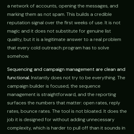
a network of accounts, opening the messages, and
marking them as not spam. This builds a credible
reputation signal over the first weeks of use. It is not
magic and it does not substitute for genuine list
quality, but it is a legitimate answer to a real problem
that every cold outreach program has to solve
somehow.
Sequencing and campaign management are clean and
functional.
Instantly does not try to be everything. The
campaign builder is focused, the sequence
management is straightforward, and the reporting
surfaces the numbers that matter: open rates, reply
rates, bounce rates. The tool is not bloated. It does the
job it is designed for without adding unnecessary
complexity, which is harder to pull off than it sounds in