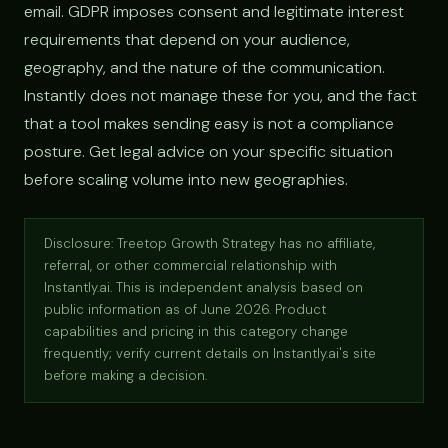
email. GDPR imposes consent and legitimate interest
requirements that depend on your audience,
geography, and the nature of the communication.
Instantly does not manage these for you, and the fact
that a tool makes sending easy is not a compliance
posture. Get legal advice on your specific situation
before scaling volume into new geographies.
Disclosure: Treetop Growth Strategy has no affiliate,
referral, or other commercial relationship with
Instantly.ai. This is independent analysis based on
public information as of June 2026. Product
capabilities and pricing in this category change
frequently; verify current details on Instantly.ai's site
before making a decision.