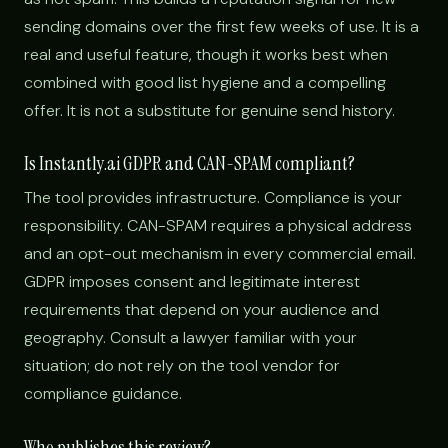
sending domains over the first few weeks of use. It is a
real and useful feature, though it works best when
combined with good list hygiene and a compelling
offer. It is not a substitute for genuine send history.
Is Instantly.ai GDPR and CAN-SPAM compliant?
The tool provides infrastructure. Compliance is your
responsibility. CAN-SPAM requires a physical address
and an opt-out mechanism in every commercial email.
GDPR imposes consent and legitimate interest
requirements that depend on your audience and
geography. Consult a lawyer familiar with your
situation; do not rely on the tool vendor for
compliance guidance.
Who publishes this review?