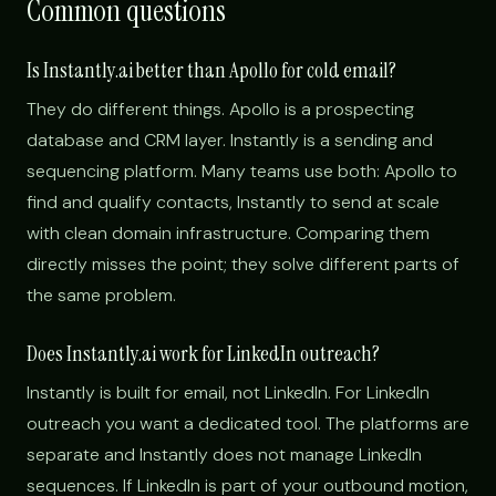
Common questions
Is Instantly.ai better than Apollo for cold email?
They do different things. Apollo is a prospecting
database and CRM layer. Instantly is a sending and
sequencing platform. Many teams use both: Apollo to
find and qualify contacts, Instantly to send at scale
with clean domain infrastructure. Comparing them
directly misses the point; they solve different parts of
the same problem.
Does Instantly.ai work for LinkedIn outreach?
Instantly is built for email, not LinkedIn. For LinkedIn
outreach you want a dedicated tool. The platforms are
separate and Instantly does not manage LinkedIn
sequences. If LinkedIn is part of your outbound motion,