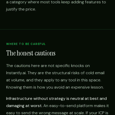
a category where most tools keep adding features to
justify the price.
WHERE TO BE CAREFUL
The honest cautions
The cautions here are not specific knocks on
Instantly.ai. They are the structural risks of cold email
at volume, and they apply to any tool in this space.
Knowing them is how you avoid an expensive lesson.
Infrastructure without strategy is neutral at best and
damaging at worst.
An easy-to-send platform makes it
easy to send the wrong message at scale. If your ICP is