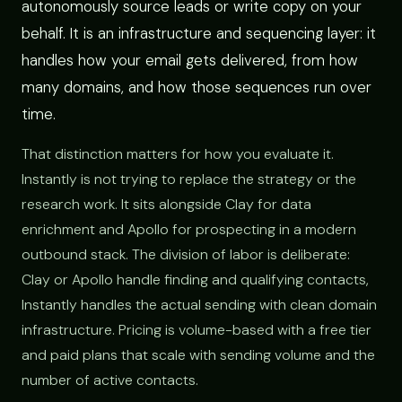
autonomously source leads or write copy on your
behalf. It is an infrastructure and sequencing layer: it
handles how your email gets delivered, from how
many domains, and how those sequences run over
time.
That distinction matters for how you evaluate it.
Instantly is not trying to replace the strategy or the
research work. It sits alongside Clay for data
enrichment and Apollo for prospecting in a modern
outbound stack. The division of labor is deliberate:
Clay or Apollo handle finding and qualifying contacts,
Instantly handles the actual sending with clean domain
infrastructure. Pricing is volume-based with a free tier
and paid plans that scale with sending volume and the
number of active contacts.