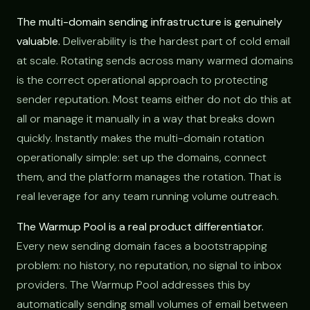
The multi-domain sending infrastructure is genuinely
valuable.
Deliverability is the hardest part of cold email
at scale. Rotating sends across many warmed domains
is the correct operational approach to protecting
sender reputation. Most teams either do not do this at
all or manage it manually in a way that breaks down
quickly. Instantly makes the multi-domain rotation
operationally simple: set up the domains, connect
them, and the platform manages the rotation. That is
real leverage for any team running volume outreach.
The Warmup Pool is a real product differentiator.
Every new sending domain faces a bootstrapping
problem: no history, no reputation, no signal to inbox
providers. The Warmup Pool addresses this by
automatically sending small volumes of email between