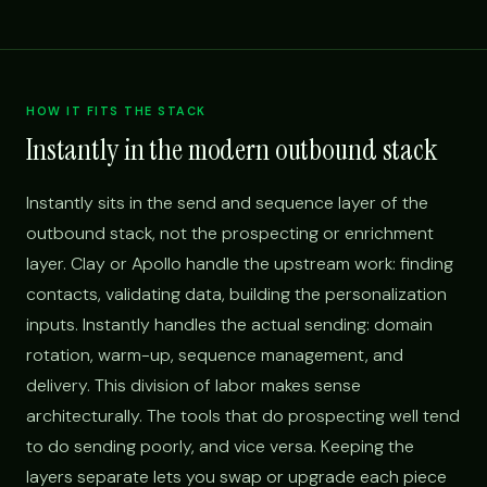
HOW IT FITS THE STACK
Instantly in the modern outbound stack
Instantly sits in the send and sequence layer of the
outbound stack, not the prospecting or enrichment
layer. Clay or Apollo handle the upstream work: finding
contacts, validating data, building the personalization
inputs. Instantly handles the actual sending: domain
rotation, warm-up, sequence management, and
delivery. This division of labor makes sense
architecturally. The tools that do prospecting well tend
to do sending poorly, and vice versa. Keeping the
layers separate lets you swap or upgrade each piece