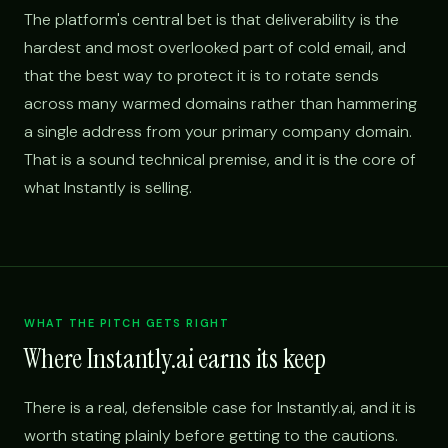
The platform's central bet is that deliverability is the
hardest and most overlooked part of cold email, and
that the best way to protect it is to rotate sends
across many warmed domains rather than hammering
a single address from your primary company domain.
That is a sound technical premise, and it is the core of
what Instantly is selling.
WHAT THE PITCH GETS RIGHT
Where Instantly.ai earns its keep
There is a real, defensible case for Instantly.ai, and it is
worth stating plainly before getting to the cautions.