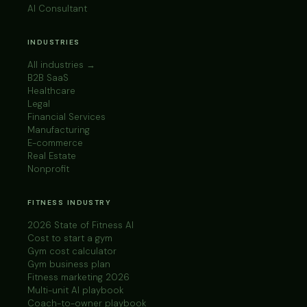
AI Consultant
INDUSTRIES
All industries →
B2B SaaS
Healthcare
Legal
Financial Services
Manufacturing
E-commerce
Real Estate
Nonprofit
FITNESS INDUSTRY
2026 State of Fitness AI
Cost to start a gym
Gym cost calculator
Gym business plan
Fitness marketing 2026
Multi-unit AI playbook
Coach-to-owner playbook