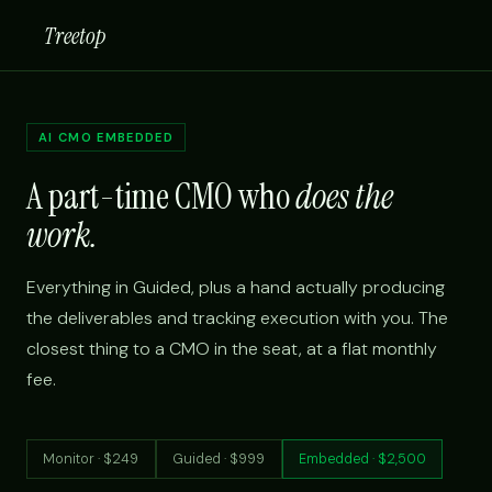
Treetop
AI CMO EMBEDDED
A part-time CMO who
does the
work.
Everything in Guided, plus a hand actually producing
the deliverables and tracking execution with you. The
closest thing to a CMO in the seat, at a flat monthly
fee.
Monitor · $249
Guided · $999
Embedded · $2,500