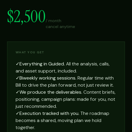
$2,500
/ month
cancel anytime
WHAT YOU GET
✓
Everything in Guided.
All the analysis, calls,
and asset support, included.
✓
Biweekly working sessions.
Regular time with
Bill to drive the plan forward, not just review it.
✓
We produce the deliverables.
Content briefs,
positioning, campaign plans: made for you, not
just recommended.
✓
Execution tracked with you.
The roadmap
becomes a shared, moving plan we hold
together.