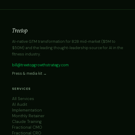
Treetop
AI-native GTM transformation for B2B mid-market ($5M to
$50M) and the leading thought-leadership source for AI in the
fitness industry.
bill@treetopgrowthstrategy.com
Press & media kit →
SERVICES
All Services
AI Audit
Implementation
Monthly Retainer
Claude Training
Fractional CMO
Fractional CRO