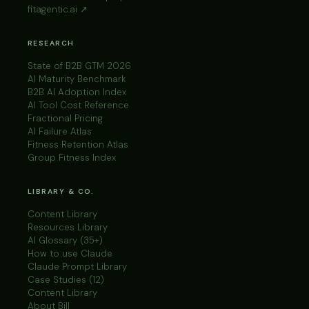
fitagentic.ai ↗
RESEARCH
State of B2B GTM 2026
AI Maturity Benchmark
B2B AI Adoption Index
AI Tool Cost Reference
Fractional Pricing
AI Failure Atlas
Fitness Retention Atlas
Group Fitness Index
LIBRARY & CO.
Content Library
Resources Library
AI Glossary (35+)
How to use Claude
Claude Prompt Library
Case Studies (12)
Content Library
About Bill