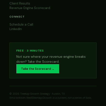
Client Results
Revenue Engine Scorecard
CONNECT
Schedule a Call
LinkedIn
FREE · 3 MINUTES
Not sure where your revenue engine breaks
down? Take the Scorecard.
Take the Scorecard →
© 2026 Treetop Growth Strategy · Austin, TX
llms.txt
Atom feed
Sitemap
Growth is a system, not a series of bets.