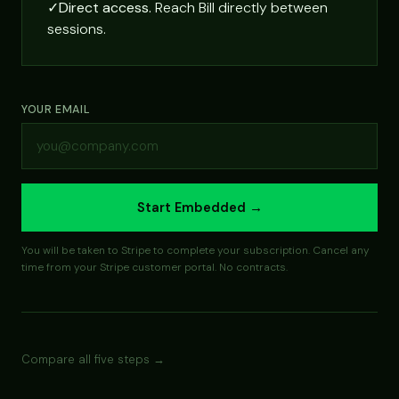
✓
Direct access.
Reach Bill directly between
sessions.
YOUR EMAIL
Start Embedded →
You will be taken to Stripe to complete your subscription. Cancel any
time from your Stripe customer portal. No contracts.
Compare all five steps →