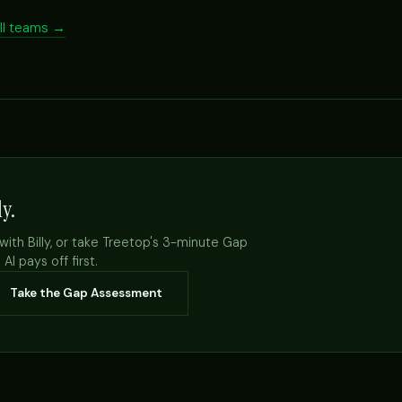
all teams →
ly.
with Billy, or take Treetop's 3-minute Gap
I pays off first.
Take the Gap Assessment