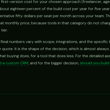
l first-version cost for your chosen approach (freelancer, agen
bout eighteen percent of the build cost per year for five yea
entative fifty dollars per seat per month across your team. T
flat monthly price, because tools in that category do not char
tier.
 Real numbers vary with scope, integrations, and the specific 
se quote. It is the shape of the decision, which is almost alway
hat buying does, for a tool that does less. For the detailed a
ld a custom CRM
, and for the bigger decision,
should you buil