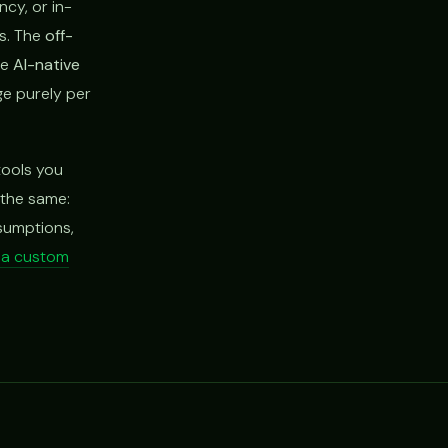
cy, or in-
rs. The
off-
he
AI-native
ge purely per
tools you
s the same:
ssumptions,
d a custom