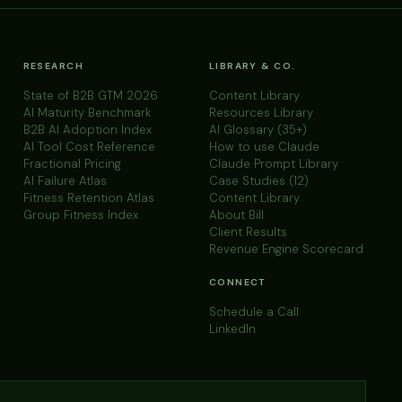
RESEARCH
LIBRARY & CO.
State of B2B GTM 2026
Content Library
AI Maturity Benchmark
Resources Library
B2B AI Adoption Index
AI Glossary (35+)
AI Tool Cost Reference
How to use Claude
Fractional Pricing
Claude Prompt Library
AI Failure Atlas
Case Studies (12)
Fitness Retention Atlas
Content Library
Group Fitness Index
About Bill
Client Results
Revenue Engine Scorecard
CONNECT
Schedule a Call
LinkedIn