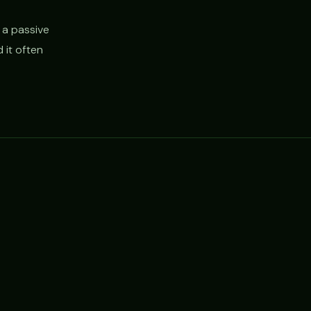
 a passive
 it often