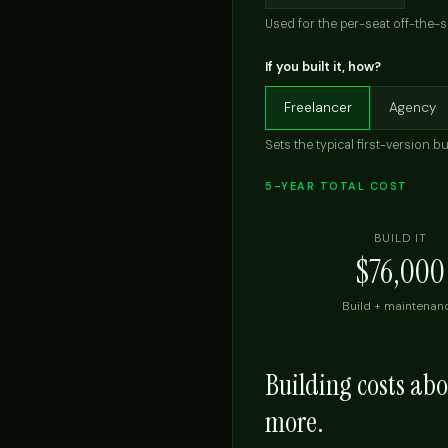
Used for the per-seat off-the-s
If you built it, how?
Freelancer
Agency
Sets the typical first-version bu
5-YEAR TOTAL COST
BUILD IT
$76,000
Build + maintenan
Building costs ab
more.