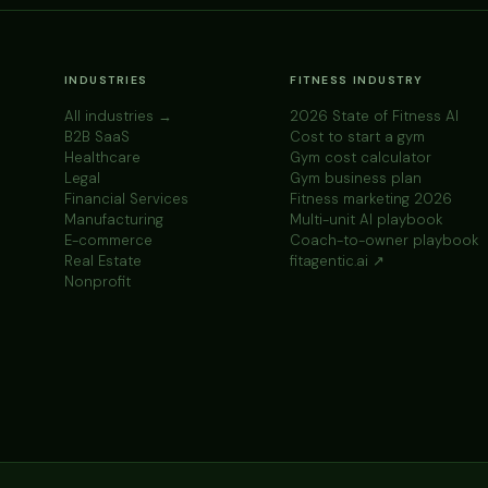
INDUSTRIES
FITNESS INDUSTRY
All industries →
2026 State of Fitness AI
B2B SaaS
Cost to start a gym
Healthcare
Gym cost calculator
Legal
Gym business plan
Financial Services
Fitness marketing 2026
Manufacturing
Multi-unit AI playbook
E-commerce
Coach-to-owner playbook
Real Estate
fitagentic.ai ↗
Nonprofit