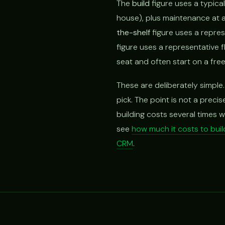
The
build
figure uses a typica
house), plus maintenance at a
the-shelf
figure uses a repres
figure uses a representative 
seat and often start on a free 
These are deliberately simple.
pick. The point is not a preci
building costs several times w
see
how much it costs to bui
CRM
.