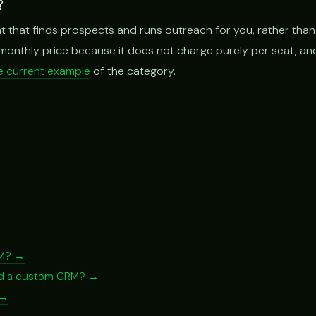
?
t that finds prospects and runs outreach for you, rather than
t monthly price because it does not charge purely per seat, and
one current example
of the category.
RM? →
ild a custom CRM? →
 →