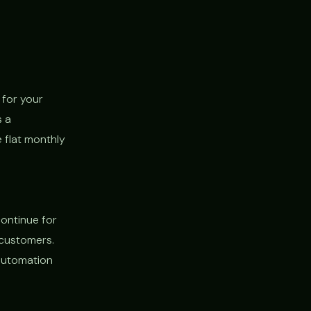
 for your
s a
 flat monthly
continue for
 customers.
 automation