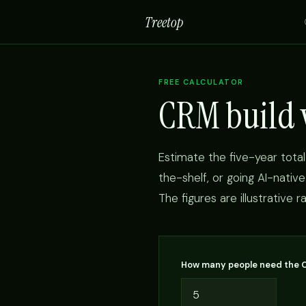
Treetop
FREE CALCULATOR
CRM build v
Estimate the five-year total
the-shelf, or going AI-nativ
The figures are illustrative 
How many people need the 