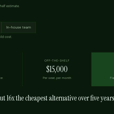
helf estimate.
In-house team
ild cost.
OFF-THE-SHELF
$15,000
ce
Per seat, per month
Fla
out
16x
the cheapest alternative over five year