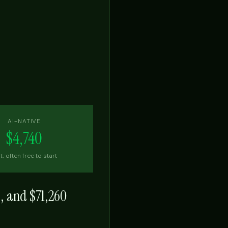
AI-NATIVE
$4,740
t, often free to start
s, and
$71,260