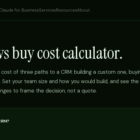
Claude for Business
Services
Resources
About
s buy cost calculator.
 cost of three paths to a CRM: building a custom one, buyi
e. Set your team size and how you would build, and see the
ranges to frame the decision, not a quote.
CRM?