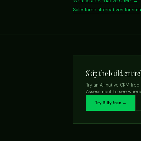
What is an AI-native CRM? →
Salesforce alternatives for sm
Skip the build entire
Try an AI-native CRM free 
Assessment to see where A
Try Billy free →