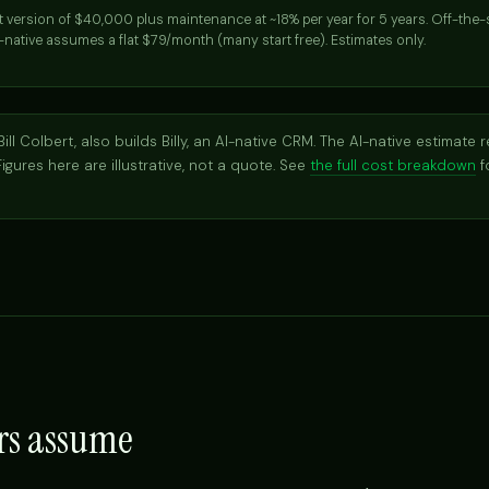
st version of $40,000 plus maintenance at ~18% per year for 5 years. Off-the
-native assumes a flat $79/month (many start free). Estimates only.
ill Colbert, also builds Billy, an AI-native CRM. The AI-native estimate r
 Figures here are illustrative, not a quote. See
the full cost breakdown
f
rs assume