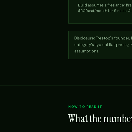
Build assumes a freelancer fir
$50/seat/month for 5 seats. AI
Disclosure: Treetop's founder, B
category's typical flat pricing.
assumptions.
HOW TO READ IT
What the numbe