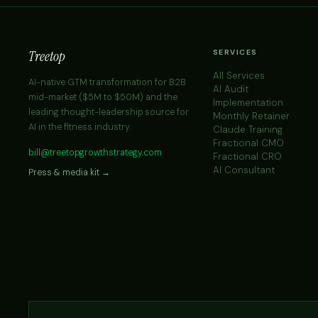
Treetop
SERVICES
All Services
AI-native GTM transformation for B2B
AI Audit
mid-market ($5M to $50M) and the
Implementation
leading thought-leadership source for
Monthly Retainer
AI in the fitness industry.
Claude Training
Fractional CMO
bill@treetopgrowthstrategy.com
Fractional CRO
AI Consultant
Press & media kit →