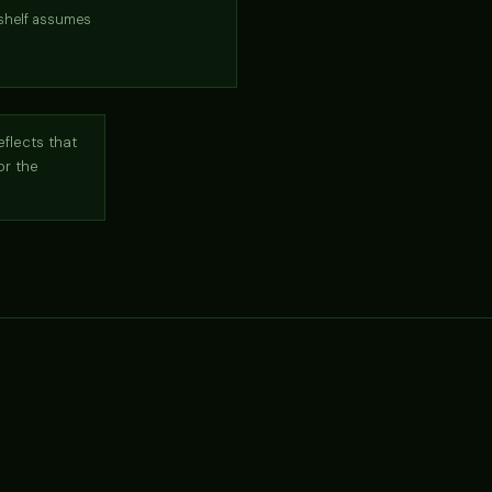
-shelf assumes
eflects that
or the