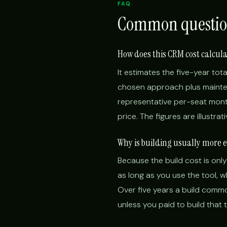
FAQ
Common questio
How does this CRM cost calcul
It estimates the five-year tota
chosen approach plus mainten
representative per-seat month
price. The figures are illustra
Why is building usually more 
Because the build cost is only
as long as you use the tool, 
Over five years a build commo
unless you paid to build that 