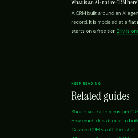
What is an AI-native CRM here
A CRM built around an AI agen
record. It is modeled at a fla
starts on a free tier.
Billy is 
KEEP READING
Related guides
Should you build a custom C
How much does it cost to bu
Custom CRM vs off-the-shelf