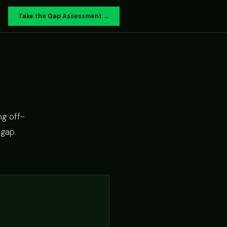
Take the Gap Assessment →
ng off-
 gap.