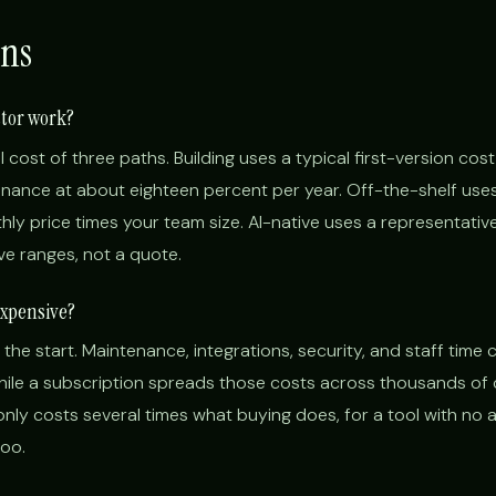
ns
ator work?
l cost of three paths. Building uses a typical first-version cost
ance at about eighteen percent per year. Off-the-shelf use
ly price times your team size. AI-native uses a representative
tive ranges, not a quote.
expensive?
 the start. Maintenance, integrations, security, and staff time 
while a subscription spreads those costs across thousands of
nly costs several times what buying does, for a tool with no
too.