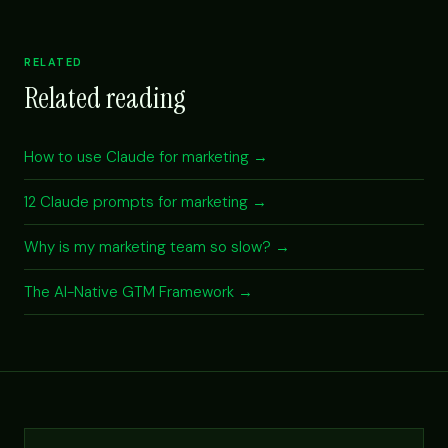
RELATED
Related reading
How to use Claude for marketing →
12 Claude prompts for marketing →
Why is my marketing team so slow? →
The AI-Native GTM Framework →