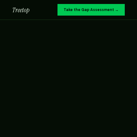
Treetop
Take the Gap Assessment →