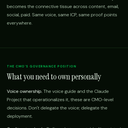
becomes the connective tissue across content, email,
social, paid. Same voice, same ICP, same proof points
everywhere.
THE CMO'S GOVERNANCE POSITION
What you need to own personally
Voice ownership.
The voice guide and the Claude
Project that operationalizes it, these are CMO-level
decisions. Don't delegate the voice; delegate the
deployment.