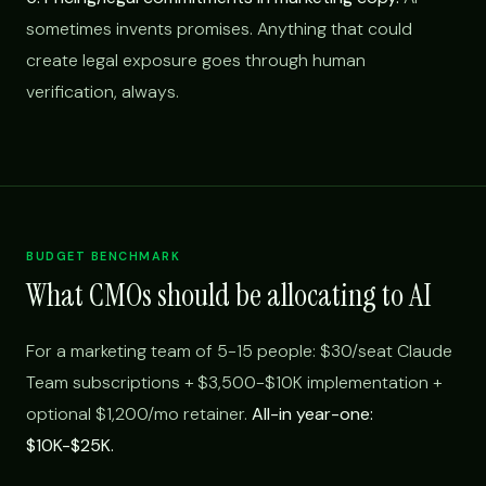
sometimes invents promises. Anything that could
create legal exposure goes through human
verification, always.
BUDGET BENCHMARK
What CMOs should be allocating to AI
For a marketing team of 5-15 people: $30/seat Claude
Team subscriptions + $3,500-$10K implementation +
optional $1,200/mo retainer.
All-in year-one:
$10K-$25K.