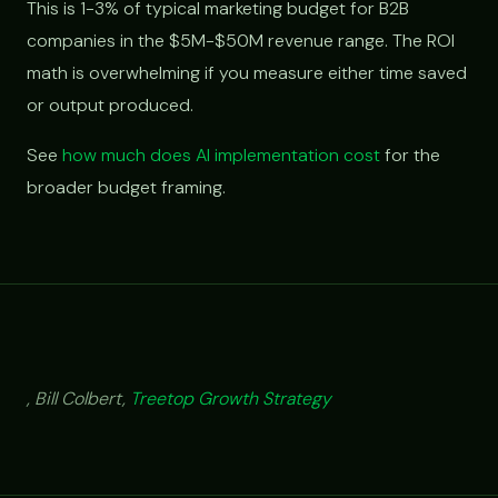
This is 1-3% of typical marketing budget for B2B
companies in the $5M-$50M revenue range. The ROI
math is overwhelming if you measure either time saved
or output produced.
See
how much does AI implementation cost
for the
broader budget framing.
, Bill Colbert,
Treetop Growth Strategy