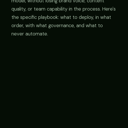
model, without losing brand voice, content
quality, or team capability in the process. Here's
the specific playbook: what to deploy, in what
order, with what governance, and what to
never automate.