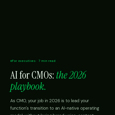
For executives · 7 min read
AI for CMOs:
the 2026
playbook.
As CMO, your job in 2026 is to lead your
function's transition to an AI-native operating