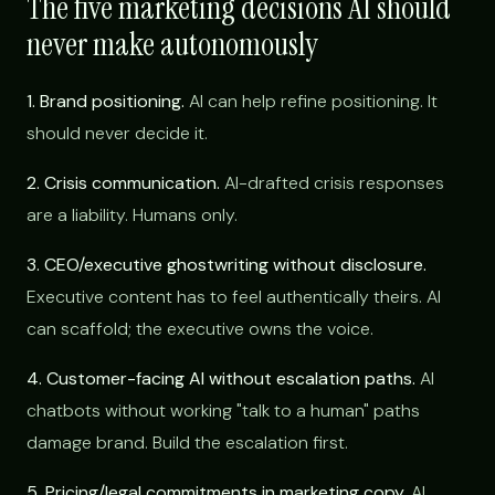
The five marketing decisions AI should
never make autonomously
1. Brand positioning.
AI can help refine positioning. It
should never decide it.
2. Crisis communication.
AI-drafted crisis responses
are a liability. Humans only.
3. CEO/executive ghostwriting without disclosure.
Executive content has to feel authentically theirs. AI
can scaffold; the executive owns the voice.
4. Customer-facing AI without escalation paths.
AI
chatbots without working "talk to a human" paths
damage brand. Build the escalation first.
5. Pricing/legal commitments in marketing copy.
AI