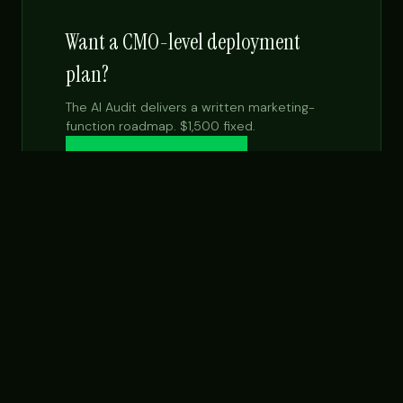
Want a CMO-level deployment
plan?
The AI Audit delivers a written marketing-
function roadmap. $1,500 fixed.
Get the $99 report →
See Fractional CMO
NEXT STEP
Want this built for your team specifically?