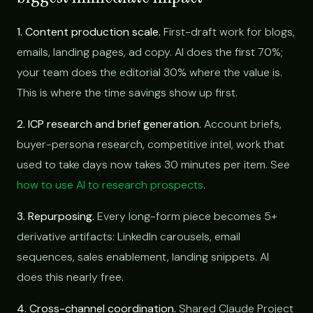
1. Content production scale.
First-draft work for blogs,
emails, landing pages, ad copy. AI does the first 70%;
your team does the editorial 30% where the value is.
This is where the time savings show up first.
2. ICP research and brief generation.
Account briefs,
buyer-persona research, competitive intel, work that
used to take days now takes 30 minutes per item. See
how to use AI to research prospects
.
3. Repurposing.
Every long-form piece becomes 5+
derivative artifacts: LinkedIn carousels, email
sequences, sales enablement, landing snippets. AI
does this nearly free.
4. Cross-channel coordination.
Shared Claude Project