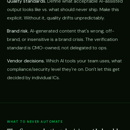
Quality standards.
Define what acceptable AI-assisted
output looks like vs. what should never ship. Make this
explicit. Without it, quality drifts unpredictably.
Brand risk.
AI-generated content that's wrong, off-
brand, or insensitive is a brand crisis. The verification
standard is CMO-owned, not delegated to ops.
Vendor decisions.
Which AI tools your team uses, what
compliance/security level they're on. Don't let this get
decided by individual ICs.
WHAT TO NEVER AUTOMATE