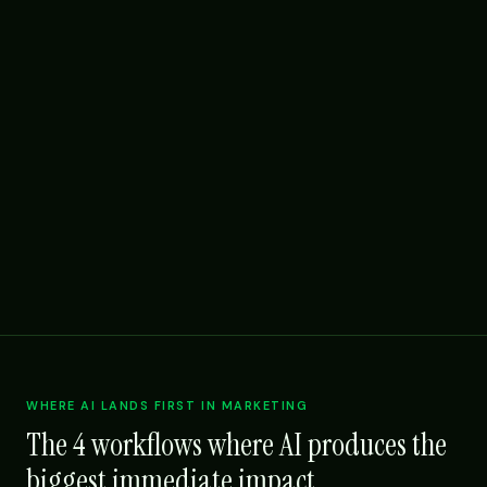
WHERE AI LANDS FIRST IN MARKETING
The 4 workflows where AI produces the
biggest immediate impact