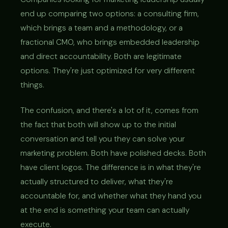
end up comparing two options: a consulting firm,
which brings a team and a methodology, or a
fractional CMO, who brings embedded leadership
and direct accountability. Both are legitimate
options. They're just optimized for very different
things.
The confusion, and there's a lot of it, comes from
the fact that both will show up to the initial
conversation and tell you they can solve your
marketing problem. Both have polished decks. Both
have client logos. The difference is in what they're
actually structured to deliver, what they're
accountable for, and whether what they hand you
at the end is something your team can actually
execute.