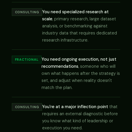
You need specialized research at
CONSULTING
scale
, primary research, large dataset
analysis, or benchmarking against
industry data that requires dedicated
research infrastructure.
You need ongoing execution, not just
FRACTIONAL
recommendations
, someone who will
own what happens after the strategy is
set, and adjust when reality doesn't
match the plan.
You're at a major inflection point
that
CONSULTING
requires an external diagnostic before
you know what kind of leadership or
execution you need.