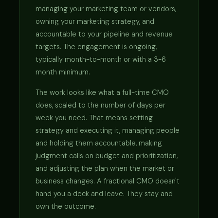
managing your marketing team or vendors,
owning your marketing strategy, and
accountable to your pipeline and revenue
targets. The engagement is ongoing,
typically month-to-month or with a 3-6
month minimum.
The work looks like what a full-time CMO
does, scaled to the number of days per
week you need. That means setting
strategy and executing it, managing people
and holding them accountable, making
judgment calls on budget and prioritization,
and adjusting the plan when the market or
business changes. A fractional CMO doesn't
hand you a deck and leave. They stay and
own the outcome.