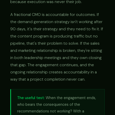
because execution was never their job.
A fractional CMO is accountable for outcomes. If
the demand generation strategy isn't working after
90 days, it's their strategy and they need to fix it. If
the content program is producing traffic but no
pipeline, that's their problem to solve. If the sales
and marketing relationship is broken, they're sitting
in both leadership meetings and they own closing
that gap. The engagement continues, and the
ongoing relationship creates accountability in a
way that a project completion never can.
The useful test:
When the engagement ends,
who bears the consequences of the
recommendations not working? With a