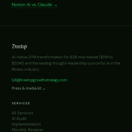
Notion AI vs Claude →
Treetop
AI-native GTM transformation for B2B mid-market ($5M to
$50M) and the leading thought-leadership source for AI in the
fitness industry.
bill@treetopgrowthstrategy.com
Press & media kit →
SERVICES
All Services
AI Audit
Implementation
Monthly Retainer