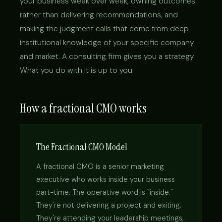
your business week over week, owning outcomes
rather than delivering recommendations, and
making the judgment calls that come from deep
institutional knowledge of your specific company
and market. A consulting firm gives you a strategy.
What you do with it is up to you.
How a fractional CMO works
The Fractional CMO Model
A fractional CMO is a senior marketing
executive who works inside your business
part-time. The operative word is "inside."
They're not delivering a project and exiting.
They're attending your leadership meetings,