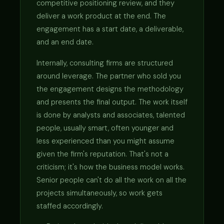
competitive positioning review, and they
deliver a work product at the end. The
engagement has a start date, a deliverable,
and an end date.
Internally, consulting firms are structured
around leverage. The partner who sold you
the engagement designs the methodology
and presents the final output. The work itself
is done by analysts and associates, talented
people, usually smart, often younger and
less experienced than you might assume
given the firm's reputation. That's not a
criticism; it's how the business model works.
Senior people can't do all the work on all the
projects simultaneously, so work gets
staffed accordingly.