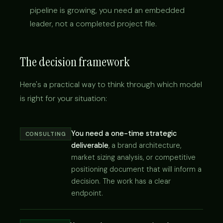
pipeline is growing, you need an embedded
leader, not a completed project file.
The decision framework
Here's a practical way to think through which model
is right for your situation:
You need a one-time strategic
CONSULTING
deliverable
, a brand architecture,
market sizing analysis, or competitive
positioning document that will inform a
decision. The work has a clear
endpoint.