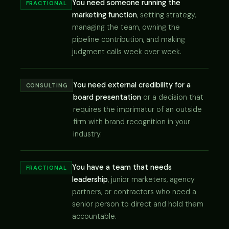
You need someone running the
FRACTIONAL
marketing function
, setting strategy,
managing the team, owning the
pipeline contribution, and making
judgment calls week over week.
You need external credibility for a
CONSULTING
board presentation
or a decision that
requires the imprimatur of an outside
firm with brand recognition in your
industry.
You have a team that needs
FRACTIONAL
leadership
, junior marketers, agency
partners, or contractors who need a
senior person to direct and hold them
accountable.