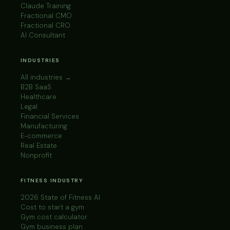
Claude Training
Fractional CMO
Fractional CRO
AI Consultant
INDUSTRIES
All industries →
B2B SaaS
Healthcare
Legal
Financial Services
Manufacturing
E-commerce
Real Estate
Nonprofit
FITNESS INDUSTRY
2026 State of Fitness AI
Cost to start a gym
Gym cost calculator
Gym business plan