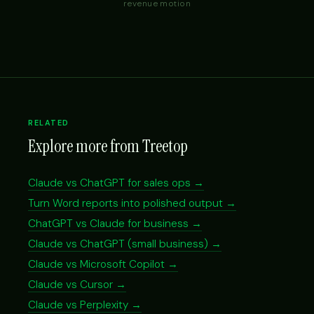
revenue motion
RELATED
Explore more from Treetop
Claude vs ChatGPT for sales ops →
Turn Word reports into polished output →
ChatGPT vs Claude for business →
Claude vs ChatGPT (small business) →
Claude vs Microsoft Copilot →
Claude vs Cursor →
Claude vs Perplexity →