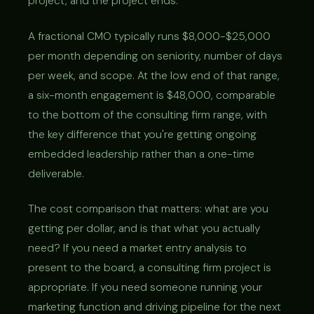
project, and the project ends.
A fractional CMO typically runs $8,000-$25,000
per month depending on seniority, number of days
per week, and scope. At the low end of that range,
a six-month engagement is $48,000, comparable
to the bottom of the consulting firm range, with
the key difference that you're getting ongoing
embedded leadership rather than a one-time
deliverable.
The cost comparison that matters: what are you
getting per dollar, and is that what you actually
need? If you need a market entry analysis to
present to the board, a consulting firm project is
appropriate. If you need someone running your
marketing function and driving pipeline for the next