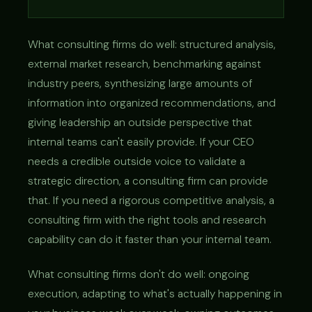
What consulting firms do well: structured analysis,
external market research, benchmarking against
industry peers, synthesizing large amounts of
information into organized recommendations, and
giving leadership an outside perspective that
internal teams can't easily provide. If your CEO
needs a credible outside voice to validate a
strategic direction, a consulting firm can provide
that. If you need a rigorous competitive analysis, a
consulting firm with the right tools and research
capability can do it faster than your internal team.
What consulting firms don't do well: ongoing
execution, adapting to what's actually happening in