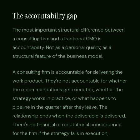
The accountability gap
The most important structural difference between
a consulting firm and a fractional CMO is
accountability. Not as a personal quality, as a
structural feature of the business model.
A consulting firm is accountable for delivering the
work product. They're not accountable for whether
the recommendations get executed, whether the
strategy works in practice, or what happens to
pipeline in the quarter after they leave. The
relationship ends when the deliverable is delivered.
There's no financial or reputational consequence
for the firm if the strategy fails in execution,