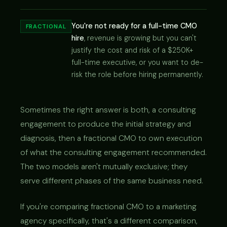
You're not ready for a full-time CMO
FRACTIONAL
hire
, revenue is growing but you can't
justify the cost and risk of a $250K+
full-time executive, or you want to de-
risk the role before hiring permanently.
Sometimes the right answer is both, a consulting
engagement to produce the initial strategy and
diagnosis, then a fractional CMO to own execution
of what the consulting engagement recommended.
The two models aren't mutually exclusive; they
serve different phases of the same business need.
If you're comparing fractional CMO to a marketing
agency specifically, that's a different comparison,