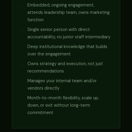
Embedded, ongoing engagement,
attends leadership team, owns marketing
function
Single senior person with direct
accountability, no junior staff intermediary
Deep institutional knowledge that builds
over the engagement
Owns strategy and execution, not just
recommendations
Manages your internal team and/or
vendors directly
Month-to-month flexibility, scale up,
down, or exit without long-term
commitment