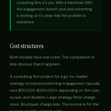
consulting firm, it's you. With a fractional CMO,
the engagement doesn't end until something
is working, or it's clear that the problem is
elsewhere.
Cost structures
Both models have real costs. The comparison is
less obvious than it appears.
A consulting firm project for a go-to-market
strategy or brand positioning engagement typically
runs $50,000-$250,000+ depending on firm size,
scope, and duration. Large strategy firms charge
more. Boutiques charge less. The invoice is for the