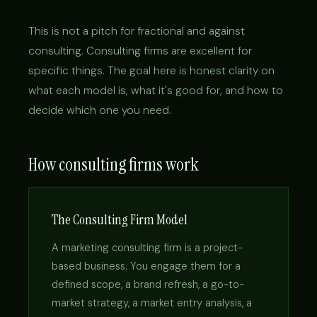
This is not a pitch for fractional and against
consulting. Consulting firms are excellent for
specific things. The goal here is honest clarity on
what each model is, what it's good for, and how to
decide which one you need.
How consulting firms work
The Consulting Firm Model
A marketing consulting firm is a project-
based business. You engage them for a
defined scope, a brand refresh, a go-to-
market strategy, a market entry analysis, a