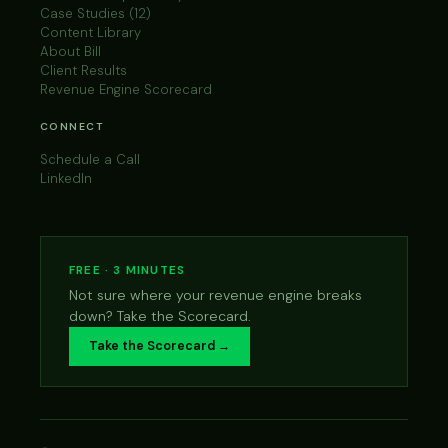
Case Studies (12)
Content Library
About Bill
Client Results
Revenue Engine Scorecard
CONNECT
Schedule a Call
LinkedIn
FREE · 3 MINUTES
Not sure where your revenue engine breaks
down? Take the Scorecard.
Take the Scorecard →