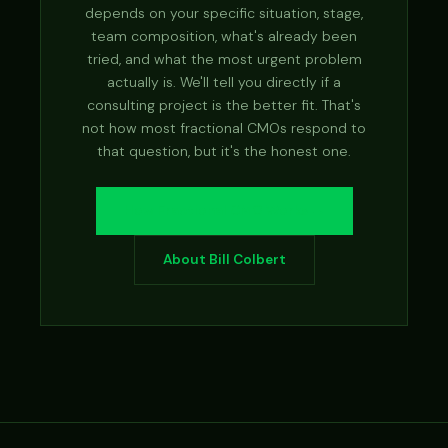
depends on your specific situation, stage,
team composition, what's already been
tried, and what the most urgent problem
actually is. We'll tell you directly if a
consulting project is the better fit. That's
not how most fractional CMOs respond to
that question, but it's the honest one.
How Fractional CMO Works →
About Bill Colbert