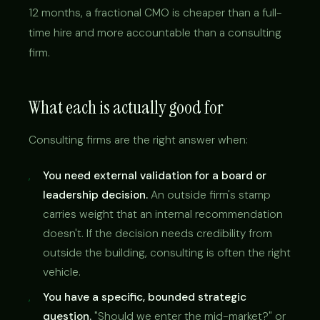
12 months, a fractional CMO is cheaper than a full-
time hire and more accountable than a consulting
firm.
What each is actually good for
Consulting firms are the right answer when:
You need external validation for a board or
leadership decision.
An outside firm's stamp
carries weight that an internal recommendation
doesn't. If the decision needs credibility from
outside the building, consulting is often the right
vehicle.
You have a specific, bounded strategic
question.
"Should we enter the mid-market?" or