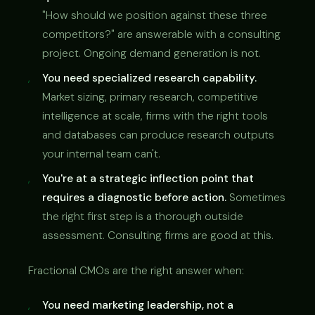
"How should we position against these three
competitors?" are answerable with a consulting
project. Ongoing demand generation is not.
You need specialized research capability.
Market sizing, primary research, competitive
intelligence at scale, firms with the right tools
and databases can produce research outputs
your internal team can't.
You're at a strategic inflection point that
requires a diagnostic before action.
Sometimes
the right first step is a thorough outside
assessment. Consulting firms are good at this.
Fractional CMOs are the right answer when:
You need marketing leadership, not a