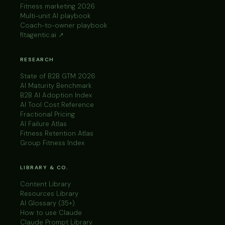
Fitness marketing 2026
Multi-unit AI playbook
Coach-to-owner playbook
fitagentic.ai ↗
RESEARCH
State of B2B GTM 2026
AI Maturity Benchmark
B2B AI Adoption Index
AI Tool Cost Reference
Fractional Pricing
AI Failure Atlas
Fitness Retention Atlas
Group Fitness Index
LIBRARY & CO.
Content Library
Resources Library
AI Glossary (35+)
How to use Claude
Claude Prompt Library