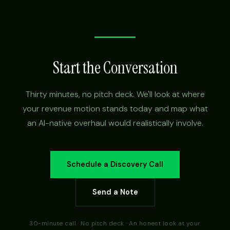
Start the Conversation
Thirty minutes, no pitch deck. We'll look at where
your revenue motion stands today and map what
an AI-native overhaul would realistically involve.
Schedule a Discovery Call
Send a Note
30-minute call · No pitch deck · An honest look at your