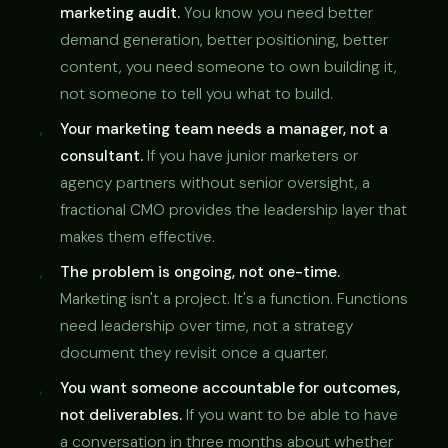
marketing audit.
You know you need better
demand generation, better positioning, better
content, you need someone to own building it,
not someone to tell you what to build.
Your marketing team needs a manager, not a
consultant.
If you have junior marketers or
agency partners without senior oversight, a
fractional CMO provides the leadership layer that
makes them effective.
The problem is ongoing, not one-time.
Marketing isn't a project. It's a function. Functions
need leadership over time, not a strategy
document they revisit once a quarter.
You want someone accountable for outcomes,
not deliverables.
If you want to be able to have
a conversation in three months about whether