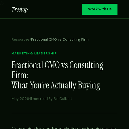
/>
Treetop
Work with Us
Resources
/
Fractional CMO vs Consulting Firm
MARKETING LEADERSHIP
Fractional CMO vs Consulting
Firm:
What You're Actually Buying
May 2026
·
11 min read
·
By Bill Colbert
Companies looking for marketing leadership usually