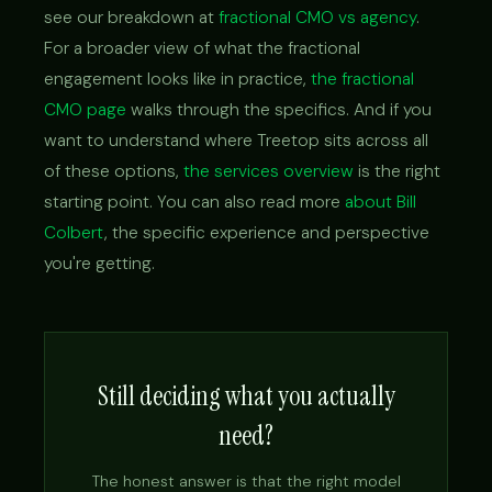
see our breakdown at
fractional CMO vs agency
.
For a broader view of what the fractional
engagement looks like in practice,
the fractional
CMO page
walks through the specifics. And if you
want to understand where Treetop sits across all
of these options,
the services overview
is the right
starting point. You can also read more
about Bill
Colbert
, the specific experience and perspective
you're getting.
Still deciding what you actually
need?
The honest answer is that the right model