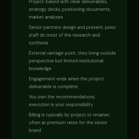
Project-based with clear deliverables,
strategy decks, positioning documents,
market analyses
Senior partners design and present; junior
staff do most of the research and
synthesis
External vantage point, they bring outside
perspective but limited institutional
knowledge
Engagement ends when the project
deliverable is complete
You own the recommendations;
execution is your responsibility
Billing is typically by project or retainer,
often at premium rates for the senior
brand